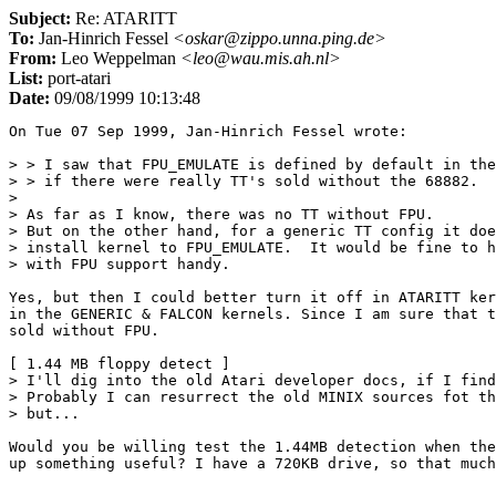
Subject:
Re: ATARITT
To:
Jan-Hinrich Fessel
<oskar@zippo.unna.ping.de>
From:
Leo Weppelman
<leo@wau.mis.ah.nl>
List:
port-atari
Date:
09/08/1999 10:13:48
On Tue 07 Sep 1999, Jan-Hinrich Fessel wrote:

> > I saw that FPU_EMULATE is defined by default in the
> > if there were really TT's sold without the 68882.

> 

> As far as I know, there was no TT without FPU.

> But on the other hand, for a generic TT config it doe
> install kernel to FPU_EMULATE.  It would be fine to h
> with FPU support handy.

Yes, but then I could better turn it off in ATARITT ker
in the GENERIC & FALCON kernels. Since I am sure that t
sold without FPU.

[ 1.44 MB floppy detect ]

> I'll dig into the old Atari developer docs, if I find
> Probably I can resurrect the old MINIX sources fot th
> but...

Would you be willing test the 1.44MB detection when the
up something useful? I have a 720KB drive, so that much