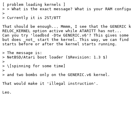
[ problem loading kernels ]

> > What is the exact message? What is your RAM configu
> 

> Currently it is 2ST/8TT

That should be enough... Mmmm, I see that the GENERIC k
RELOC_KERNEL option active while ATARITT has not...

Can you try 'loadbsd -Dtw GENERIC.v6'? This gives some 
but does _not_ start the kernel. This way, we can find 
starts before or after the kernel starts running.

> The message is:

> NetBSD/Atari boot loader ($Revision: 1.3 $)

> 

> \[spinning for some time]

> 

> and two bombs only on the GENERIC.v6 kernel.

That would make it 'illegal instruction'.
