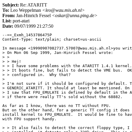
Subject:
Re: ATARITT
To:
Leo Weppelman
<leo@wau.mis.ah.nl>
From:
Jan-Hinrich Fessel
<oskar@unna.ping.de>
List:
port-atari
Date:
09/07/1999 21:27:50
--==_Exmh_1453786475P

Content-Type: text/plain; charset=us-ascii

In message <19990907082737.57007@wau.mis.ah.nl>you writ
> On Mon 06 Sep 1999, Jan-Hinrich Fessel wrote:

> > 

> > Hej!

> > I have some problems with the ATARITT 1.4.1 kernel.

> > It boots fine, but fails to detect the VME bus.  OK
> > configured in.  Why that?

> 

> I'm not sure if it should be configured by default. T
> GENERIC_ATARITT. It should at least be mentioned. On 
> I saw that FPU_EMULATE is defined by default in the A
> if there were really TT's sold without the 68882.

As far as I know, there was no TT without FPU.

But on the other hand, for a generic TT config it does 
install kernel to FPU_EMULATE.  It would be fine to hav
with FPU support handy.

> > It also fails to detect the correct floppy type, I 