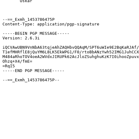
       Oskar

--==_Exmh_1453786475P

Content-Type: application/pgp-signature

-----BEGIN PGP MESSAGE-----

Version: 2.6.3i

iQCVAwUBN9VnNbA63tqjeAhZAQHbvQQAqM/SPT6uWIe9E2BqKaRJAf/
T1efMHRflE8jQuYM6L8LK5EkWPG1/F0/rtoBbANzYwh52IMG1JuhCCX
M484aRhoTOV4oeA2WVdxJIRUPk62AcJloZSuhghuKzK7I0ihooZpuvx
Ohzq+X4/fmE=

=RqI5

-----END PGP MESSAGE-----
