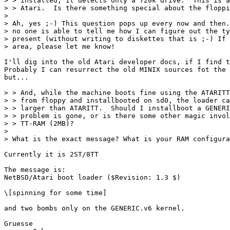
> > installed, it detects only a 720k drive.  This is a
> > Atari.  Is there something special about the floppi
> 

> Ah, yes ;-) This question pops up every now and then.
> no one is able to tell me how I can figure out the ty
> present (without writing to diskettes that is ;-) If 
> area, please let me know!

I'll dig into the old Atari developer docs, if I find t
Probably I can resurrect the old MINIX sources fot the 
but...

> > And, while the machine boots fine using the ATARITT
> > from floppy and installbooted on sd0, the loader ca
> > larger than ATARITT.  Should I installboot a GENERI
> > problem is gone, or is there some other magic invol
> > TT-RAM (2MB)?

> 

> What is the exact message? What is your RAM configura
Currently it is 2ST/8TT

The message is:

NetBSD/Atari boot loader ($Revision: 1.3 $)

\[spinning for some time]

and two bombs only on the GENERIC.v6 kernel.

Gruesse
