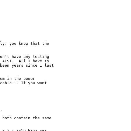
ly, you know that the

on't have any testing 

 ACSI.  All I have is 

been years since I last 

em in the power

cable... If you want

.

 both contain the same
