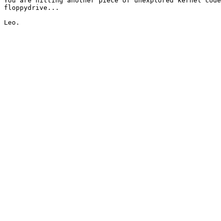
You are hitting another piece of unexplored kernel code
floppydrive...
