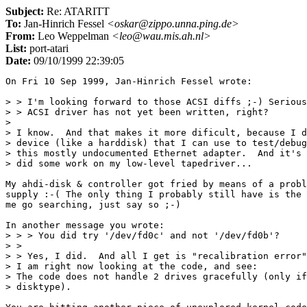
Subject:
Re: ATARITT
To:
Jan-Hinrich Fessel
<oskar@zippo.unna.ping.de>
From:
Leo Weppelman
<leo@wau.mis.ah.nl>
List:
port-atari
Date:
09/10/1999 22:39:05
On Fri 10 Sep 1999, Jan-Hinrich Fessel wrote:

> > I'm looking forward to those ACSI diffs ;-) Serious
> > ACSI driver has not yet been written, right?

> 

> I know.  And that makes it more dificult, because I d
> device (like a harddisk) that I can use to test/debug
> this mostly undocumented Ethernet adapter.  And it's 
> did some work on my low-level tapedriver...

My ahdi-disk & controller got fried by means of a probl
supply :-( The only thing I probably still have is the 
me go searching, just say so ;-)

In another message you wrote:

> > > You did try '/dev/fd0c' and not '/dev/fd0b'?

> >

> > Yes, I did.  And all I get is "recalibration error"
> I am right now looking at the code, and see:

> The code does not handle 2 drives gracefully (only if
> disktype).
