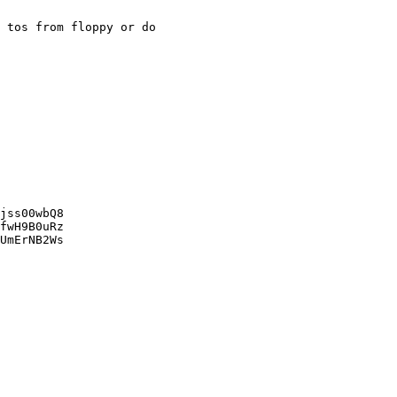
 tos from floppy or do 

jss00wbQ8

fwH9B0uRz

UmErNB2Ws
