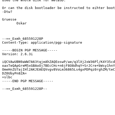
used the whole disk for NetBSD.

Or can the disk bootloader be instructed to eihter boot
-Dtw?

Gruesse

       Oskar

--==_Exmh_685591228P

Content-Type: application/pgp-signature

-----BEGIN PGP MESSAGE-----

Version: 2.6.3i

iQCVAwUBN9aWW7A63tqjeAhZAQEoswP/ae/q3lXj2xW36Pl/K4Y35cd
oaxTeQApGreM5xGBAoOj7BEcCHc+n6jF8O8dhqY+SrJCre+bWsy1hnY
OmeHnZU7ajIHl2AKJEAEQVvgv8VoLm36865Ls4gxPDPqz0rghZM/teC
DZ0UbyPn8ZA=

=slbc

-----END PGP MESSAGE-----
