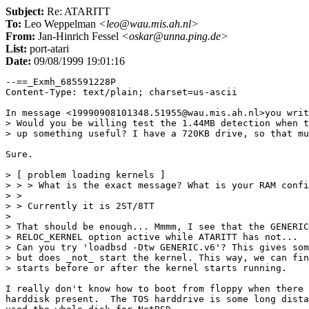
Subject:
Re: ATARITT
To:
Leo Weppelman
<leo@wau.mis.ah.nl>
From:
Jan-Hinrich Fessel
<oskar@unna.ping.de>
List:
port-atari
Date:
09/08/1999 19:01:16
--==_Exmh_685591228P

Content-Type: text/plain; charset=us-ascii

In message <19990908101348.51955@wau.mis.ah.nl>you writ
> Would you be willing test the 1.44MB detection when t
> up something useful? I have a 720KB drive, so that mu
Sure.

> [ problem loading kernels ]

> > > What is the exact message? What is your RAM confi
> > 

> > Currently it is 2ST/8TT

> 

> That should be enough... Mmmm, I see that the GENERIC
> RELOC_KERNEL option active while ATARITT has not...

> Can you try 'loadbsd -Dtw GENERIC.v6'? This gives som
> but does _not_ start the kernel. This way, we can fin
> starts before or after the kernel starts running.

I really don't know how to boot from floppy when there 
harddisk present.  The TOS harddrive is some long dista