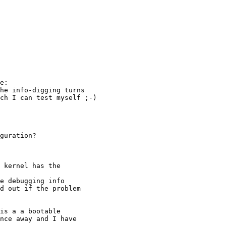
e:

he info-digging turns

ch I can test myself ;-)

guration?

 kernel has the

e debugging info

d out if the problem

is a a bootable 

nce away and I have 
