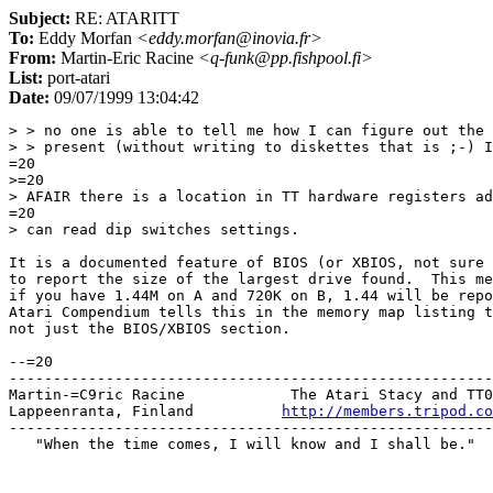
Subject:
RE: ATARITT
To:
Eddy Morfan
<eddy.morfan@inovia.fr>
From:
Martin-Eric Racine
<q-funk@pp.fishpool.fi>
List:
port-atari
Date:
09/07/1999 13:04:42
> > no one is able to tell me how I can figure out the 
> > present (without writing to diskettes that is ;-) I
=20

>=20

> AFAIR there is a location in TT hardware registers ad
=20

> can read dip switches settings.

It is a documented feature of BIOS (or XBIOS, not sure 
to report the size of the largest drive found.  This me
if you have 1.44M on A and 720K on B, 1.44 will be repo
Atari Compendium tells this in the memory map listing t
not just the BIOS/XBIOS section.

--=20

-------------------------------------------------------
Martin-=C9ric Racine            The Atari Stacy and TT0
Lappeenranta, Finland          
http://members.tripod.co
-------------------------------------------------------