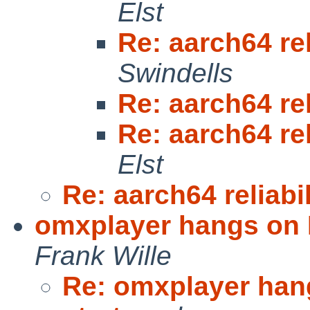
Elst
Re: aarch64 rel
Swindells
Re: aarch64 rel
Re: aarch64 rel
Elst
Re: aarch64 reliabi
omxplayer hangs on R
Frank Wille
Re: omxplayer hang