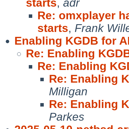
starts
,
adr
Re: omxplayer ha
starts
,
Frank Will
Enabling KGDB for 
Re: Enabling KGDB
Re: Enabling KG
Re: Enabling 
Milligan
Re: Enabling 
Parkes