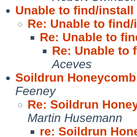
Unable to find/install
Re: Unable to find/i
Re: Unable to find
Re: Unable to f
Aceves
Soildrun Honeycomb 
Feeney
Re: Soildrun Hone
Martin Husemann
re: Soildrun Ho