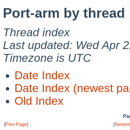
Port-arm by thread
Thread index
Last updated: Wed Apr 2
Timezone is UTC
Date Index
Date Index (newest pa
Old Index
Pag
[
Prev Page
]
[
Newest