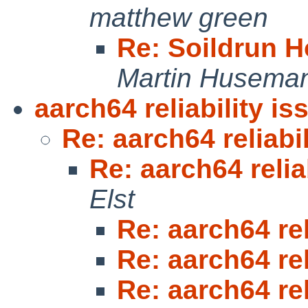
matthew green
Re: Soildrun 
Martin Husema
aarch64 reliability is
Re: aarch64 reliabi
Re: aarch64 relia
Elst
Re: aarch64 rel
Re: aarch64 rel
Re: aarch64 rel