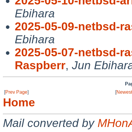
2025-05-10-netbsd-a
Ebihara
2025-05-09-netbsd-ra
Ebihara
2025-05-07-netbsd-ra
Raspberr
,
Jun Ebihar
Pag
[
Prev Page
]
[
Newest
Home
Mail converted by
MHonA