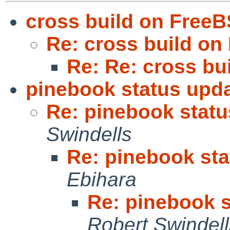
cross build on Free
Re: cross build o
Re: Re: cross bu
pinebook status upda
Re: pinebook statu
Swindells
Re: pinebook sta
Ebihara
Re: pinebook s
Robert Swindell