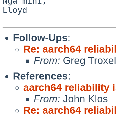
Ngā mihi,

Lloyd

Follow-Ups
:
Re: aarch64 reliabi
From:
Greg Troxe
References
:
aarch64 reliability
From:
John Klos
Re: aarch64 reliabi