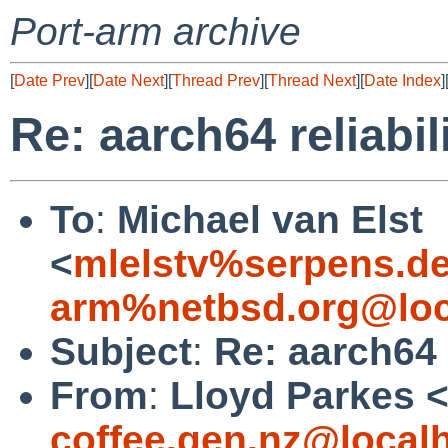
Port-arm archive
[
Date Prev
][
Date Next
][
Thread Prev
][
Thread Next
][
Date Index
]
Re: aarch64 reliabil
To
:
Michael van Elst
<
mlelstv%serpens.d
arm%netbsd.org@loc
Subject
:
Re: aarch64 
From
:
Lloyd Parkes 
coffee.gen.nz@local