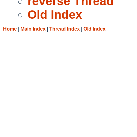
reverse Thread
Old Index
Home
|
Main Index
|
Thread Index
|
Old Index