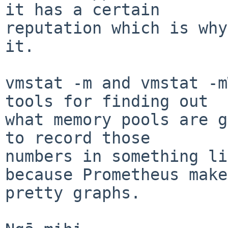
it has a certain

reputation which is why
it.

vmstat -m and vmstat -m
tools for finding out

what memory pools are g
to record those

numbers in something li
because Prometheus makes
pretty graphs.
