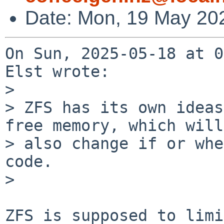
Date: Mon, 19 May 20
On Sun, 2025-05-18 at 0
Elst wrote:

> 

> ZFS has its own ideas
free memory, which will

> also change if or whe
code.

> 

ZFS is supposed to limi