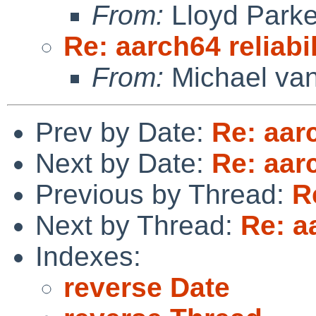
From:
Lloyd Park
Re: aarch64 reliabi
From:
Michael van
Prev by Date:
Re: aarc
Next by Date:
Re: aarc
Previous by Thread:
R
Next by Thread:
Re: a
Indexes:
reverse Date