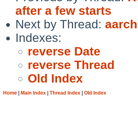
after a few starts
Next by Thread:
aarch
Indexes:
reverse Date
reverse Thread
Old Index
Home
|
Main Index
|
Thread Index
|
Old Index