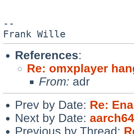
-- 

References
:
Re: omxplayer hang
From:
adr
Prev by Date:
Re: Ena
Next by Date:
aarch64 
Previous by Thread:
R