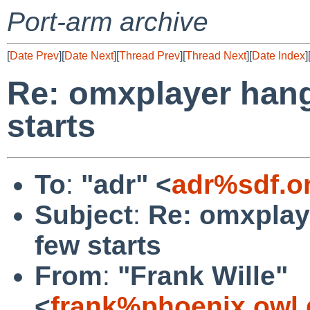
Port-arm archive
[
Date Prev
][
Date Next
][
Thread Prev
][
Thread Next
][
Date Index
]
Re: omxplayer hang
starts
To
:
"adr" <
adr%sdf.o
Subject
:
Re: omxplay
few starts
From
:
"Frank Wille"
<
frank%phoenix.owl