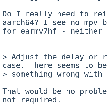
Do I really need to rei
aarch64? I see no mpv b
for earmv7hf - neither 
> Adjust the delay or r
case. There seems to be

> something wrong with 
That would be no proble
not required.
