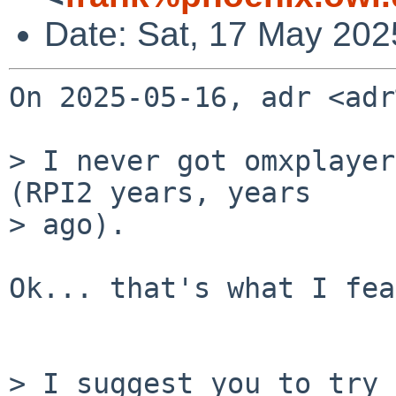
Date: Sat, 17 May 202
On 2025-05-16, adr <adr
> I never got omxplayer
(RPI2 years, years

> ago).

Ok... that's what I fea
> I suggest you to try 