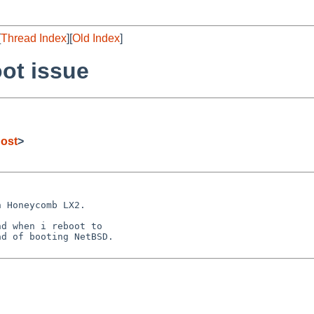
[
Thread Index
][
Old Index
]
ot issue
ost
>
 Honeycomb LX2.

d when i reboot to

d of booting NetBSD.
