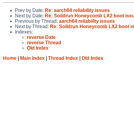
Prev by Date:
Re: aarch64 reliability issues
Next by Date:
Re: Soildrun Honeycomb LX2 boot iss
Previous by Thread:
aarch64 reliability issues
Next by Thread:
Re: Soildrun Honeycomb LX2 boot i
Indexes:
reverse Date
reverse Thread
Old Index
Home
|
Main Index
|
Thread Index
|
Old Index