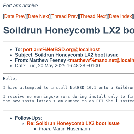
Port-arm archive
[
Date Prev
][
Date Next
][
Thread Prev
][
Thread Next
][
Date Index
]
Soildrun Honeycomb LX2 bo
To
:
port-arm%NetBSD.org@localhost
Subject
:
Soildrun Honeycomb LX2 boot issue
From
:
Matthew Feeney <
matthewf%manx.net@localh
Date: Tue, 20 May 2025 16:48:28 +0100
Hello,

I have attempted to install NetBSD 10.1 onto a Soildrun
I receive no warnings/errors during install only to fin
the new installation i am dumped to an EFI Shell instea
Follow-Ups
:
Re: Soildrun Honeycomb LX2 boot issue
From:
Martin Husemann