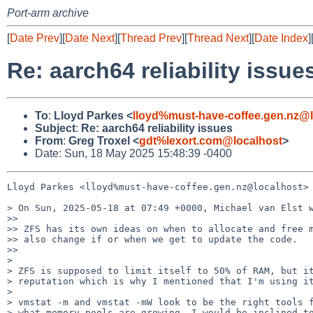
Port-arm archive
[
Date Prev
][
Date Next
][
Thread Prev
][
Thread Next
][
Date Index
]
Re: aarch64 reliability issue
To
:
Lloyd Parkes <
lloyd%must-have-coffee.gen.nz@l
Subject
:
Re: aarch64 reliability issues
From
:
Greg Troxel <
gdt%lexort.com@localhost
>
Date: Sun, 18 May 2025 15:48:39 -0400
Lloyd Parkes <lloyd%must-have-coffee.gen.nz@localhost> 
> On Sun, 2025-05-18 at 07:49 +0000, Michael van Elst w
>> 

>> ZFS has its own ideas on when to allocate and free m
>> also change if or when we get to update the code.

>> 

>

> ZFS is supposed to limit itself to 50% of RAM, but it
> reputation which is why I mentioned that I'm using it
>

> vmstat -m and vmstat -mW look to be the right tools f
> what memory pools are growing. I would be inclined to