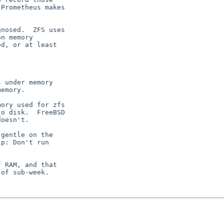
Prometheus makes

nosed.  ZFS uses

n memory

d, or at least

gentle on the

p: Don't run

 RAM, and that

of sub-week.
