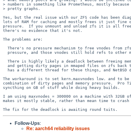
> numbers in something like Prometheus, mostly because 
> pretty graphs.

Yes, but the real issue with our ZFS code has been diag
lots of RAM for caching and mostly frees it just fine o
pressure.  If you unmount and unload zfs it is all free
there's no evidence that it's not.

The problems are:

  There's no pressure mechanism to free vnodes from zfs under memory

  pressure, and those vnodes still hold refs to other memory.

  There is highly likely a deadlock between freeing memory used for zfs

  and getting dirty pages in mmaped files on zfs back to disk.  FreeBSD

  has a different thread for these things, and NetBSD doesn't.

The workaround is to set kern.maxvnodes low. and to be 
combination of dirty pages and memory pressure.  Pro Ti
syncthing on GB of stuff while doing heavy builds.

I am using maxvnodes = 300000 on a machine with 32GB of
makes it mostly stable, rather than mean time to crash 
Follow-Ups
:
Re: aarch64 reliability issues