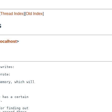
[
Thread Index
][
Old Index
]
s
ocalhost
>
writes:

rote:

emory, which will

 has a certain

.

or finding out

 record those
