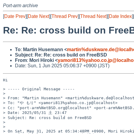
Port-arm archive
[
Date Prev
][
Date Next
][
Thread Prev
][
Thread Next
][
Date Index
]
Re: Re: cross build on Fre
To
:
Martin Husemann <
martin%duskware.de@localh
Subject
:
Re: Re: cross build on FreeBSD
From
:
Mori Hiroki <
yamori813%yahoo.co.jp@localho
Date: Sun, 1 Jun 2025 05:06:37 +0900 (JST)
Hi

> ----- Original Message -----

> 

> From: "Martin Husemann" <martin%duskware.de@localhost
> To: "や もり" <yamori813%yahoo.co.jp@localhost>

> Cc: "port-arm%NetBSD.org@localhost" <port-arm%NetBSD.
> Date: 2025/05/31 土 23:47

> Subject: Re: cross build on FreeBSD

> 

> 

> On Sat, May 31, 2025 at 05:34:48PM +0900, Mori Hiroki