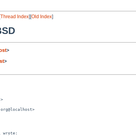
[
Thread Index
][
Old Index
]
eBSD
ost
>
st
>
>

org@localhost>

 wrote:
