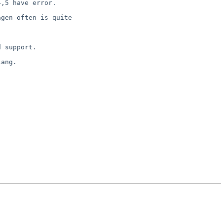
,5 have error.

gen often is quite

 support.

ang.
