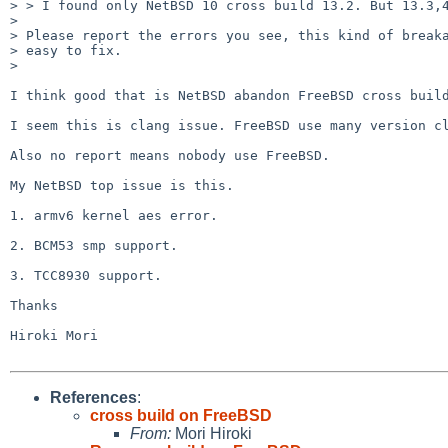
> > I found only NetBSD 10 cross build 13.2. But 13.3,4
> 

> Please report the errors you see, this kind of breaka
> easy to fix.

> 

I think good that is NetBSD abandon FreeBSD cross build
I seem this is clang issue. FreeBSD use many version cl
Also no report means nobody use FreeBSD.

My NetBSD top issue is this.

1. armv6 kernel aes error.

2. BCM53 smp support.

3. TCC8930 support.

Thanks

Hiroki Mori

References
:
cross build on FreeBSD
From:
Mori Hiroki