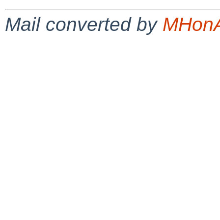
Mail converted by
MHonA