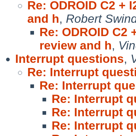
Re: ODROID C2 + I2
and h
,
Robert Swind
Re: ODROID C2 + 
review and h
,
Vi
Interrupt questions
,
Re: Interrupt quest
Re: Interrupt qu
Re: Interrupt 
Re: Interrupt 
Re: Interrupt 