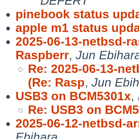
DEFERT
pinebook status upda
apple m1 status upda
2025-06-13-netbsd-ra
Raspberr
,
Jun Ebihar
Re: 2025-06-13-net
(Re: Rasp
,
Jun Ebi
USB3 on BCM5301x
,
Re: USB3 on BCM5
2025-06-12-netbsd-a
Ebihara