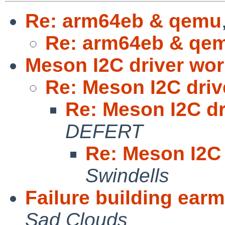
Re: arm64eb & qemu
Re: arm64eb & qe
Meson I2C driver wor
Re: Meson I2C driv
Re: Meson I2C dr
DEFERT
Re: Meson I2C 
Swindells
Failure building ear
Sad Clouds