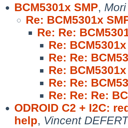
BCM5301x SMP
,
Mori
Re: BCM5301x SM
Re: Re: BCM530
Re: BCM5301x
Re: Re: BCM5
Re: BCM5301x
Re: Re: BCM5
Re: Re: Re: 
ODROID C2 + I2C: req
help
,
Vincent DEFER