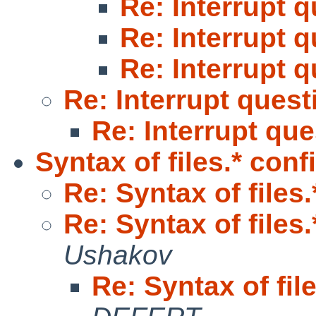
Re: Interrupt 
Re: Interrupt 
Re: Interrupt 
Re: Interrupt quest
Re: Interrupt qu
Syntax of files.* conf
Re: Syntax of files
Re: Syntax of files
Ushakov
Re: Syntax of fil