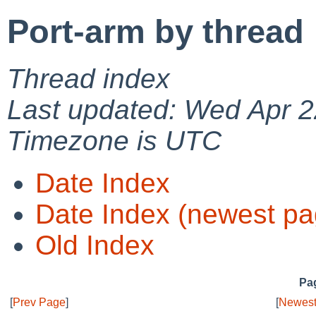
Port-arm by thread
Thread index
Last updated: Wed Apr 2
Timezone is UTC
Date Index
Date Index (newest pa
Old Index
Pag
[
Prev Page
]
[
Newest