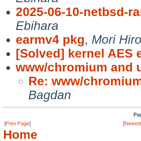
2025-06-10-netbsd-ra
Ebihara
earmv4 pkg
,
Mori Hiro
[Solved] kernel AES 
www/chromium and 
Re: www/chromium
Bagdan
Pag
[
Prev Page
]
[
Newest
Home