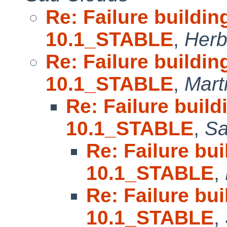
Re: Failure buildin
10.1_STABLE
,
Herb
Re: Failure buildin
10.1_STABLE
,
Mart
Re: Failure build
10.1_STABLE
,
Sa
Re: Failure bu
10.1_STABLE
,
Re: Failure bu
10.1_STABLE
,