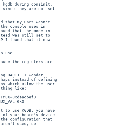
 kgdb during consinit.

 since they are not set

d that my uart wasn't

the console uses in

ound that the mode in

tead was still set to

P I found that it now

o use

ause the registers are

ng UART1. I wonder

haps instead of defining

ns which allow the user

thing like:

t to use KGDB, you have

 of your board's device

the configuration that

aren't used, so
