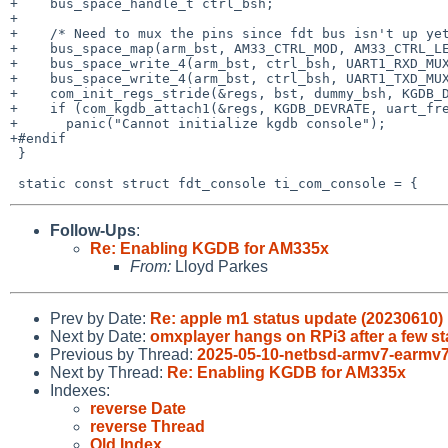
+    bus_space_handle_t ctrl_bsh;

+

+    /* Need to mux the pins since fdt bus isn't up yet
+    bus_space_map(arm_bst, AM33_CTRL_MOD, AM33_CTRL_LE
+    bus_space_write_4(arm_bst, ctrl_bsh, UART1_RXD_MUX
+    bus_space_write_4(arm_bst, ctrl_bsh, UART1_TXD_MUX
+    com_init_regs_stride(&regs, bst, dummy_bsh, KGDB_D
+    if (com_kgdb_attach1(&regs, KGDB_DEVRATE, uart_fre
+      panic("Cannot initialize kgdb console");

+#endif

 }

Follow-Ups
:
Re: Enabling KGDB for AM335x
From:
Lloyd Parkes
Prev by Date:
Re: apple m1 status update (20230610)
Next by Date:
omxplayer hangs on RPi3 after a few st
Previous by Thread:
2025-05-10-netbsd-armv7-earmv7
Next by Thread:
Re: Enabling KGDB for AM335x
Indexes:
reverse Date
reverse Thread
Old Index