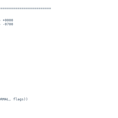
========================

 +0000

 -0700
