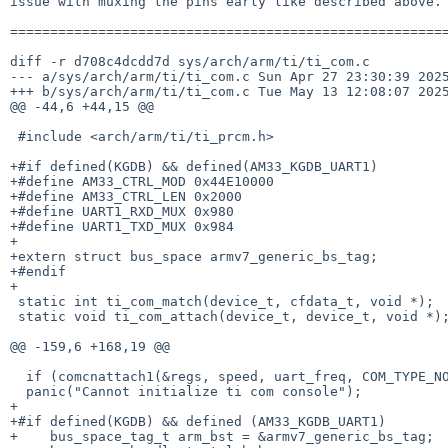
issue with muxing the pins early like described above.

=======================================================
diff -r d708c4dcdd7d sys/arch/arm/ti/ti_com.c

--- a/sys/arch/arm/ti/ti_com.c Sun Apr 27 23:30:39 2025
+++ b/sys/arch/arm/ti/ti_com.c Tue May 13 12:08:07 2025
@@ -44,6 +44,15 @@

 #include <arch/arm/ti/ti_prcm.h>

+#if defined(KGDB) && defined(AM33_KGDB_UART1)

+#define AM33_CTRL_MOD 0x44E10000

+#define AM33_CTRL_LEN 0x2000

+#define UART1_RXD_MUX 0x980

+#define UART1_TXD_MUX 0x984

+

+extern struct bus_space armv7_generic_bs_tag;

+#endif

+

 static int ti_com_match(device_t, cfdata_t, void *);

 static void ti_com_attach(device_t, device_t, void *);

@@ -159,6 +168,19 @@

  if (comcnattach1(&regs, speed, uart_freq, COM_TYPE_NORMAL, flags))

  panic("Cannot initialize ti com console");

+

+#if defined(KGDB) && defined (AM33_KGDB_UART1)

+    bus_space_tag_t arm_bst = &armv7_generic_bs_tag;
