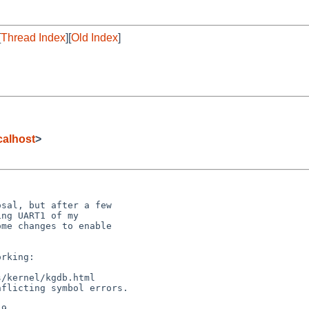
[
Thread Index
][
Old Index
]
alhost
>
sal, but after a few

ng UART1 of my

me changes to enable

rking:

/kernel/kgdb.html

flicting symbol errors.

9
