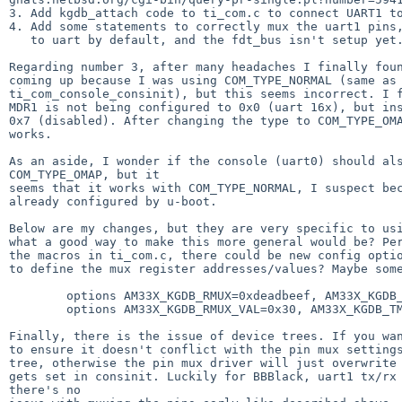
3. Add kgdb_attach code to ti_com.c to connect UART1 to
4. Add some statements to correctly mux the uart1 pins,
   to uart by default, and the fdt_bus isn't setup yet.

Regarding number 3, after many headaches I finally foun
coming up because I was using COM_TYPE_NORMAL (same as 
ti_com_console_consinit), but this seems incorrect. I f
MDR1 is not being configured to 0x0 (uart 16x), but ins
0x7 (disabled). After changing the type to COM_TYPE_OMA
works.

As an aside, I wonder if the console (uart0) should als
COM_TYPE_OMAP, but it

seems that it works with COM_TYPE_NORMAL, I suspect bec
already configured by u-boot.

Below are my changes, but they are very specific to usi
what a good way to make this more general would be? Per
the macros in ti_com.c, there could be new config optio
to define the mux register addresses/values? Maybe some
        options AM33X_KGDB_RMUX=0xdeadbeef, AM33X_KGDB_TMUX=0xdeadbef3

        options AM33X_KGDB_RMUX_VAL=0x30, AM33X_KGDB_TMUX_VAL=0x0

Finally, there is the issue of device trees. If you wan
to ensure it doesn't conflict with the pin mux settings
tree, otherwise the pin mux driver will just overwrite 
gets set in consinit. Luckily for BBBlack, uart1 tx/rx 
there's no
