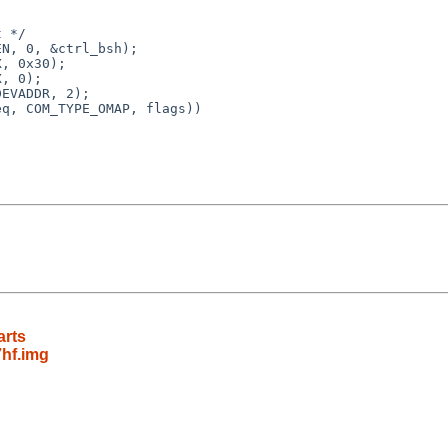
 */

N, 0, &ctrl_bsh);

, 0x30);

, 0);

EVADDR, 2);

q, COM_TYPE_OMAP, flags))

arts
hf.img