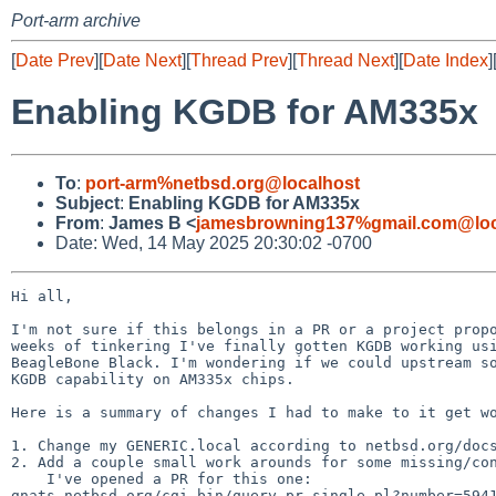
Port-arm archive
[
Date Prev
][
Date Next
][
Thread Prev
][
Thread Next
][
Date Index
]
Enabling KGDB for AM335x
To
:
port-arm%netbsd.org@localhost
Subject
:
Enabling KGDB for AM335x
From
:
James B <
jamesbrowning137%gmail.com@loc
Date: Wed, 14 May 2025 20:30:02 -0700
Hi all,

I'm not sure if this belongs in a PR or a project propo
weeks of tinkering I've finally gotten KGDB working usi
BeagleBone Black. I'm wondering if we could upstream so
KGDB capability on AM335x chips.

Here is a summary of changes I had to make to it get wo
1. Change my GENERIC.local according to netbsd.org/docs
2. Add a couple small work arounds for some missing/con
    I've opened a PR for this one:

gnats.netbsd.org/cgi-bin/query-pr-single.pl?number=5941