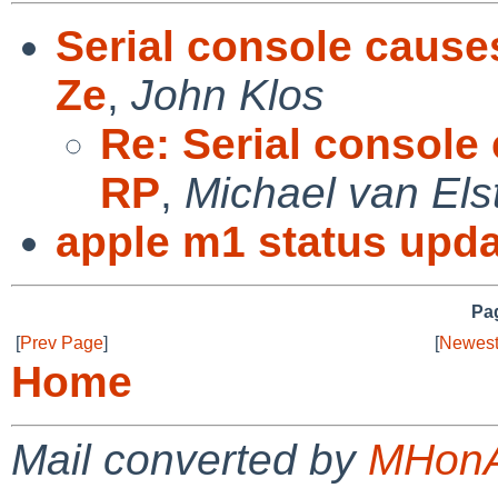
Serial console causes
Ze
,
John Klos
Re: Serial console 
RP
,
Michael van Els
apple m1 status upda
Pag
[
Prev Page
]
[
Newest
Home
Mail converted by
MHonA