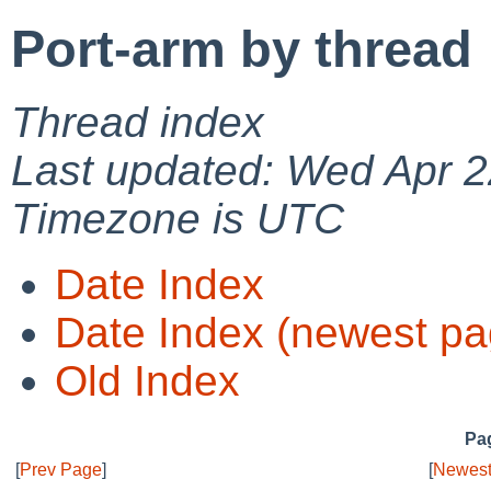
Port-arm by thread
Thread index
Last updated: Wed Apr 2
Timezone is UTC
Date Index
Date Index (newest pa
Old Index
Pag
[
Prev Page
]
[
Newest