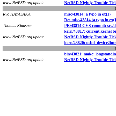
www.NetBSD.org update
NetBSD Nightly Trouble Tic
Ryo HAYASAKA
misc/43814: a typo in ex(1)
Re: misc/43814 (a typo in ex(1
Thomas Klausner
PR/43814 CVS commit: src/di
kern/43817: current kernel b
www.NetBSD.org update
NetBSD Nightly Trouble Tic
kern/43820: usbd_device2inter
bin/43821: make: longstandin
www.NetBSD.org update
NetBSD Nightly Trouble Tic