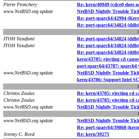
Pierre Pronchery
Re: kern/40949 (cdce0 does n
www.NetBSD.org update
NetBSD Nightly Trouble Tic
Re: port-sparc64/42994 (Kern
Re: port-sparc64/34824 (ddb(4
ITOH Yasufumi
Re: port-sparc64/34824 (ddb(4
ITOH Yasufumi
Re: port-sparc64/34824 (ddb(4
Re: port-sparc64/34824 (ddb(4
kern/43785: ejecting cd cause
port-sparc64/43787: sparc64 
www.NetBSD.org update
NetBSD Nightly Trouble Tic
kern/43786: Support Intel S
Christos Zoulas
Re: kern/43785: ejecting cd c
Christos Zoulas
Re: kern/43785: ejecting cd c
www.NetBSD.org update
NetBSD Nightly Trouble Tic
www.NetBSD.org update
NetBSD Nightly Trouble Tic
Re: port-sparc64/39868 (kern
Jeremy C. Reed
Re: kern/39275