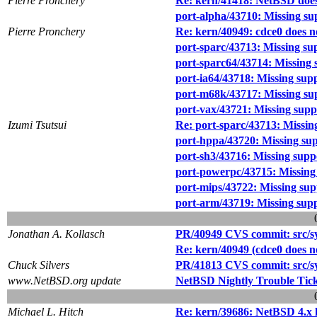
Pierre Pronchery
Re: kern/41418: NetBSD does 
port-alpha/43710: Missing sup
Pierre Pronchery
Re: kern/40949: cdce0 does 
port-sparc/43713: Missing sup
port-sparc64/43714: Missing s
port-ia64/43718: Missing suppo
port-m68k/43717: Missing supp
port-vax/43721: Missing suppo
Izumi Tsutsui
Re: port-sparc/43713: Missing
port-hppa/43720: Missing supp
port-sh3/43716: Missing suppor
port-powerpc/43715: Missing s
port-mips/43722: Missing supp
port-arm/43719: Missing suppo
Jonathan A. Kollasch
PR/40949 CVS commit: src/sy
Re: kern/40949 (cdce0 does n
Chuck Silvers
PR/41813 CVS commit: src/sy
www.NetBSD.org update
NetBSD Nightly Trouble Tic
Michael L. Hitch
Re: kern/39686: NetBSD 4.x 