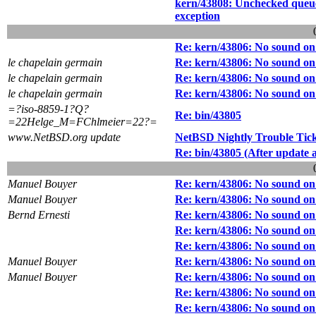
kern/43808: Unchecked que
exception
Re: kern/43806: No sound o
le chapelain germain
Re: kern/43806: No sound o
le chapelain germain
Re: kern/43806: No sound o
le chapelain germain
Re: kern/43806: No sound o
=?iso-8859-1?Q?
Re: bin/43805
=22Helge_M=FChlmeier=22?=
www.NetBSD.org update
NetBSD Nightly Trouble Tic
Re: bin/43805 (After update
Manuel Bouyer
Re: kern/43806: No sound o
Manuel Bouyer
Re: kern/43806: No sound o
Bernd Ernesti
Re: kern/43806: No sound o
Re: kern/43806: No sound o
Re: kern/43806: No sound o
Manuel Bouyer
Re: kern/43806: No sound o
Manuel Bouyer
Re: kern/43806: No sound o
Re: kern/43806: No sound o
Re: kern/43806: No sound o