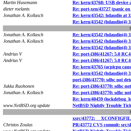
Martin Husemann
Re: kern/43768: USB device al
dieter roelants
Re: port-xen/43727 (panic on u
Jonathan A. Kollasch
Re: kern/43542: hdaudio at 
Re: kern/43542 (hdaudio(4) 3
Jonathan A. Kollasch
Re: kern/43542 (hdaudio(4) 3
Jonathan A. Kollasch
Re: kern/43542 (hdaudio(4) 3
Re: kern/43542 (hdaudio(4) 3
Andrius V
Re: port-i386/41267: 5.0 RC
Andrius V
Re: port-i386/41267: 5.0 RC
Re: kern/43765 (acpicpu caus
Re: kern/43542 (hdaudio(4) 3
port-i386/43770: sdhc not de
Jukka Ruohonen
Re: port-i386/43770: sdhc no
Jonathan A. Kollasch
Re: port-i386/43770: sdhc no
Re: kern/40459 (lockdebug_lo
www.NetBSD.org update
NetBSD Nightly Trouble Tic
xsrc/43772: __XCONFIGFILEMA
Christos Zoulas
PR/43772 CVS commit: src/s