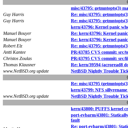
misc/43795: getmntopts(3) ma
Guy Harris
Re: misc/43795: getmntopts(3
Guy Harris
Re: misc/43795: getmntopts(3
kern/43796: Kernel panic whe
Manuel Bouyer
Re: kern/43796: Kernel panic
Manuel Bouyer
Re: kern/43796: Kernel panic
Robert Elz
Re: misc/43795: getmntopts(3
Antti Kantee
PR/43785 CVS commit: src/te
Christos Zoulas
PR/43795 CVS commit: src/lib
Thomas Klausner
Re: kern/39594 (acroread8 do
www.NetBSD.org update
NetBSD Nightly Trouble Tic
Re: misc/43795 (getmntopts(3
kern/43799: NFS sillyrename c
www.NetBSD.org update
NetBSD Nightly Trouble Tic
kern/43800: PUFFS kernel c
port-evbarm/43801: Staticall
fault
Re: port-evbarm/43801: Stati