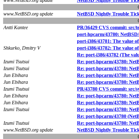
www.NetBSD.org update
NetBSD Nightly Trouble Tic
www.NetBSD.org update
NetBSD Nightly Trouble Tic
Antti Kantee
PR/36429 CVS commit: src/tes
port-hpcarm/43780: NetBSD/
port-i386/43781: The value
Shkurko, Dmitry V
port-i386/43782: The value
Re: port-i386/43782 (The v
Izumi Tsutsui
Re: port-hpcarm/43780: Net
Izumi Tsutsui
Re: port-hpcarm/43780: Net
Jun Ebihara
Re: port-hpcarm/43780: Net
Jun Ebihara
Re: port-hpcarm/43780: Net
Izumi Tsutsui
PR/43780 CVS commit: src/s
Jun Ebihara
Re: port-hpcarm/43780: Net
Jun Ebihara
Re: port-hpcarm/43780: Net
Izumi Tsutsui
Re: port-hpcarm/43780: Net
Re: port-hpcarm/43780 (NetB
Izumi Tsutsui
Re: port-hpcarm/43780: Net
www.NetBSD.org update
NetBSD Nightly Trouble Tic