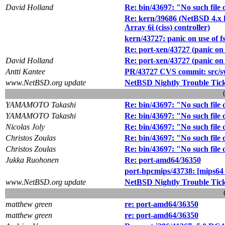
David Holland
Re: bin/43697: "No such file o
Re: kern/39686 (NetBSD 4.x
Array 6i (ciss) controller)
kern/43727: panic on use of fs
Re: port-xen/43727 (panic on u
David Holland
Re: port-xen/43727 (panic on u
Antti Kantee
PR/43727 CVS commit: src/sys
www.NetBSD.org update
NetBSD Nightly Trouble Tic
YAMAMOTO Takashi
Re: bin/43697: "No such file o
YAMAMOTO Takashi
Re: bin/43697: "No such file o
Nicolas Joly
Re: bin/43697: "No such file o
Christos Zoulas
Re: bin/43697: "No such file o
Christos Zoulas
Re: bin/43697: "No such file o
Jukka Ruohonen
Re: port-amd64/36350
port-hpcmips/43738: [mips64
www.NetBSD.org update
NetBSD Nightly Trouble Tic
matthew green
re: port-amd64/36350
matthew green
re: port-amd64/36350