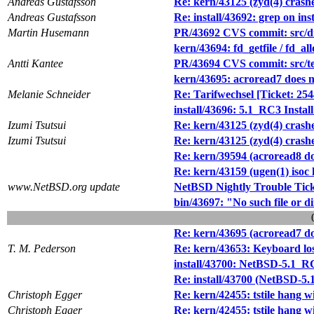
Andreas Gustafsson
Re: kern/43125 (zyd(4) cras
Andreas Gustafsson
Re: install/43692: grep on inst
Martin Husemann
PR/43692 CVS commit: src/di
kern/43694: fd_getfile / fd_all
Antti Kantee
PR/43694 CVS commit: src/te
kern/43695: acroread7 does n
Melanie Schneider
Re: Tarifwechsel [Ticket: 25
install/43696: 5.1_RC3 Install 
Izumi Tsutsui
Re: kern/43125 (zyd(4) cras
Izumi Tsutsui
Re: kern/43125 (zyd(4) cras
Re: kern/39594 (acroread8 do
Re: kern/43159 (ugen(1) isoc
www.NetBSD.org update
NetBSD Nightly Trouble Tic
bin/43697: "No such file or di
Re: kern/43695 (acroread7 do
T. M. Pederson
Re: kern/43653: Keyboard l
install/43700: NetBSD-5.1_RC3 
Re: install/43700 (NetBSD-5.1_
Christoph Egger
Re: kern/42455: tstile hang wi
Christoph Egger
Re: kern/42455: tstile hang wi