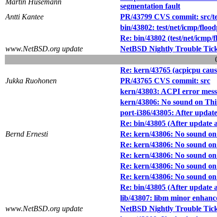
Martin Husemann
segmentation fault
Antti Kantee
PR/43799 CVS commit: src/tes
bin/43802: test/net/icmp/floo
Re: bin/43802 (test/net/icmp/
www.NetBSD.org update
NetBSD Nightly Trouble Tic
Re: kern/43765 (acpicpu caus
Jukka Ruohonen
PR/43765 CVS commit: src
kern/43803: ACPI error messa
kern/43806: No sound on Th
port-i386/43805: After upda
Re: bin/43805 (After update
Bernd Ernesti
Re: kern/43806: No sound o
Re: kern/43806: No sound o
Re: kern/43806: No sound o
Re: kern/43806: No sound o
Re: kern/43806: No sound o
Re: bin/43805 (After update
lib/43807: libm minor enhan
www.NetBSD.org update
NetBSD Nightly Trouble Tic