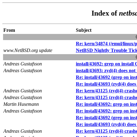
Index of
netbs
From
Subject
Re: kern/34874 (/emul/linux/p
www.NetBSD.org update
NetBSD Nightly Trouble Tic
Andreas Gustafsson
install/43692: grep on install 
Andreas Gustafsson
install/43693: zyd(4) does no
Re: install/43692 (grep on inst
Re: install/43693 (zyd(4) doe
Andreas Gustafsson
Re: kern/43125 (zyd(4) cras
Andreas Gustafsson
Re: kern/43125 (zyd(4) cras
Martin Husemann
Re: install/43692: grep on inst
Andreas Gustafsson
Re: install/43692: grep on inst
Re: install/43692 (grep on inst
Re: install/43693 (zyd(4) doe
Andreas Gustafsson
Re: kern/43125 (zyd(4) cras