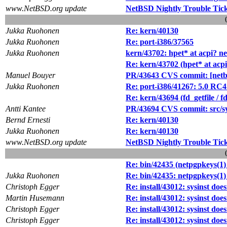
www.NetBSD.org update
NetBSD Nightly Trouble Tic
Jukka Ruohonen
Re: kern/40130
Jukka Ruohonen
Re: port-i386/37565
Jukka Ruohonen
kern/43702: hpet* at acpi? 
Re: kern/43702 (hpet* at acp
Manuel Bouyer
PR/43643 CVS commit: [netbs
Jukka Ruohonen
Re: port-i386/41267: 5.0 RC
Re: kern/43694 (fd_getfile / f
Antti Kantee
PR/43694 CVS commit: src/s
Bernd Ernesti
Re: kern/40130
Jukka Ruohonen
Re: kern/40130
www.NetBSD.org update
NetBSD Nightly Trouble Tic
Re: bin/42435 (netpgpkeys(1) 
Jukka Ruohonen
Re: bin/42435: netpgpkeys(1) 
Christoph Egger
Re: install/43012: sysinst doe
Martin Husemann
Re: install/43012: sysinst doe
Christoph Egger
Re: install/43012: sysinst doe
Christoph Egger
Re: install/43012: sysinst doe