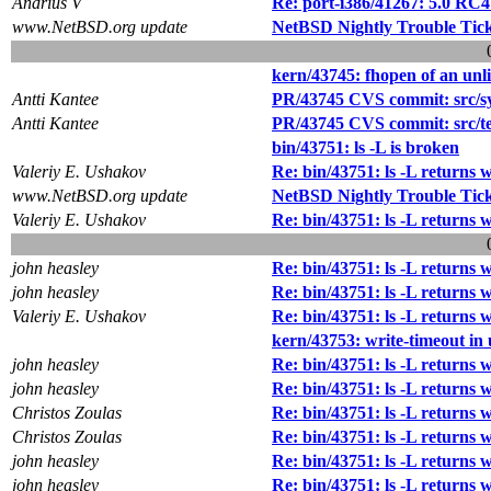
Andrius V
Re: port-i386/41267: 5.0 RC
www.NetBSD.org update
NetBSD Nightly Trouble Tic
kern/43745: fhopen of an unli
Antti Kantee
PR/43745 CVS commit: src/sy
Antti Kantee
PR/43745 CVS commit: src/tes
bin/43751: ls -L is broken
Valeriy E. Ushakov
Re: bin/43751: ls -L returns 
www.NetBSD.org update
NetBSD Nightly Trouble Tic
Valeriy E. Ushakov
Re: bin/43751: ls -L returns 
john heasley
Re: bin/43751: ls -L returns 
john heasley
Re: bin/43751: ls -L returns 
Valeriy E. Ushakov
Re: bin/43751: ls -L returns 
kern/43753: write-timeout in 
john heasley
Re: bin/43751: ls -L returns 
john heasley
Re: bin/43751: ls -L returns 
Christos Zoulas
Re: bin/43751: ls -L returns 
Christos Zoulas
Re: bin/43751: ls -L returns 
john heasley
Re: bin/43751: ls -L returns 
john heasley
Re: bin/43751: ls -L returns 