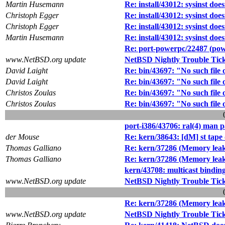
Martin Husemann
Re: install/43012: sysinst doe
Christoph Egger
Re: install/43012: sysinst doe
Christoph Egger
Re: install/43012: sysinst doe
Martin Husemann
Re: install/43012: sysinst doe
Re: port-powerpc/22487 (pow
www.NetBSD.org update
NetBSD Nightly Trouble Tic
David Laight
Re: bin/43697: "No such file o
David Laight
Re: bin/43697: "No such file o
Christos Zoulas
Re: bin/43697: "No such file o
Christos Zoulas
Re: bin/43697: "No such file o
port-i386/43706: ral(4) man 
der Mouse
Re: kern/38643: [dM] st tape 
Thomas Galliano
Re: kern/37286 (Memory leak
Thomas Galliano
Re: kern/37286 (Memory leak
kern/43708: multicast binding
www.NetBSD.org update
NetBSD Nightly Trouble Tic
Re: kern/37286 (Memory leak
www.NetBSD.org update
NetBSD Nightly Trouble Tic