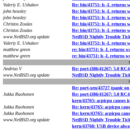
Valeriy E. Ushakov
Re: bin/43751: ls -L returns 
john heasley
Re: bin/43751: ls -L returns 
john heasley
Re: bin/43751: ls -L returns 
Christos Zoulas
Re: bin/43751: ls -L returns 
Christos Zoulas
Re: bin/43751: ls -L returns 
www.NetBSD.org update
NetBSD Nightly Trouble Tic
Valeriy E. Ushakov
Re: bin/43751: ls -L returns 
matthew green
re: bin/43751: ls -L returns w
matthew green
re: bin/43751: ls -L returns w
Andrius V
Re: port-i386/41267: 5.0 RC
www.NetBSD.org update
NetBSD Nightly Trouble Tic
Re: port-xen/43727 (panic on u
Jukka Ruohonen
Re: port-i386/41267: 5.0 RC
kern/43765: acpicpu causes i
Jukka Ruohonen
Re: kern/43765: acpicpu caus
Jukka Ruohonen
Re: kern/43765: acpicpu caus
www.NetBSD.org update
NetBSD Nightly Trouble Tic
kern/43768: USB device always