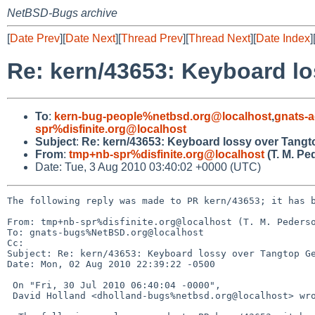
NetBSD-Bugs archive
[
Date Prev
][
Date Next
][
Thread Prev
][
Thread Next
][
Date Index
]
Re: kern/43653: Keyboard l
To
:
kern-bug-people%netbsd.org@localhost
,
gnats-
spr%disfinite.org@localhost
Subject
:
Re: kern/43653: Keyboard lossy over Tang
From
:
tmp+nb-spr%disfinite.org@localhost
(T. M. Pe
Date: Tue, 3 Aug 2010 03:40:02 +0000 (UTC)
The following reply was made to PR kern/43653; it has b
From: tmp+nb-spr%disfinite.org@localhost (T. M. Pederso
To: gnats-bugs%NetBSD.org@localhost

Cc: 

Subject: Re: kern/43653: Keyboard lossy over Tangtop Ge
Date: Mon, 02 Aug 2010 22:39:22 -0500

 On "Fri, 30 Jul 2010 06:40:04 -0000",

 David Holland <dholland-bugs%netbsd.org@localhost> wrote:
