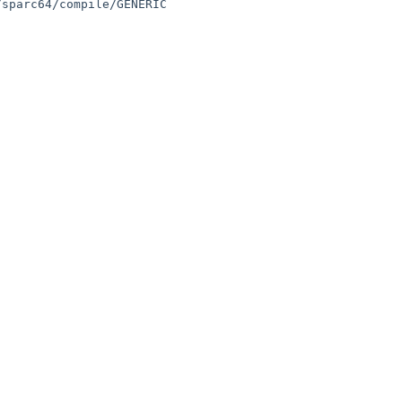
sparc64/compile/GENERIC
