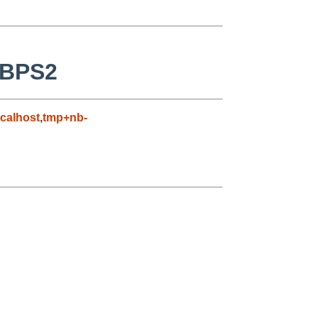
SBPS2
calhost
,
tmp+nb-