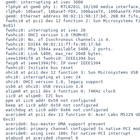
 gem0: interrupting at ivec 3006

 rlphy0 at gem0 phy 1: RTL8201L 10/100 media interface, rev. 1

 rlphy0: 10baseT, 10baseT-FDX, 100baseTX, 100baseTX-FDX, auto

 gem0: Ethernet address 00:02:11:90:17:bd, 2KB RX fifo, 2KB TX fifo

 fwohci0 at pci1 dev 12 function 2: Sun Microsystems FireWire Controller (rev. 

0x01)

 fwohci0: interrupting at ivec 26

 fwohci0: OHCI version 1.0 (ROM=0)

 fwohci0: No. of Isochronous channels is 4.

 fwohci0: EUI64 00:02:11:ff:fe:90:17:bd

 fwohci0: Phy 1394a available S400, 2 ports.

 fwohci0: Link S400, max_rec 2048 bytes.

 ieee1394if0 at fwohci0: IEEE1394 bus

 fwip0 at ieee1394if0: IP over IEEE1394

 fwohci0: Initiate bus reset

 ohci0 at pci1 dev 12 function 3: Sun Microsystems USB Controller (rev. 0x01)

 ohci0: interrupting at ivec 24

 ohci0: OHCI version 1.0, legacy support

 usb0 at ohci0: USB revision 1.0

 alipm0 at pci1 dev 3 function 0: 74KHz clock

 iic0 at alipm0: I2C bus

 ppm at iic0 addr 0x59 not configured

 beep at iic0 addr 0x59 not configured

 watchdog at iic0 addr 0x66 not configured

 aceride0 at pci1 dev 13 function 0: Acer Labs M5229 UDMA IDE Controller (rev. 

0xc3)

 aceride0: bus-master DMA support present

 aceride0: primary channel configured to native-PCI mode

 aceride0: using ivec 180c for native-PCI interrupt

 atabus0 at aceride0 channel 0
