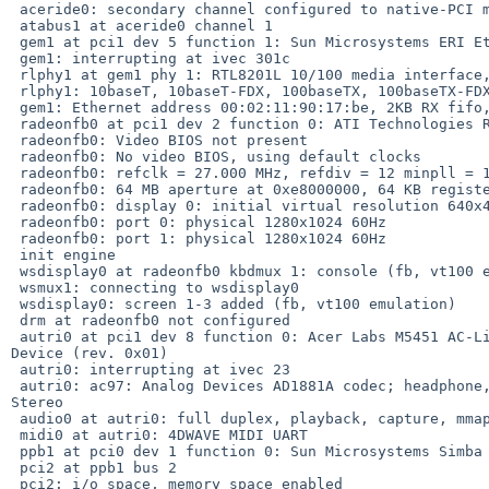
 aceride0: secondary channel configured to native-PCI mode

 atabus1 at aceride0 channel 1

 gem1 at pci1 dev 5 function 1: Sun Microsystems ERI Ethernet (rev. 0x01)

 gem1: interrupting at ivec 301c

 rlphy1 at gem1 phy 1: RTL8201L 10/100 media interface, rev. 1

 rlphy1: 10baseT, 10baseT-FDX, 100baseTX, 100baseTX-FDX, auto

 gem1: Ethernet address 00:02:11:90:17:be, 2KB RX fifo, 2KB TX fifo

 radeonfb0 at pci1 dev 2 function 0: ATI Technologies Radeon 7000/VE QY

 radeonfb0: Video BIOS not present

 radeonfb0: No video BIOS, using default clocks

 radeonfb0: refclk = 27.000 MHz, refdiv = 12 minpll = 125000, maxpll = 350000

 radeonfb0: 64 MB aperture at 0xe8000000, 64 KB registers at 0xe0430000

 radeonfb0: display 0: initial virtual resolution 640x480 at 32 bpp

 radeonfb0: port 0: physical 1280x1024 60Hz

 radeonfb0: port 1: physical 1280x1024 60Hz

 init engine

 wsdisplay0 at radeonfb0 kbdmux 1: console (fb, vt100 emulation)

 wsmux1: connecting to wsdisplay0

 wsdisplay0: screen 1-3 added (fb, vt100 emulation)

 drm at radeonfb0 not configured

 autri0 at pci1 dev 8 function 0: Acer Labs M5451 AC-Link Controller Audio 

Device (rev. 0x01)

 autri0: interrupting at ivec 23

 autri0: ac97: Analog Devices AD1881A codec; headphone, Analog Devices Phat 

Stereo

 audio0 at autri0: full duplex, playback, capture, mmap, independent

 midi0 at autri0: 4DWAVE MIDI UART

 ppb1 at pci0 dev 1 function 0: Sun Microsystems Simba PCI Bridge (rev. 0x13)

 pci2 at ppb1 bus 2

 pci2: i/o space, memory space enabled
