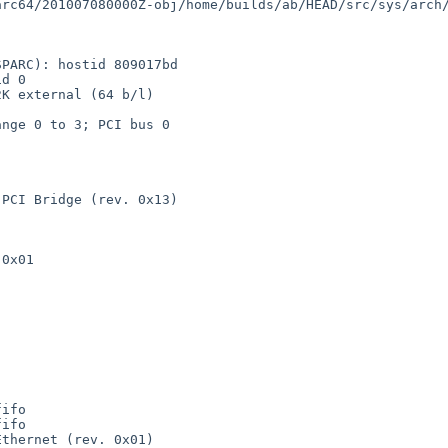
rc64/201007080000Z-obj/home/builds/ab/HEAD/src/sys/arch/