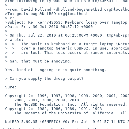
 >The following reply was made to PR kern/43653; it has been noted by GNATS.

 >

 >From: David Holland <dholland-bugs%netbsd.org@localhost>

 >To: gnats-bugs%NetBSD.org@localhost

 >Cc: 

 >Subject: Re: kern/43653: Keyboard lossy over Tangtop Generic USBPS2

 >Date: Fri, 30 Jul 2010 06:37:12 +0000

 >

 > On Thu, Jul 22, 2010 at 06:25:00PM +0000, tmp+nb-spr%disfinite.org@localhost 

 > wrote:

 >  >   The built-in keyboard on a target laptop (Naturtech 888P) is connected

 >  >   over a Tangtop Generic USBPS2. In use, approximately 20% of keystrokes

 >  >   are lost. This loss occurs at random intervals.

 > 

 > Gah, that must be annoying.

 Yes, kind of. Logging in is quite something.

 > Can you supply the dmesg output?

 Sure:

 Copyright (c) 1996, 1997, 1998, 1999, 2000, 2001, 2002, 2003, 2004, 2005,

     2006, 2007, 2008, 2009, 2010

     The NetBSD Foundation, Inc.  All rights reserved.

 Copyright (c) 1982, 1986, 1989, 1991, 1993

     The Regents of the University of California.  All rights reserved.

 NetBSD 5.99.35 (GENERIC) #0: Fri Jul  9 01:57:14 UTC 2010
