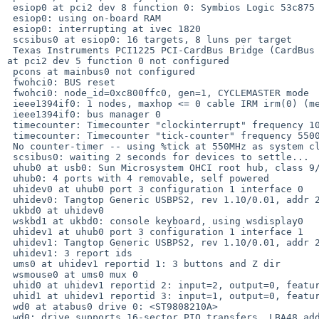
 esiop0 at pci2 dev 8 function 0: Symbios Logic 53c875 (ultra-wide scsi)

 esiop0: using on-board RAM

 esiop0: interrupting at ivec 1820

 scsibus0 at esiop0: 16 targets, 8 luns per target

 Texas Instruments PCI1225 PCI-CardBus Bridge (CardBus bridge, revision 0x01) 

at pci2 dev 5 function 0 not configured

 pcons at mainbus0 not configured

 fwohci0: BUS reset

 fwohci0: node_id=0xc800ffc0, gen=1, CYCLEMASTER mode

 ieee1394if0: 1 nodes, maxhop <= 0 cable IRM irm(0) (me)

 ieee1394if0: bus manager 0

 timecounter: Timecounter "clockinterrupt" frequency 100 Hz quality 0

 timecounter: Timecounter "tick-counter" frequency 550000000 Hz quality 100

 No counter-timer -- using %tick at 550MHz as system clock.

 scsibus0: waiting 2 seconds for devices to settle...

 uhub0 at usb0: Sun Microsystem OHCI root hub, class 9/0, rev 1.00/1.00, addr 1

 uhub0: 4 ports with 4 removable, self powered

 uhidev0 at uhub0 port 3 configuration 1 interface 0

 uhidev0: Tangtop Generic USBPS2, rev 1.10/0.01, addr 2, iclass 3/1

 ukbd0 at uhidev0

 wskbd1 at ukbd0: console keyboard, using wsdisplay0

 uhidev1 at uhub0 port 3 configuration 1 interface 1

 uhidev1: Tangtop Generic USBPS2, rev 1.10/0.01, addr 2, iclass 3/1

 uhidev1: 3 report ids

 ums0 at uhidev1 reportid 1: 3 buttons and Z dir

 wsmouse0 at ums0 mux 0

 uhid0 at uhidev1 reportid 2: input=2, output=0, feature=0

 uhid1 at uhidev1 reportid 3: input=1, output=0, feature=0

 wd0 at atabus0 drive 0: <ST9808210A>

 wd0: drive supports 16-sector PIO transfers, LBA48 addressing
