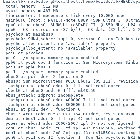
builds%b7.netbsd.org@localhost:/home/builds/ab/HEAD/spa
 total memory = 512 MB

 avail memory = 487 MB

 timecounter: Timecounters tick every 10.000 msec

 mainbus0 (root): NATE,s-Note_888P (SUN Ultra 3, UltraSPARC): hostid 809017bd

 cpu0 at mainbus0: SUNW,UltraSPARC-IIi @ 550 MHz, UPA id 0

 cpu0: 16K instruction (32 b/l), 16K data (32 b/l), 512K external (64 b/l)

 psycho0 at mainbus0

 psycho0: SUNW,sabre: impl 0, version 0: ign 7c0 bus range 0 to 3; PCI bus 0

 psycho_alloc_extent: no "available" property

 psycho_alloc_extent: no "available" property

 pci0 at psycho0

 pci0: i/o space, memory space enabled

 ppb0 at pci0 dev 1 function 1: Sun Microsystems Simba PCI Bridge (rev. 0x13)

 pci1 at ppb0 bus 1

 pci1: i/o space, memory space enabled

 ebus0 at pci1 dev 12 function 0

 ebus0: Sun Microsystems PCIO Ebus2 (US III), revision 0x01

 flashprom at ebus0 addr 0-fffff not configured

 clock0 at ebus0 addr 0-1fff: mk48t59

 ebus_attach: idprom: incomplete

 flashprom at ebus0 addr 400000-7fffff not configured

 flashprom at ebus0 addr 800000-bfffff not configured

 ebus1 at pci1 dev 7 function 0

 ebus1: Acer Labs M1533 PCI-ISA Bridge, revision 0x00

 dma at ebus1 addr 0-ffff ipl 42 not configured

 power at ebus1 addr 2000-2007 ipl 37 not configured

 com0 at ebus1 addr 3f8-3ff ipl 43: ns16550a, working fifo

 com1 at ebus1 addr 2e8-2ef ipl 43: ns16550a, working fifo

 gem0 at pci1 dev 12 function 1: Sun Microsystems ERI Ethernet (rev. 0x01)
