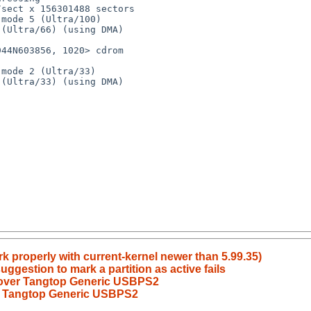
k properly with current-kernel newer than 5.99.35)
uggestion to mark a partition as active fails
 over Tangtop Generic USBPS2
er Tangtop Generic USBPS2