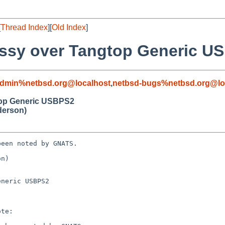
[
Thread Index
][
Old Index
]
ossy over Tangtop Generic U
admin%netbsd.org@localhost
,
netbsd-bugs%netbsd.org@lo
top Generic USBPS2
derson)
een noted by GNATS.

n)

neric USBPS2
