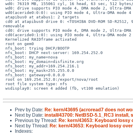
 wd0: 76319 MB, 155061 cyl, 16 head, 63 sec, 512 bytes/sect x 156301488 sectors

 wd0: drive supports PIO mode 4, DMA mode 2, Ultra-DMA mode 5 (Ultra/100)

 wd0(aceride0:0:0): using PIO mode 4, Ultra-DMA mode 4 (Ultra/66) (using DMA)

 atapibus0 at atabus1: 2 targets

 cd0 at atapibus0 drive 0: <TOSHIBA DVD-ROM SD-R2512, 944N603856, 1020> cdrom 

removable

 cd0: drive supports PIO mode 4, DMA mode 2, Ultra-DMA mode 2 (Ultra/33)

 cd0(aceride0:1:0): using PIO mode 4, Ultra-DMA mode 2 (Ultra/33) (using DMA)

 Kernelized RAIDframe activated

 root on gem0

 nfs_boot: trying DHCP/BOOTP

 nfs_boot: DHCP next-server: 169.254.252.0

 nfs_boot: my_name=nova

 nfs_boot: my_domain=disfinite.org

 nfs_boot: my_addr=169.254.216.1

 nfs_boot: my_mask=255.255.0.0

 nfs_boot: gateway=0.0.0.0

 root on 169.254.252.0:/export/nova/root

 root file system type: nfs

 wsdisplay0: screen 4 added (fb, vt100 emulation)

Prev by Date:
Re: kern/43695 (acroread7 does not wor
Next by Date:
install/43700: NetBSD-5.1_RC3 install, s
Previous by Thread:
Re: kern/43653: Keyboard lossy
Next by Thread:
Re: kern/43653: Keyboard lossy ov
Indexes: