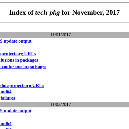
Index of
tech-pkg
for November, 2017
11/01/2017
S update output
raproject.org URLs
fusions in packages
 confusions in packages
fedoraproject.org URLs
 amd64
failures
11/02/2017
S update output
 amd64