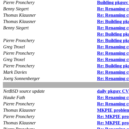
Pierre Pronchery
Building pkgsrc
Benny Siegert
Re: Renaming cu
Thomas Klausner
Re: Renaming cu
Thomas Klausner
Re: Building pk
Benny Siegert
Re: Renaming cu
Re: Building pk
Pierre Pronchery
Re: Building pk
Greg Troxel
Re: Renaming cu
Pierre Pronchery
Re: Renaming cu
Greg Troxel
Re: Renaming cu
Pierre Pronchery
Re: Building pk
Mark Davies
Re: Renaming cu
Joerg Sonnenberger
Re: Renaming cu
NetBSD source update
daily pkgsrc CV
Hauke Fath
Re: Renaming cu
Pierre Pronchery
Re: Renaming cu
Thomas Klausner
MKPIE proble
Pierre Pronchery
Re: MKPIE pro
Thomas Klausner
Re: MKPIE pro