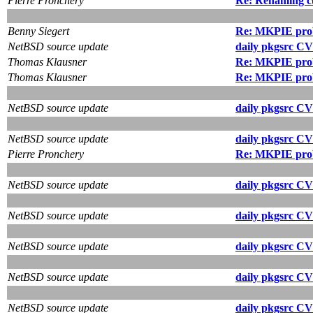
Pierre Pronchery
Re: Renaming cu
Benny Siegert
Re: MKPIE pro
NetBSD source update
daily pkgsrc CV
Thomas Klausner
Re: MKPIE pro
Thomas Klausner
Re: MKPIE pro
NetBSD source update
daily pkgsrc CV
NetBSD source update
daily pkgsrc CV
Pierre Pronchery
Re: MKPIE pro
NetBSD source update
daily pkgsrc CV
NetBSD source update
daily pkgsrc CV
NetBSD source update
daily pkgsrc CV
NetBSD source update
daily pkgsrc CV
NetBSD source update
daily pkgsrc CV