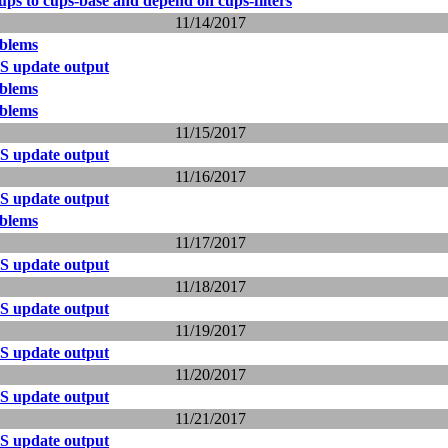
ps to cups-base and depend on cups-filters
11/14/2017
blems
S update output
blems
blems
11/15/2017
S update output
11/16/2017
S update output
blems
11/17/2017
S update output
11/18/2017
S update output
11/19/2017
S update output
11/20/2017
S update output
11/21/2017
S update output