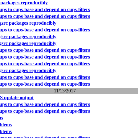
 packages reproducibly
ps to cups-base and depend on cups-filters
ps to cups-base and depend on cups-filters
gsrc packages reproducibly
ps to cups-base and depend on cups-filters
gsrc packages reproducibly
gsrc packages reproducibly
ps to cups-base and depend on cups-filters
ps to cups-base and depend on cups-filters
ps to cups-base and depend on cups-filters
gsrc packages reproducibly
ps to cups-base and depend on cups-filters
ps to cups-base and depend on cups-filters
11/13/2017
S update output
ps to cups-base and depend on cups-filters
ps to cups-base and depend on cups-filters
ms
blems
blems