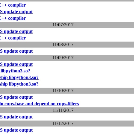
 C++ compiler
S update output
 C++ compiler
11/07/2017
S update output
 C++ compiler
11/08/2017
S update output
11/09/2017
S update output
libpython3.so?
hip libpython3.so?
hip libpython3.so?
11/10/2017
S update output
o cups-base and depend on cups-filters
11/11/2017
S update output
11/12/2017
S update output