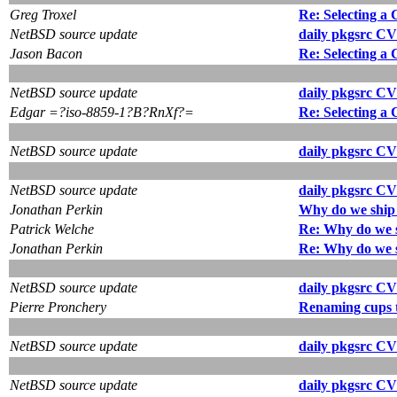
Greg Troxel
Re: Selecting a
NetBSD source update
daily pkgsrc CV
Jason Bacon
Re: Selecting a
NetBSD source update
daily pkgsrc CV
Edgar =?iso-8859-1?B?RnXf?=
Re: Selecting a
NetBSD source update
daily pkgsrc CV
NetBSD source update
daily pkgsrc CV
Jonathan Perkin
Why do we ship 
Patrick Welche
Re: Why do we s
Jonathan Perkin
Re: Why do we s
NetBSD source update
daily pkgsrc CV
Pierre Pronchery
Renaming cups t
NetBSD source update
daily pkgsrc CV
NetBSD source update
daily pkgsrc CV