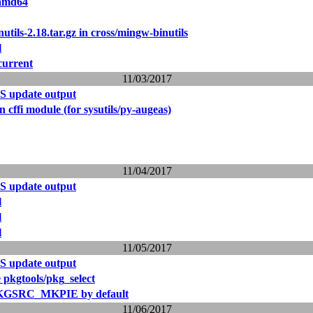
 amd64
utils-2.18.tar.gz in cross/mingw-binutils
l
current
11/03/2017
S update output
 cffi module (for sysutils/py-augeas)
11/04/2017
S update output
l
l
l
11/05/2017
S update output
 pkgtools/pkg_select
PKGSRC_MKPIE by default
11/06/2017