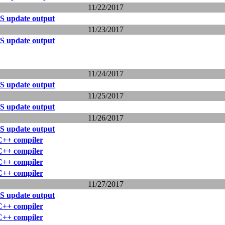
11/22/2017
S update output
11/23/2017
S update output
11/24/2017
S update output
11/25/2017
S update output
11/26/2017
S update output
 C++ compiler
 C++ compiler
 C++ compiler
 C++ compiler
11/27/2017
S update output
 C++ compiler
 C++ compiler