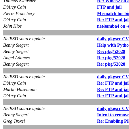
Thomas Klausner
Re: Wine32 on
D'Arcy Cain
FTP and jail
Pierre Pronchery
Mismatch for bin
D'Arcy Cain
Re: FTP and jai
John Klos
net/samba4 on -
NetBSD source update
daily pkgsrc CV
Benny Siegert
Help with Python
Benny Siegert
Re: pkg/52028
Angel Adames
Re: pkg/52028
Benny Siegert
Re: pkg/52028
NetBSD source update
daily pkgsrc CV
D'Arcy Cain
Re: FTP and jai
Martin Husemann
Re: FTP and jai
D'Arcy Cain
Re: FTP and jai
NetBSD source update
daily pkgsrc CV
Benny Siegert
Intent to remove
Greg Troxel
Re: Enabling 