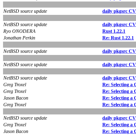
NetBSD source update
daily pkgsrc CV
NetBSD source update
daily pkgsrc CV
Ryo ONODERA
Rust 1.22.1
Jonathan Perkin
Re: Rust 1.22.1
NetBSD source update
daily pkgsrc CV
NetBSD source update
daily pkgsrc CV
NetBSD source update
daily pkgsrc CV
Greg Troxel
Re: Selecting a
Greg Troxel
Re: Selecting a
Jason Bacon
Re: Selecting a
Greg Troxel
Re: Selecting a
NetBSD source update
daily pkgsrc CV
Greg Troxel
Re: Selecting a
Jason Bacon
Re: Selecting a