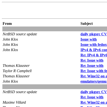
From
Subject
NetBSD source update
daily pkgsrc CV
John Klos
Issue with
John Klos
Issue with fedo
John Klos
IPv4 & IPv6 con
Re: IPv4 & IPv6
Re: Issue with
Thomas Klausner
Re: Issue with
Taylor R Campbell
Re: Issue with 
Thomas Klausner
Re: Wine32 on
John Klos
emulators/qemu 
NetBSD source update
daily pkgsrc CV
Re: Issue with
Maxime Villard
Re: Wine32 on