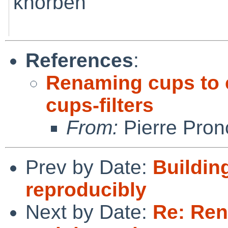
khorben
References
:
Renaming cups to 
cups-filters
From:
Pierre Pron
Prev by Date:
Buildin
reproducibly
Next by Date:
Re: Ren