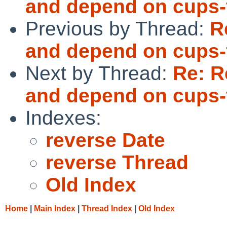
and depend on cups-f
Previous by Thread:
R
and depend on cups-f
Next by Thread:
Re: R
and depend on cups-f
Indexes:
reverse Date
reverse Thread
Old Index
Home
|
Main Index
|
Thread Index
|
Old Index