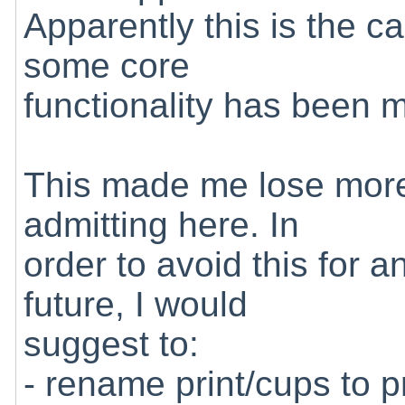
Apparently this is the c
some core
functionality has been m
This made me lose more 
admitting here. In
order to avoid this for a
future, I would
suggest to:
- rename print/cups to p