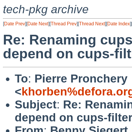
tech-pkg archive
[
Date Prev
][
Date Next
][
Thread Prev
][
Thread Next
][
Date Index
]
Re: Renaming cups
depend on cups-filt
To
:
Pierre Pronchery
<
khorben%defora.or
Subject
:
Re: Renamin
depend on cups-filte
From
:
Benny Siegert