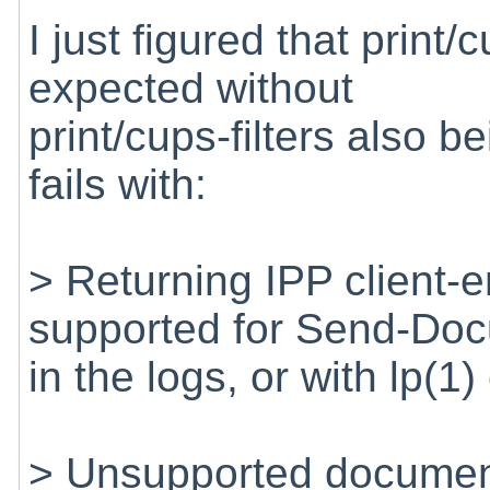
I just figured that print
expected without
print/cups-filters also be
fails with:
> Returning IPP client-
supported for Send-Do
in the logs, or with lp(1
> Unsupported document