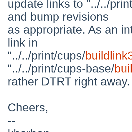
update links to "../../pri
and bump revisions
as appropriate. As an in
link in
"../../print/cups/
buildlink
"../../print/cups-base/
bui
rather DTRT right away.
Cheers,
--