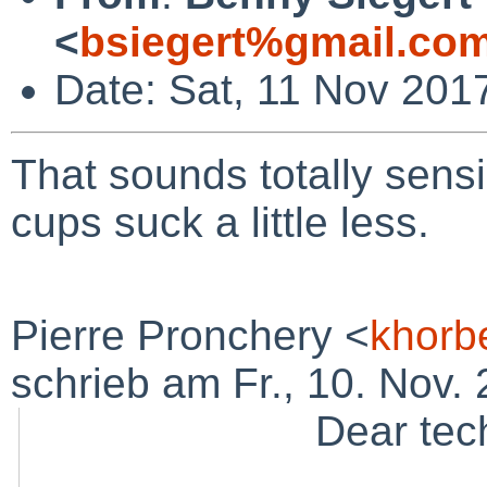
<
bsiegert%gmail.co
Date: Sat, 11 Nov 201
That sounds totally sens
cups suck a little less.
Pierre Pronchery <
khorb
schrieb am Fr., 10. Nov. 
Dear tech-p