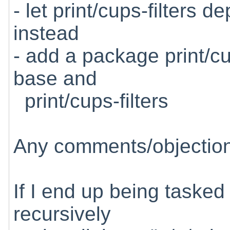
- let print/cups-filters 
instead
- add a package print/c
base and
print/cups-filters
Any comments/objectio
If I end up being tasked 
recursively