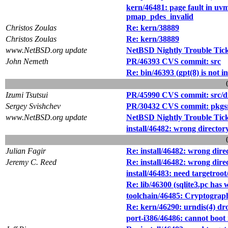
kern/46481: page fault in 
pmap_pdes_invalid
Christos Zoulas
Re: kern/38889
Christos Zoulas
Re: kern/38889
www.NetBSD.org update
NetBSD Nightly Trouble Tic
John Nemeth
PR/46393 CVS commit: src
Re: bin/46393 (gpt(8) is not i
Izumi Tsutsui
PR/45990 CVS commit: src/dist
Sergey Svishchev
PR/30432 CVS commit: pkgsr
www.NetBSD.org update
NetBSD Nightly Trouble Tic
install/46482: wrong directory
Julian Fagir
Re: install/46482: wrong direc
Jeremy C. Reed
Re: install/46482: wrong direc
install/46483: need targetroot/
Re: lib/46300 (sqlite3.pc ha
toolchain/46485: Cryptograph
Re: kern/46290: urndis(4) drop
port-i386/46486: cannot boot 