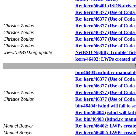
Re: kern/46401 (ISDN-driver f
Re: kern/46377 (Use of Coda f
Re: kern/46377 (Use of Coda f
Christos Zoulas
Re: kern/46377 (Use of Coda f
Christos Zoulas
Re: kern/46377 (Use of Coda f
Christos Zoulas
Re: kern/46377 (Use of Coda f
Christos Zoulas
Re: kern/46377 (Use of Coda f
www.NetBSD.org update
NetBSD Nightly Trouble Tic
kern/46402: LWPs created after
bin/46403: isdnd.rc manual d
Re: kern/46377 (Use of Coda f
Re: kern/46377 (Use of Coda f
Christos Zoulas
Re: kern/46377 (Use of Coda f
Christos Zoulas
Re: kern/46377 (Use of Coda f
bin/46404: isdnd will fail to 
Re: bin/46404 (isdnd will fail
Re: bin/46403 (isdnd.rc manua
Manuel Bouyer
Re: kern/46402: LWPs created 
Manuel Bouyer
Re: kern/46402: LWPs created 