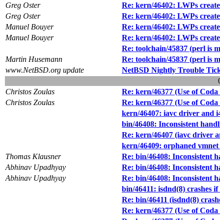
Greg Oster
Re: kern/46402: LWPs created 
Greg Oster
Re: kern/46402: LWPs created 
Manuel Bouyer
Re: kern/46402: LWPs created 
Manuel Bouyer
Re: kern/46402: LWPs created 
Re: toolchain/45837 (perl is 
Martin Husemann
Re: toolchain/45837 (perl is 
www.NetBSD.org update
NetBSD Nightly Trouble Tic
Christos Zoulas
Re: kern/46377 (Use of Coda f
Christos Zoulas
Re: kern/46377 (Use of Coda f
kern/46407: iavc driver and 
bin/46408: Inconsistent hand
Re: kern/46407 (iavc driver 
kern/46409: orphaned vmnet c
Thomas Klausner
Re: bin/46408: Inconsistent 
Abhinav Upadhyay
Re: bin/46408: Inconsistent 
Abhinav Upadhyay
Re: bin/46408: Inconsistent 
bin/46411: isdnd(8) crashes if 
Re: bin/46411 (isdnd(8) crashes
Re: kern/46377 (Use of Coda f