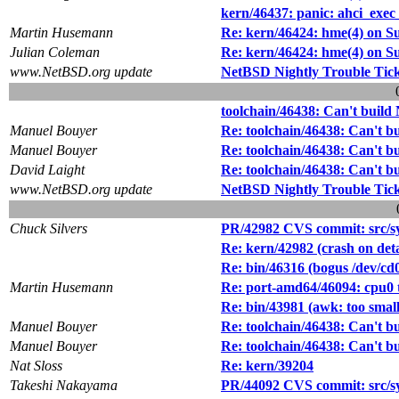
kern/46437: panic: ahci_ex
Martin Husemann
Re: kern/46424: hme(4) on S
Julian Coleman
Re: kern/46424: hme(4) on S
www.NetBSD.org update
NetBSD Nightly Trouble Tic
toolchain/46438: Can't buil
Manuel Bouyer
Re: toolchain/46438: Can't 
Manuel Bouyer
Re: toolchain/46438: Can't 
David Laight
Re: toolchain/46438: Can't 
www.NetBSD.org update
NetBSD Nightly Trouble Tic
Chuck Silvers
PR/42982 CVS commit: src/sy
Re: kern/42982 (crash on det
Re: bin/46316 (bogus /dev/cd0
Martin Husemann
Re: port-amd64/46094: cpu0 t
Re: bin/43981 (awk: too small
Manuel Bouyer
Re: toolchain/46438: Can't 
Manuel Bouyer
Re: toolchain/46438: Can't 
Nat Sloss
Re: kern/39204
Takeshi Nakayama
PR/44092 CVS commit: src/s