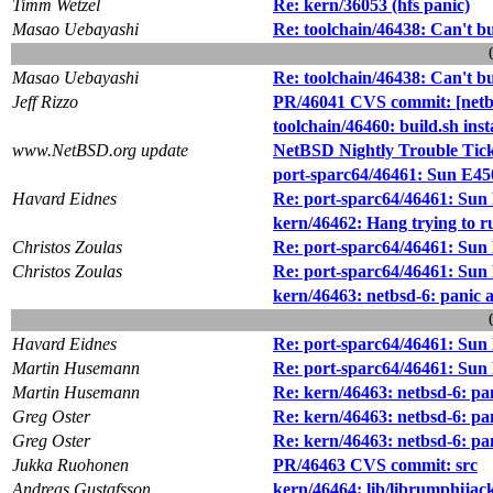
Timm Wetzel
Re: kern/36053 (hfs panic)
Masao Uebayashi
Re: toolchain/46438: Can't 
Masao Uebayashi
Re: toolchain/46438: Can't 
Jeff Rizzo
PR/46041 CVS commit: [netbs
toolchain/46460: build.sh 
www.NetBSD.org update
NetBSD Nightly Trouble Tic
port-sparc64/46461: Sun E4
Havard Eidnes
Re: port-sparc64/46461: Sun
kern/46462: Hang trying to ru
Christos Zoulas
Re: port-sparc64/46461: Sun
Christos Zoulas
Re: port-sparc64/46461: Sun
kern/46463: netbsd-6: panic 
Havard Eidnes
Re: port-sparc64/46461: Sun
Martin Husemann
Re: port-sparc64/46461: Sun
Martin Husemann
Re: kern/46463: netbsd-6: pa
Greg Oster
Re: kern/46463: netbsd-6: pa
Greg Oster
Re: kern/46463: netbsd-6: pa
Jukka Ruohonen
PR/46463 CVS commit: src
Andreas Gustafsson
kern/46464: lib/librumphijack/