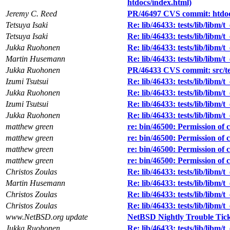
htdocs/index.html)
Jeremy C. Reed
PR/46497 CVS commit: htdo
Tetsuya Isaki
Re: lib/46433: tests/lib/libm/t
Tetsuya Isaki
Re: lib/46433: tests/lib/libm/t
Jukka Ruohonen
Re: lib/46433: tests/lib/libm/t
Martin Husemann
Re: lib/46433: tests/lib/libm/t
Jukka Ruohonen
PR/46433 CVS commit: src/tes
Izumi Tsutsui
Re: lib/46433: tests/lib/libm/t
Jukka Ruohonen
Re: lib/46433: tests/lib/libm/t
Izumi Tsutsui
Re: lib/46433: tests/lib/libm/t
Jukka Ruohonen
Re: lib/46433: tests/lib/libm/t
matthew green
re: bin/46500: Permission of c
matthew green
re: bin/46500: Permission of c
matthew green
re: bin/46500: Permission of c
matthew green
re: bin/46500: Permission of c
Christos Zoulas
Re: lib/46433: tests/lib/libm/t
Martin Husemann
Re: lib/46433: tests/lib/libm/t
Christos Zoulas
Re: lib/46433: tests/lib/libm/t
Christos Zoulas
Re: lib/46433: tests/lib/libm/t
www.NetBSD.org update
NetBSD Nightly Trouble Tic
Jukka Ruohonen
Re: lib/46433: tests/lib/libm/t