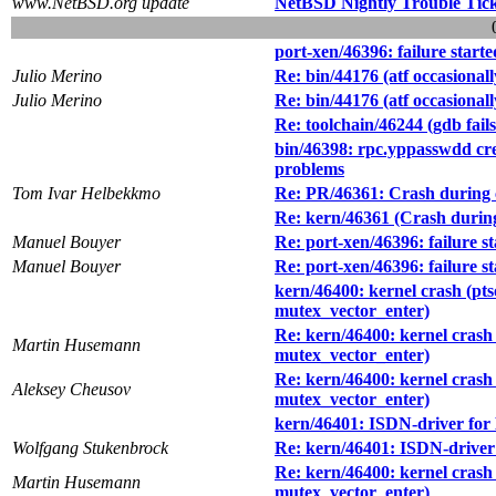
www.NetBSD.org update
NetBSD Nightly Trouble Tic
port-xen/46396: failure start
Julio Merino
Re: bin/44176 (atf occasionall
Julio Merino
Re: bin/44176 (atf occasionall
Re: toolchain/46244 (gdb fail
bin/46398: rpc.yppasswdd cr
problems
Tom Ivar Helbekkmo
Re: PR/46361: Crash during c
Re: kern/46361 (Crash during
Manuel Bouyer
Re: port-xen/46396: failure s
Manuel Bouyer
Re: port-xen/46396: failure s
kern/46400: kernel crash (pts
mutex_vector_enter)
Re: kern/46400: kernel crash 
Martin Husemann
mutex_vector_enter)
Re: kern/46400: kernel crash 
Aleksey Cheusov
mutex_vector_enter)
kern/46401: ISDN-driver for B
Wolfgang Stukenbrock
Re: kern/46401: ISDN-driver f
Re: kern/46400: kernel crash 
Martin Husemann
mutex_vector_enter)