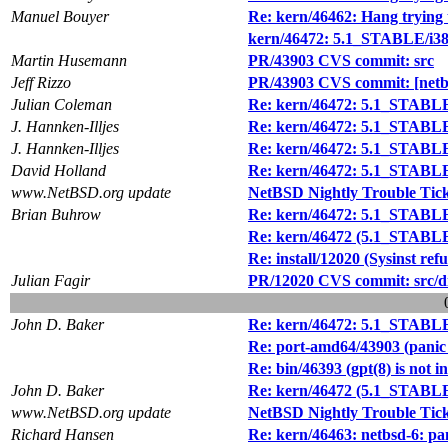
Manuel Bouyer
Re: kern/46462: Hang trying t
kern/46472: 5.1_STABLE/i386 
Martin Husemann
PR/43903 CVS commit: src
Jeff Rizzo
PR/43903 CVS commit: [netbs
Julian Coleman
Re: kern/46472: 5.1_STABLE/i
J. Hannken-Illjes
Re: kern/46472: 5.1_STABLE/i
J. Hannken-Illjes
Re: kern/46472: 5.1_STABLE/i
David Holland
Re: kern/46472: 5.1_STABLE/i
www.NetBSD.org update
NetBSD Nightly Trouble Tic
Brian Buhrow
Re: kern/46472: 5.1_STABLE/i
Re: kern/46472 (5.1_STABLE/i
Re: install/12020 (Sysinst ref
Julian Fagir
PR/12020 CVS commit: src/dist
John D. Baker
Re: kern/46472: 5.1_STABLE/i
Re: port-amd64/43903 (panic 
Re: bin/46393 (gpt(8) is not i
John D. Baker
Re: kern/46472 (5.1_STABLE/i
www.NetBSD.org update
NetBSD Nightly Trouble Tic
Richard Hansen
Re: kern/46463: netbsd-6: pa