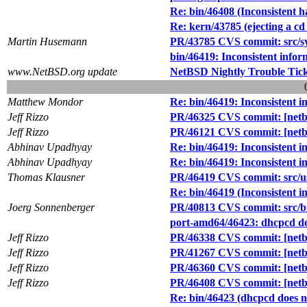
Re: bin/46408 (Inconsistent 
Re: kern/43785 (ejecting a cd
Martin Husemann
PR/43785 CVS commit: src/sys
bin/46419: Inconsistent infor
www.NetBSD.org update
NetBSD Nightly Trouble Tic
Matthew Mondor
Re: bin/46419: Inconsistent i
Jeff Rizzo
PR/46325 CVS commit: [netbs
Jeff Rizzo
PR/46121 CVS commit: [netbs
Abhinav Upadhyay
Re: bin/46419: Inconsistent i
Abhinav Upadhyay
Re: bin/46419: Inconsistent i
Thomas Klausner
PR/46419 CVS commit: src/
Re: bin/46419 (Inconsistent i
Joerg Sonnenberger
PR/40813 CVS commit: src/b
port-amd64/46423: dhcpcd doe
Jeff Rizzo
PR/46338 CVS commit: [netbs
Jeff Rizzo
PR/41267 CVS commit: [netbs
Jeff Rizzo
PR/46360 CVS commit: [netbs
Jeff Rizzo
PR/46408 CVS commit: [netb
Re: bin/46423 (dhcpcd does no