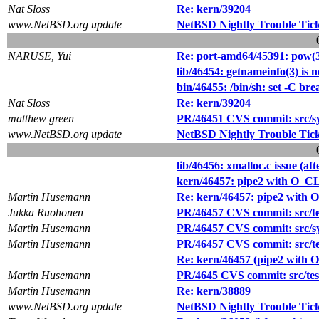
Nat Sloss
Re: kern/39204
www.NetBSD.org update
NetBSD Nightly Trouble Tic
NARUSE, Yui
Re: port-amd64/45391: pow(3)
lib/46454: getnameinfo(3) is n
bin/46455: /bin/sh: set -C bre
Nat Sloss
Re: kern/39204
matthew green
PR/46451 CVS commit: src/sy
www.NetBSD.org update
NetBSD Nightly Trouble Tic
lib/46456: xmalloc.c issue (afte
kern/46457: pipe2 with O_C
Martin Husemann
Re: kern/46457: pipe2 with
Jukka Ruohonen
PR/46457 CVS commit: src/test
Martin Husemann
PR/46457 CVS commit: src/s
Martin Husemann
PR/46457 CVS commit: src/test
Re: kern/46457 (pipe2 with
Martin Husemann
PR/4645 CVS commit: src/tests
Martin Husemann
Re: kern/38889
www.NetBSD.org update
NetBSD Nightly Trouble Tic