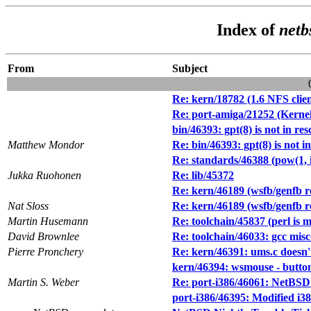
Index of
netb
From
Subject
Re: kern/18782 (1.6 NFS client
Re: port-amiga/21252 (Kernel
bin/46393: gpt(8) is not in res
Matthew Mondor
Re: bin/46393: gpt(8) is not i
Re: standards/46388 (pow(1, in
Jukka Ruohonen
Re: lib/45372
Re: kern/46189 (wsfb/genfb re
Nat Sloss
Re: kern/46189 (wsfb/genfb re
Martin Husemann
Re: toolchain/45837 (perl is 
David Brownlee
Re: toolchain/46033: gcc misco
Pierre Pronchery
Re: kern/46391: ums.c doesn't
kern/46394: wsmouse - butto
Martin S. Weber
Re: port-i386/46061: NetBSD 6
port-i386/46395: Modified i38