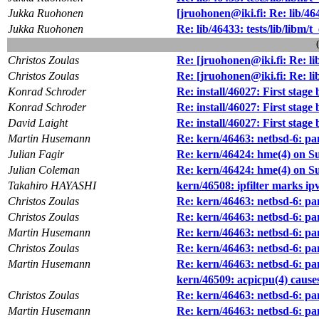
Jukka Ruohonen
[jruohonen@iki.fi: Re: lib/4643
Jukka Ruohonen
Re: lib/46433: tests/lib/libm/t
Christos Zoulas
Re: [jruohonen@iki.fi: Re: lib/
Christos Zoulas
Re: [jruohonen@iki.fi: Re: lib/
Konrad Schroder
Re: install/46027: First stag
Konrad Schroder
Re: install/46027: First stag
David Laight
Re: install/46027: First stag
Martin Husemann
Re: kern/46463: netbsd-6: pa
Julian Fagir
Re: kern/46424: hme(4) on S
Julian Coleman
Re: kern/46424: hme(4) on S
Takahiro HAYASHI
kern/46508: ipfilter marks ip
Christos Zoulas
Re: kern/46463: netbsd-6: pa
Christos Zoulas
Re: kern/46463: netbsd-6: pa
Martin Husemann
Re: kern/46463: netbsd-6: pa
Christos Zoulas
Re: kern/46463: netbsd-6: pa
Martin Husemann
Re: kern/46463: netbsd-6: pa
kern/46509: acpicpu(4) caus
Christos Zoulas
Re: kern/46463: netbsd-6: pa
Martin Husemann
Re: kern/46463: netbsd-6: pa