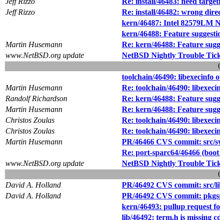
Jeff Rizzo
Re: install/46483: need targetr
Jeff Rizzo
Re: install/46482: wrong direc
kern/46487: Intel 82579LM 
kern/46488: Feature suggesti
Martin Husemann
Re: kern/46488: Feature sugg
www.NetBSD.org update
NetBSD Nightly Trouble Tic
toolchain/46490: libexecinfo
Martin Husemann
Re: toolchain/46490: libexec
Randolf Richardson
Re: kern/46488: Feature sugg
Martin Husemann
Re: kern/46488: Feature sugg
Christos Zoulas
Re: toolchain/46490: libexec
Christos Zoulas
Re: toolchain/46490: libexec
Martin Husemann
PR/46466 CVS commit: src/s
Re: port-sparc64/46466 (boot
www.NetBSD.org update
NetBSD Nightly Trouble Tic
David A. Holland
PR/46492 CVS commit: src/li
David A. Holland
PR/46492 CVS commit: pkgsr
kern/46493: pullup request f
lib/46492: term.h is missing c