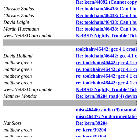
Re: kern/44092 (Cannot copy 
Christos Zoulas
Re: toolchain/46438: Can't 
Christos Zoulas
Re: toolchain/46438: Can't 
David Laight
Re: toolchain/46438: Can't 
Martin Husemann
Re: toolchain/46438: Can't 
www.NetBSD.org update
NetBSD Nightly Trouble Tic
toolchain/46442: gcc 4.1 croa
David Holland
Re: toolchain/46442: gcc 4.1 
matthew green
re: toolchain/46442: gcc 4.1 
matthew green
re: toolchain/46442: gcc 4.1 
matthew green
re: toolchain/46442: gcc 4.1 
matthew green
re: toolchain/46442: gcc 4.1 
www.NetBSD.org update
NetBSD Nightly Trouble Tic
Matthew Mondor
Re: kern/39204 (pad(4) devic
misc/46446: audio (9) manual
misc/46447: No documentation 
Nat Sloss
Re: kern/39204
matthew green
re: kern/39204
matthew green
re: kern/39204