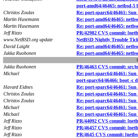
port-amd64/46465: netbsd-5 
Christos Zoulas
Re: port-sparc64/46461: Sun
Martin Husemann
Re: port-amd64/46465: netbs
Martin Husemann
Re: port-amd64/46465: netbs
Jeff Rizzo
PR/42982 CVS commit: [netbsd
www.NetBSD.org update
NetBSD Nightly Trouble Tic
David Laight
Re: port-amd64/46465: netbs
Jukka Ruohonen
Re: port-amd64/46465: netbs
Jukka Ruohonen
PR/46463 CVS commit: src/te
Michael
Re: port-sparc64/46461: Sun
port-sparc64/46466: boot -c 
Havard Eidnes
Re: port-sparc64/46461: Sun
Christos Zoulas
Re: port-sparc64/46461: Sun
Christos Zoulas
Re: port-sparc64/46461: Sun
Michael
Re: port-sparc64/46461: Sun
Michael
Re: port-sparc64/46461: Sun
Jeff Rizzo
PR/44092 CVS commit: [netbs
Jeff Rizzo
PR/46457 CVS commit: [netbs
Jeff Rizzo
PR/4645 CVS commit: [netbsd