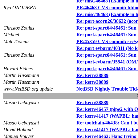
Re: misc/46468 (Example in h
Ryo ONODERA
PR/46468 CVS commit: htdoc
Re: misc/46468 (Example in h
Re: port-acorn26/38632 (acor
Christos Zoulas
Re: port-sparc64/46461: Sun
Michael
Re: port-sparc64/46461: Sun
Matt Thomas
PR/45359 CVS commit: src/s
Re: port-evbarm/40311 (No k
Christos Zoulas
Re: port-sparc64/46461: Sun
Re: port-evbarm/35541 (OMA
Havard Eidnes
Re: port-sparc64/46461: Sun
Martin Husemann
Re: kern/38889
Martin Husemann
Re: kern/38889
www.NetBSD.org update
NetBSD Nightly Trouble Tic
Masao Uebayashi
Re: kern/38889
Re: kern/46457 (pipe2 with
Re: kern/41417 (WAPBL: hang
Masao Uebayashi
Re: toolchain/46438: Can't 
David Holland
Re: kern/41417 (WAPBL: hang
Manuel Bouyer
Re: kern/46462: Hang trying t