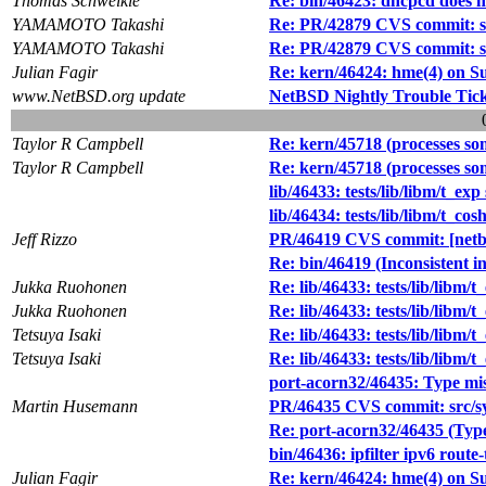
Thomas Schweikle
Re: bin/46423: dhcpcd does no
YAMAMOTO Takashi
Re: PR/42879 CVS commit: s
YAMAMOTO Takashi
Re: PR/42879 CVS commit: s
Julian Fagir
Re: kern/46424: hme(4) on S
www.NetBSD.org update
NetBSD Nightly Trouble Tic
Taylor R Campbell
Re: kern/45718 (processes so
Taylor R Campbell
Re: kern/45718 (processes so
lib/46433: tests/lib/libm/t_exp
lib/46434: tests/lib/libm/t_co
Jeff Rizzo
PR/46419 CVS commit: [netb
Re: bin/46419 (Inconsistent i
Jukka Ruohonen
Re: lib/46433: tests/lib/libm/t
Jukka Ruohonen
Re: lib/46433: tests/lib/libm/t
Tetsuya Isaki
Re: lib/46433: tests/lib/libm/t
Tetsuya Isaki
Re: lib/46433: tests/lib/libm/t
port-acorn32/46435: Type mi
Martin Husemann
PR/46435 CVS commit: src/sy
Re: port-acorn32/46435 (Typ
bin/46436: ipfilter ipv6 route-
Julian Fagir
Re: kern/46424: hme(4) on S