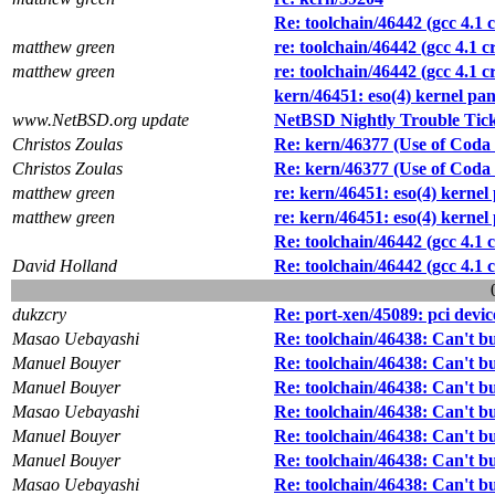
Re: toolchain/46442 (gcc 4.1 
matthew green
re: toolchain/46442 (gcc 4.1 
matthew green
re: toolchain/46442 (gcc 4.1 
kern/46451: eso(4) kernel p
www.NetBSD.org update
NetBSD Nightly Trouble Tic
Christos Zoulas
Re: kern/46377 (Use of Coda f
Christos Zoulas
Re: kern/46377 (Use of Coda f
matthew green
re: kern/46451: eso(4) kern
matthew green
re: kern/46451: eso(4) kern
Re: toolchain/46442 (gcc 4.1 
David Holland
Re: toolchain/46442 (gcc 4.1 
dukzcry
Re: port-xen/45089: pci devi
Masao Uebayashi
Re: toolchain/46438: Can't 
Manuel Bouyer
Re: toolchain/46438: Can't 
Manuel Bouyer
Re: toolchain/46438: Can't 
Masao Uebayashi
Re: toolchain/46438: Can't 
Manuel Bouyer
Re: toolchain/46438: Can't 
Manuel Bouyer
Re: toolchain/46438: Can't 
Masao Uebayashi
Re: toolchain/46438: Can't 