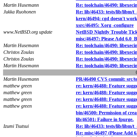
Martin Husemann
Re: toolchain/46490: libexec
Jukka Ruohonen
Re: lib/46433: tests/lib/libm/t
kern/46494: cgd doesn't work 
xsrc/46495: Xorg -configure
www.NetBSD.org update
NetBSD Nightly Trouble Tic
misc/46497: Please Add 6.0_B
Martin Husemann
Re: toolchain/46490: libexec
Christos Zoulas
Re: toolchain/46490: libexec
Christos Zoulas
Re: toolchain/46490: libexec
Martin Husemann
Re: toolchain/46490: libexec
Martin Husemann
PR/46490 CVS commit: src/test
matthew green
re: kern/46488: Feature sugg
matthew green
re: kern/46488: Feature sugg
matthew green
re: kern/46488: Feature sugg
matthew green
re: kern/46488: Feature sugg
bin/46500: Permission of creat
lib/46501: Failure in fpurge.
Izumi Tsutsui
Re: lib/46433: tests/lib/libm/t
Re: misc/46497 (Please Add 