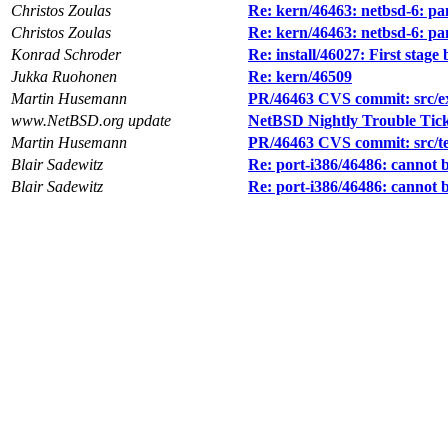
Christos Zoulas
Re: kern/46463: netbsd-6: pa
Christos Zoulas
Re: kern/46463: netbsd-6: pa
Konrad Schroder
Re: install/46027: First stag
Jukka Ruohonen
Re: kern/46509
Martin Husemann
PR/46463 CVS commit: src/ex
www.NetBSD.org update
NetBSD Nightly Trouble Tic
Martin Husemann
PR/46463 CVS commit: src/test
Blair Sadewitz
Re: port-i386/46486: cannot b
Blair Sadewitz
Re: port-i386/46486: cannot b