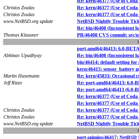
Re: kern/46377 (Use of Coda f
Christos Zoulas
Re: kern/46377 (Use of Coda f
Christos Zoulas
Re: kern/46377 (Use of Coda f
www.NetBSD.org update
NetBSD Nightly Trouble Tic
Re: bin/46408 (Inconsistent 
Thomas Klausner
PR/46408 CVS commit: src/
port-amd64/46413: 6.0-BETA f
Abhinav Upadhyay
Re: bin/46408 (Inconsistent 
bin/46414: default setting for
kern/46415: sensor_battery g
Martin Husemann
Re: kern/45833: Occasiona
Jeff Rizzo
Re: port-amd64/46413: 6.0-BE
Re: port-amd64/46413 (6.0-BE
Re: kern/46377 (Use of Coda f
Re: kern/46377 (Use of Coda f
Christos Zoulas
Re: kern/46377 (Use of Coda f
Christos Zoulas
Re: kern/46377 (Use of Coda f
www.NetBSD.org update
NetBSD Nightly Trouble Tic
port-sgimips/46417: NetBSD