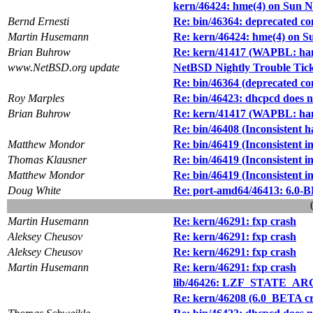
kern/46424: hme(4) on Sun N
Bernd Ernesti
Re: bin/46364: deprecated co
Martin Husemann
Re: kern/46424: hme(4) on S
Brian Buhrow
Re: kern/41417 (WAPBL: hang
www.NetBSD.org update
NetBSD Nightly Trouble Tic
Re: bin/46364 (deprecated co
Roy Marples
Re: bin/46423: dhcpcd does no
Brian Buhrow
Re: kern/41417 (WAPBL: hang
Re: bin/46408 (Inconsistent 
Matthew Mondor
Re: bin/46419 (Inconsistent i
Thomas Klausner
Re: bin/46419 (Inconsistent i
Matthew Mondor
Re: bin/46419 (Inconsistent i
Doug White
Re: port-amd64/46413: 6.0-BE
Martin Husemann
Re: kern/46291: fxp crash
Aleksey Cheusov
Re: kern/46291: fxp crash
Aleksey Cheusov
Re: kern/46291: fxp crash
Martin Husemann
Re: kern/46291: fxp crash
lib/46426: LZF_STATE_ARG 
Re: kern/46208 (6.0_BETA 