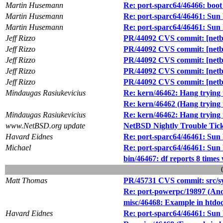
Martin Husemann
Re: port-sparc64/46466: boot
Martin Husemann
Re: port-sparc64/46461: Sun
Martin Husemann
Re: port-sparc64/46461: Sun
Jeff Rizzo
PR/44092 CVS commit: [netbs
Jeff Rizzo
PR/44092 CVS commit: [netbs
Jeff Rizzo
PR/44092 CVS commit: [netbs
Jeff Rizzo
PR/44092 CVS commit: [netbs
Jeff Rizzo
PR/44092 CVS commit: [netbs
Mindaugas Rasiukevicius
Re: kern/46462: Hang trying t
Re: kern/46462 (Hang trying t
Mindaugas Rasiukevicius
Re: kern/46462: Hang trying t
www.NetBSD.org update
NetBSD Nightly Trouble Tic
Havard Eidnes
Re: port-sparc64/46461: Sun
Michael
Re: port-sparc64/46461: Sun
bin/46467: df reports 8 times
Matt Thomas
PR/45731 CVS commit: src/s
Re: port-powerpc/19897 (An
misc/46468: Example in htdoc
Havard Eidnes
Re: port-sparc64/46461: Sun