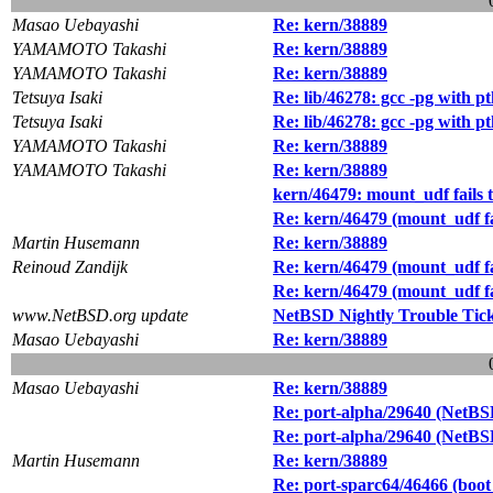
Masao Uebayashi
Re: kern/38889
YAMAMOTO Takashi
Re: kern/38889
YAMAMOTO Takashi
Re: kern/38889
Tetsuya Isaki
Re: lib/46278: gcc -pg with 
Tetsuya Isaki
Re: lib/46278: gcc -pg with 
YAMAMOTO Takashi
Re: kern/38889
YAMAMOTO Takashi
Re: kern/38889
kern/46479: mount_udf fails 
Re: kern/46479 (mount_udf fa
Martin Husemann
Re: kern/38889
Reinoud Zandijk
Re: kern/46479 (mount_udf fa
Re: kern/46479 (mount_udf fa
www.NetBSD.org update
NetBSD Nightly Trouble Tic
Masao Uebayashi
Re: kern/38889
Masao Uebayashi
Re: kern/38889
Re: port-alpha/29640 (NetBSD-
Re: port-alpha/29640 (NetBSD-
Martin Husemann
Re: kern/38889
Re: port-sparc64/46466 (boot