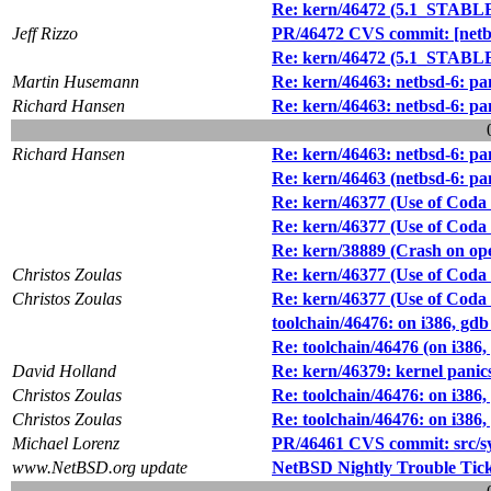
Re: kern/46472 (5.1_STABLE/i
Jeff Rizzo
PR/46472 CVS commit: [netbsd
Re: kern/46472 (5.1_STABLE/i
Martin Husemann
Re: kern/46463: netbsd-6: pa
Richard Hansen
Re: kern/46463: netbsd-6: pa
Richard Hansen
Re: kern/46463: netbsd-6: pa
Re: kern/46463 (netbsd-6: pa
Re: kern/46377 (Use of Coda f
Re: kern/46377 (Use of Coda f
Re: kern/38889 (Crash on ope
Christos Zoulas
Re: kern/46377 (Use of Coda f
Christos Zoulas
Re: kern/46377 (Use of Coda f
toolchain/46476: on i386, gd
Re: toolchain/46476 (on i386
David Holland
Re: kern/46379: kernel panic
Christos Zoulas
Re: toolchain/46476: on i386
Christos Zoulas
Re: toolchain/46476: on i386
Michael Lorenz
PR/46461 CVS commit: src/s
www.NetBSD.org update
NetBSD Nightly Trouble Tic