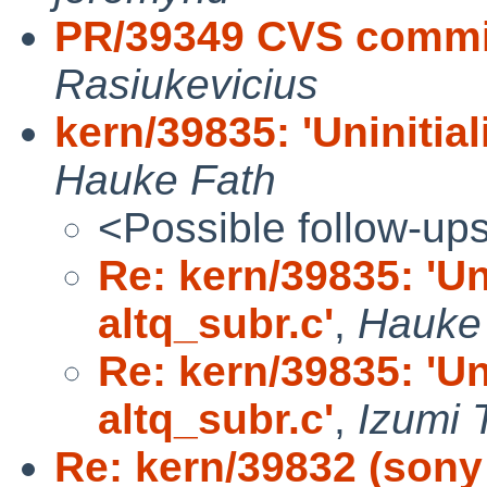
PR/39349 CVS commit
Rasiukevicius
kern/39835: 'Uninitial
Hauke Fath
<Possible follow-up
Re: kern/39835: 'Uni
altq_subr.c'
,
Hauke
Re: kern/39835: 'Uni
altq_subr.c'
,
Izumi 
Re: kern/39832 (sony