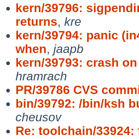
kern/39796: sigpendin
returns
,
kre
kern/39794: panic (i
when
,
jaapb
kern/39793: crash o
hramrach
PR/39786 CVS commit
bin/39792: /bin/ksh bug
cheusov
Re: toolchain/33924: 