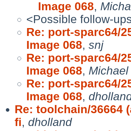
Image 068
,
Micha
<Possible follow-up
Re: port-sparc64/2
Image 068
,
snj
Re: port-sparc64/2
Image 068
,
Michael
Re: port-sparc64/2
Image 068
,
dhollan
Re: toolchain/36664 (
fi
,
dholland