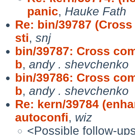
panic
,
Hauke Fath
Re: bin/39787 (Cross
sti
,
snj
bin/39787: Cross comp
b
,
andy . shevchenko
bin/39786: Cross comp
b
,
andy . shevchenko
Re: kern/39784 (enha
autoconfi
,
wiz
<Possible follow-up