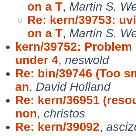
on a T
,
Martin S. W
Re: kern/39753: uv
on a T
,
Martin S. W
kern/39752: Problem
under 4
,
neswold
Re: bin/39746 (Too s
an
,
David Holland
Re: kern/36951 (resou
non
,
christos
Re: kern/39092
,
asciz