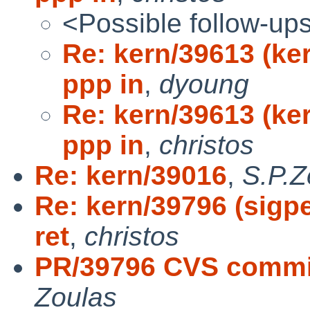
<Possible follow-up
Re: kern/39613 (ke
ppp in
,
dyoung
Re: kern/39613 (ke
ppp in
,
christos
Re: kern/39016
,
S.P.Z
Re: kern/39796 (sigpe
ret
,
christos
PR/39796 CVS commit:
Zoulas