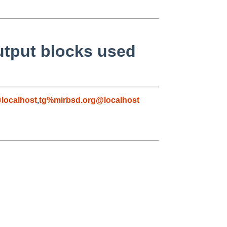
utput blocks used
localhost
,
tg%mirbsd.org@localhost