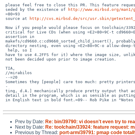
 please feel free to close this PR. This feature request has been super-

 seded by the existence of 
http://www.mirbsd.org/man1/
 =80=93

 source at 
http://cvs.mirbsd.de/src/usr.sbin/getextent
 Now if you people would please focus on toolchain/33925 which is really

 critical for Live CDs (when using =E2=80=9C-t cd9660=E2=80=9D stops at the =

 assertion in

 makefs/cd9660.c:cd9660_sorted_child_insert(), probably due to too deep

 directory nesting, even using =E2=80=9C-o allow-deep-trees=E2=80=9D did not=

  help, so I

 have to use 4.2FFS for it) where the image size, unlike floppies, has

 not been decided upon prior to image creation.

 TIA,

 //mirabilos

 --=20

 Sometimes they [people] care too much: pretty printers [and syntax highligh=

 -

 ting, d.A.] mechanically produce pretty output that accentuates irrelevant

 detail in the program, which is as sensible as putting all the prepositions

 in English text in bold font.=09-- Rob Pike in "Notes on Programming in C"

Prev by Date:
Re: bin/39790: vi doesn't even try to rea
Next by Date:
Re: toolchain/33924: feature request: m
Previous by Thread:
port-arm/39791: pmap code total