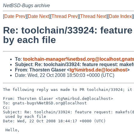
NetBSD-Bugs archive
[
Date Prev
][
Date Next
][
Thread Prev
][
Thread Next
][
Date Index
]
Re: toolchain/33924: featur
by each file
To
:
toolchain-manager%netbsd.org@localhost
,
gnat
Subject
:
Re: toolchain/33924: feature request: makef
From
:
Thorsten Glaser <
tg%mirbsd.de@localhost
>
Date: Wed, 22 Oct 2008 18:50:03 +0000 (UTC)
The following reply was made to PR toolchain/33924; it 
From: Thorsten Glaser <tg%mirbsd.de@localhost>

To: gnats-bugs%NetBSD.org@localhost

Cc: 

Subject: Re: toolchain/33924: feature request: makefs(8
 used by each file

Date: Wed, 22 Oct 2008 18:44:17 +0000 (UTC)

 Hello,
