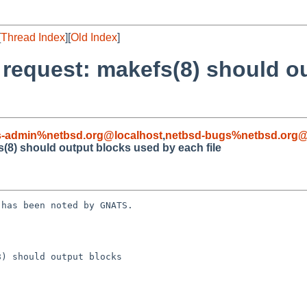
[
Thread Index
][
Old Index
]
e request: makefs(8) should o
s-admin%netbsd.org@localhost
,
netbsd-bugs%netbsd.org@
s(8) should output blocks used by each file
has been noted by GNATS.

) should output blocks
