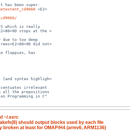
getextent_cd9660
 =E2=

_cd9660/
d ~/.exrc
akefs(8) should output blocks used by each file
ly broken at least for OMAP/H4 (armv6, ARM1136)