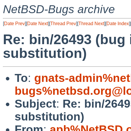
NetBSD-Bugs archive
[
Date Prev
][
Date Next
][
Thread Prev
][
Thread Next
][
Date Index
]
Re: bin/26493 (bug
substitution)
To
:
gnats-admin%net
bugs%netbsd.org@lo
Subject
:
Re: bin/264
substitution)
From
:
apb%NetBSD.o