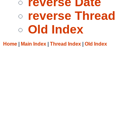
reverse Date
reverse Thread
Old Index
Home
|
Main Index
|
Thread Index
|
Old Index