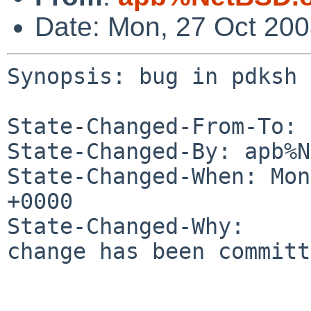
Date: Mon, 27 Oct 20
Synopsis: bug in pdksh 
State-Changed-From-To: 
State-Changed-By: apb%N
State-Changed-When: Mon
+0000

State-Changed-Why:

change has been committ