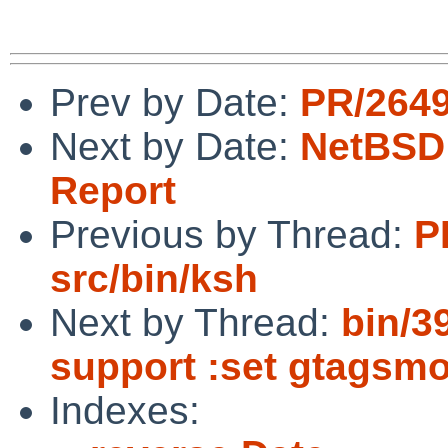
Prev by Date:
PR/2649
Next by Date:
NetBSD 
Report
Previous by Thread:
P
src/bin/ksh
Next by Thread:
bin/3
support :set gtagsm
Indexes: