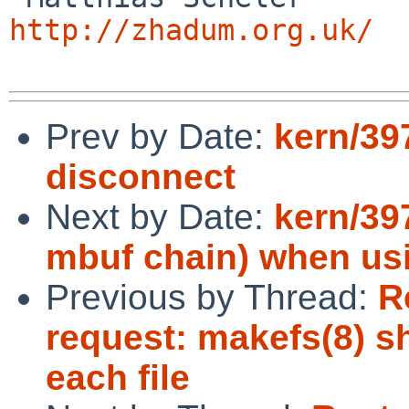
http://zhadum.org.uk/
Prev by Date:
kern/39
disconnect
Next by Date:
kern/39
mbuf chain) when usi
Previous by Thread:
R
request: makefs(8) s
each file