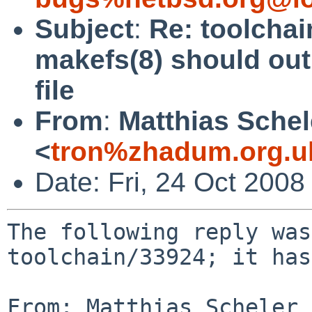
Subject
:
Re: toolchai
makefs(8) should out
file
From
:
Matthias Schel
<
tron%zhadum.org.u
Date: Fri, 24 Oct 200
The following reply was
toolchain/33924; it has
From: Matthias Scheler 