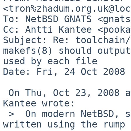
<tron%zhadum.org.uk@loc
To: NetBSD GNATS <gnats
Cc: Antti Kantee <pooka
Subject: Re: toolchain/
makefs(8) should output
used by each file

Date: Fri, 24 Oct 2008 
 On Thu, Oct 23, 2008 at 01:20:04PM +0000, Antti 
Kantee wrote:

 >  On modern NetBSD, such utilities should be 
written using the rump 