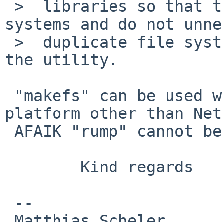
 >  libraries so that they work on all file 
systems and do not unne
 >  duplicate file system specific knowledge in 
the utility.

 "makefs" can be used while cross-building on a 
platform other than Net
 AFAIK "rump" cannot be used on other platform.

        Kind regards

 -- 

 Matthias