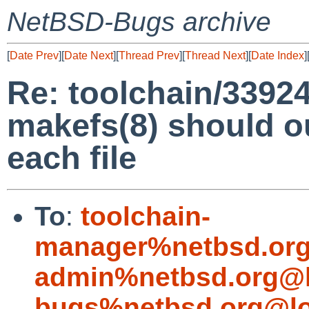
NetBSD-Bugs archive
[
Date Prev
][
Date Next
][
Thread Prev
][
Thread Next
][
Date Index
]
Re: toolchain/33924
makefs(8) should o
each file
To
:
toolchain-
manager%netbsd.org
admin%netbsd.org@l
bugs%netbsd.org@lo