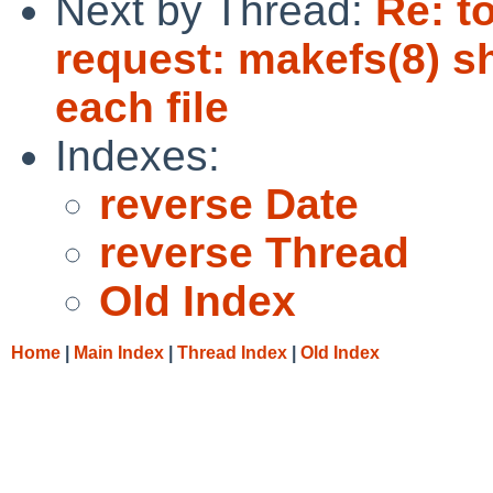
Next by Thread:
Re: t
request: makefs(8) s
each file
Indexes:
reverse Date
reverse Thread
Old Index
Home
|
Main Index
|
Thread Index
|
Old Index