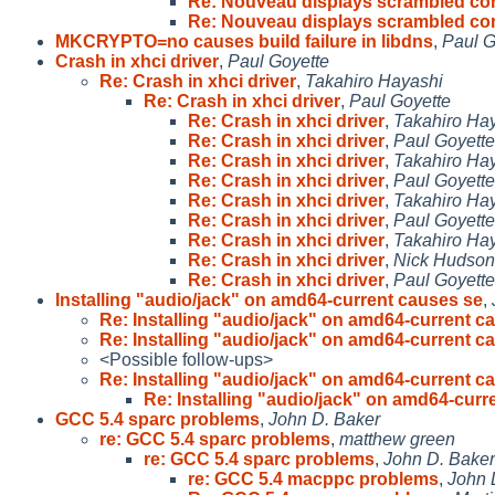
Re: Nouveau displays scrambled con
Re: Nouveau displays scrambled con
MKCRYPTO=no causes build failure in libdns
,
Paul G
Crash in xhci driver
,
Paul Goyette
Re: Crash in xhci driver
,
Takahiro Hayashi
Re: Crash in xhci driver
,
Paul Goyette
Re: Crash in xhci driver
,
Takahiro Ha
Re: Crash in xhci driver
,
Paul Goyette
Re: Crash in xhci driver
,
Takahiro Ha
Re: Crash in xhci driver
,
Paul Goyette
Re: Crash in xhci driver
,
Takahiro Ha
Re: Crash in xhci driver
,
Paul Goyette
Re: Crash in xhci driver
,
Takahiro Ha
Re: Crash in xhci driver
,
Nick Hudson
Re: Crash in xhci driver
,
Paul Goyette
Installing "audio/jack" on amd64-current causes se
,
Re: Installing "audio/jack" on amd64-current c
Re: Installing "audio/jack" on amd64-current c
<Possible follow-ups>
Re: Installing "audio/jack" on amd64-current c
Re: Installing "audio/jack" on amd64-curr
GCC 5.4 sparc problems
,
John D. Baker
re: GCC 5.4 sparc problems
,
matthew green
re: GCC 5.4 sparc problems
,
John D. Baker
re: GCC 5.4 macppc problems
,
John 