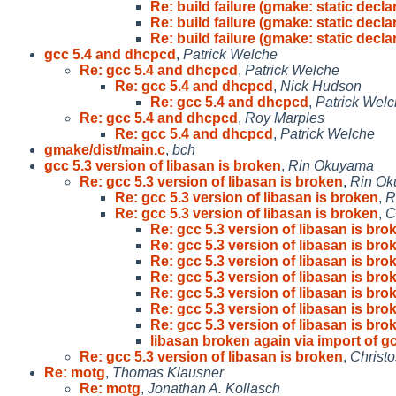
Re: build failure (gmake: static declar
Re: build failure (gmake: static declar
Re: build failure (gmake: static declar
gcc 5.4 and dhcpcd
,
Patrick Welche
Re: gcc 5.4 and dhcpcd
,
Patrick Welche
Re: gcc 5.4 and dhcpcd
,
Nick Hudson
Re: gcc 5.4 and dhcpcd
,
Patrick Wel
Re: gcc 5.4 and dhcpcd
,
Roy Marples
Re: gcc 5.4 and dhcpcd
,
Patrick Welche
gmake/dist/main.c
,
bch
gcc 5.3 version of libasan is broken
,
Rin Okuyama
Re: gcc 5.3 version of libasan is broken
,
Rin O
Re: gcc 5.3 version of libasan is broken
,
R
Re: gcc 5.3 version of libasan is broken
,
C
Re: gcc 5.3 version of libasan is bro
Re: gcc 5.3 version of libasan is bro
Re: gcc 5.3 version of libasan is bro
Re: gcc 5.3 version of libasan is bro
Re: gcc 5.3 version of libasan is bro
Re: gcc 5.3 version of libasan is bro
Re: gcc 5.3 version of libasan is bro
libasan broken again via import of gc
Re: gcc 5.3 version of libasan is broken
,
Christ
Re: motg
,
Thomas Klausner
Re: motg
,
Jonathan A. Kollasch