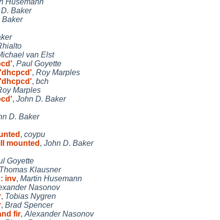
in Husemann
 D. Baker
 Baker
aker
Rhialto
Michael van Elst
pcd'
,
Paul Goyette
 'dhcpcd'
,
Roy Marples
 'dhcpcd'
,
bch
Roy Marples
pcd'
,
John D. Baker
hn D. Baker
ounted
,
coypu
ill mounted
,
John D. Baker
l Goyette
Thomas Klausner
: inv
,
Martin Husemann
exander Nasonov
r
,
Tobias Nygren
r
,
Brad Spencer
nd fir
,
Alexander Nasonov