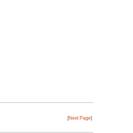
[
Next Page
]