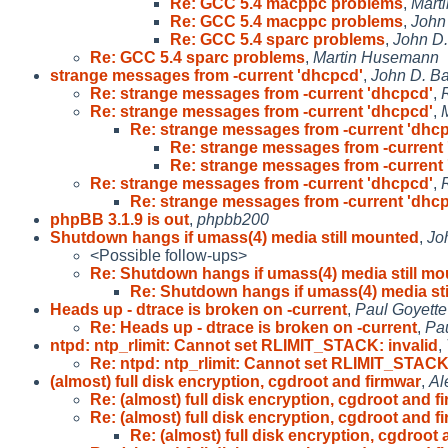
Re: GCC 5.4 macppc problems
,
Mart
Re: GCC 5.4 macppc problems
,
John
Re: GCC 5.4 sparc problems
,
John D.
Re: GCC 5.4 sparc problems
,
Martin Husemann
strange messages from -current 'dhcpcd'
,
John D. B
Re: strange messages from -current 'dhcpcd'
,
Re: strange messages from -current 'dhcpcd'
,
Re: strange messages from -current 'dhc
Re: strange messages from -current
Re: strange messages from -current
Re: strange messages from -current 'dhcpcd'
,
Re: strange messages from -current 'dhc
phpBB 3.1.9 is out
,
phpbb200
Shutdown hangs if umass(4) media still mounted
,
Jo
<Possible follow-ups>
Re: Shutdown hangs if umass(4) media still m
Re: Shutdown hangs if umass(4) media st
Heads up - dtrace is broken on -current
,
Paul Goyette
Re: Heads up - dtrace is broken on -current
,
Pau
ntpd: ntp_rlimit: Cannot set RLIMIT_STACK: invalid
,
Re: ntpd: ntp_rlimit: Cannot set RLIMIT_STACK
(almost) full disk encryption, cgdroot and firmwar
,
Al
Re: (almost) full disk encryption, cgdroot and fi
Re: (almost) full disk encryption, cgdroot and fi
Re: (almost) full disk encryption, cgdroot a