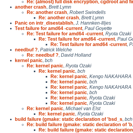
Re: (almost) full disk encryption, cgdroot and fi
another crash
,
Brett Lymn
Re: another crash
,
Robert Swindells
Re: another crash
,
Brett Lymn
Panic on intr_disestablish
,
J. Hannken-Illjes
Test failure for amd64 -current
,
Paul Goyette
Re: Test failure for amd64 -current
,
Ryota Ozaki
Re: Test failure for amd64 -current
,
Paul G
Re: Test failure for amd64 -current
,
P
needbuf ?
,
Patrick Welche
Re: needbuf ?
,
David Holland
kernel panic
,
bch
Re: kernel panic
,
Ryota Ozaki
Re: kernel panic
,
bch
Re: kernel panic
,
Kengo NAKAHARA
Re: kernel panic
,
bch
Re: kernel panic
,
Kengo NAKAHARA
Re: kernel panic
,
bch
Re: kernel panic
,
Ryota Ozaki
Re: kernel panic
,
Ryota Ozaki
Re: kernel panic
,
Michael van Elst
Re: kernel panic
,
Ryota Ozaki
build failure (gmake: static declaration of 'bsd_s
,
bch
Re: build failure (gmake: static declaration of 'b
Re: build failure (gmake: static declaration