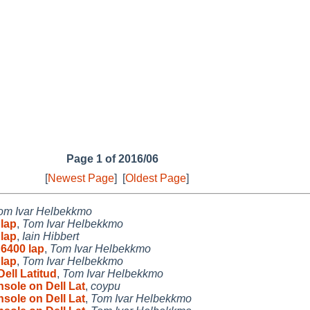
Page 1 of 2016/06
[
Newest Page
]
[
Oldest Page
]
om Ivar Helbekkmo
 lap
,
Tom Ivar Helbekkmo
 lap
,
Iain Hibbert
E6400 lap
,
Tom Ivar Helbekkmo
 lap
,
Tom Ivar Helbekkmo
ell Latitud
,
Tom Ivar Helbekkmo
sole on Dell Lat
,
coypu
sole on Dell Lat
,
Tom Ivar Helbekkmo