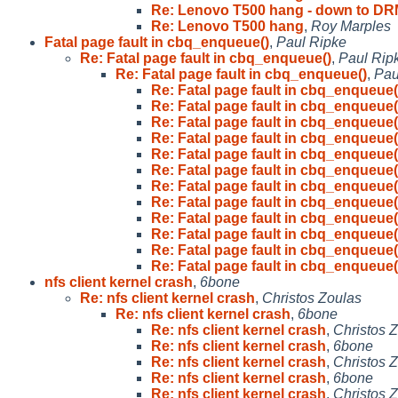
Re: Lenovo T500 hang - down to D
Re: Lenovo T500 hang
,
Roy Marples
Fatal page fault in cbq_enqueue()
,
Paul Ripke
Re: Fatal page fault in cbq_enqueue()
,
Paul Rip
Re: Fatal page fault in cbq_enqueue()
,
Pau
Re: Fatal page fault in cbq_enqueue(
Re: Fatal page fault in cbq_enqueue(
Re: Fatal page fault in cbq_enqueue(
Re: Fatal page fault in cbq_enqueue(
Re: Fatal page fault in cbq_enqueue(
Re: Fatal page fault in cbq_enqueue(
Re: Fatal page fault in cbq_enqueue(
Re: Fatal page fault in cbq_enqueue(
Re: Fatal page fault in cbq_enqueue(
Re: Fatal page fault in cbq_enqueue(
Re: Fatal page fault in cbq_enqueue(
Re: Fatal page fault in cbq_enqueue(
nfs client kernel crash
,
6bone
Re: nfs client kernel crash
,
Christos Zoulas
Re: nfs client kernel crash
,
6bone
Re: nfs client kernel crash
,
Christos 
Re: nfs client kernel crash
,
6bone
Re: nfs client kernel crash
,
Christos 
Re: nfs client kernel crash
,
6bone
Re: nfs client kernel crash
,
Christos 