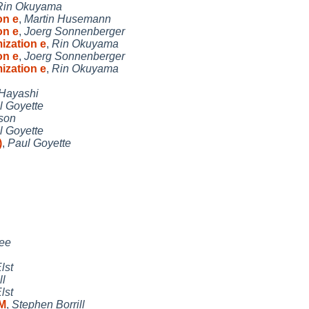
Rin Okuyama
on e
,
Martin Husemann
on e
,
Joerg Sonnenberger
ization e
,
Rin Okuyama
on e
,
Joerg Sonnenberger
ization e
,
Rin Okuyama
 Hayashi
l Goyette
son
l Goyette
)
,
Paul Goyette
ee
lst
ll
lst
RM
,
Stephen Borrill