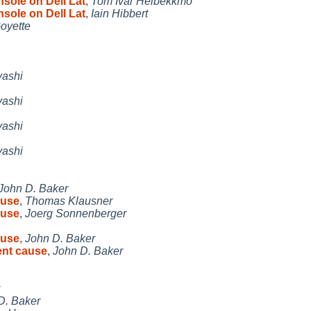
sole on Dell Lat
,
Tom Ivar Helbekkmo
sole on Dell Lat
,
Iain Hibbert
oyette
yashi
yashi
yashi
yashi
John D. Baker
ause
,
Thomas Klausner
ause
,
Joerg Sonnenberger
ause
,
John D. Baker
ent cause
,
John D. Baker
D. Baker