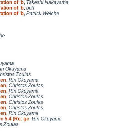
ation of 'b
,
Takeshi Nakayama
ation of 'b
,
bch
ation of 'b
,
Patrick Welche
che
kuyama
in Okuyama
hristos Zoulas
ken
,
Rin Okuyama
ken
,
Christos Zoulas
ken
,
Rin Okuyama
ken
,
Christos Zoulas
ken
,
Christos Zoulas
ken
,
Christos Zoulas
ken
,
Rin Okuyama
c 5.4 (Re: gc
,
Rin Okuyama
os Zoulas