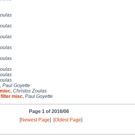
Zoulas
Zoulas
Zoulas
Zoulas
Zoulas
Zoulas
Zoulas
Zoulas
,
Paul Goyette
 misc
,
Christos Zoulas
ilter misc
,
Paul Goyette
Page 1 of 2016/06
[
Newest Page
]
[
Oldest Page
]