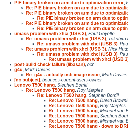
PIE binary broken on arm due to optimization error
,
Re: PIE binary broken on arm due to optimizati
Re: PIE binary broken on arm due to optimizati
Re: PIE binary broken on arm due to optim
Re: PIE binary broken on arm due to optimizati
Re: PIE binary broken on arm due to optim
umass problem with xhci (USB 3)
,
Paul Goyette
Re: umass problem with xhci (USB 3)
,
Takahiro
Re: umass problem with xhci (USB 3)
,
Pau
Re: umass problem with xhci (USB 3)
,
Nick Hud
Re: umass problem with xhci (USB 3)
,
Pau
Re: umass problem with xhci (USB 3
post-build check failure (libasan)
,
bch
g4u
,
Mark Davies
Re: g4u - actually usb image issue
,
Mark Davies
[no subject]
,
bounces-current-users-owner
Lenovo T500 hang
,
Stephen Borrill
Re: Lenovo T500 hang
,
Roy Marples
Re: Lenovo T500 hang
,
Stephen Borrill
Re: Lenovo T500 hang
,
David Brownl
Re: Lenovo T500 hang
,
Roy Marples
Re: Lenovo T500 hang
,
Michael van E
Re: Lenovo T500 hang
,
Stephen Borri
Re: Lenovo T500 hang
,
Michael van E
Re: Lenovo T500 hang - down to D