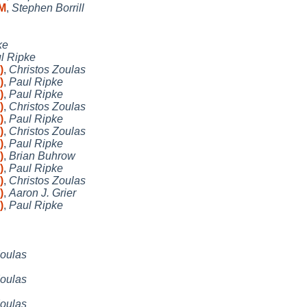
RM
,
Stephen Borrill
ke
l Ripke
)
,
Christos Zoulas
)
,
Paul Ripke
)
,
Paul Ripke
)
,
Christos Zoulas
)
,
Paul Ripke
)
,
Christos Zoulas
)
,
Paul Ripke
)
,
Brian Buhrow
)
,
Paul Ripke
)
,
Christos Zoulas
)
,
Aaron J. Grier
)
,
Paul Ripke
Zoulas
Zoulas
Zoulas