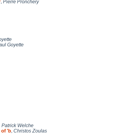
r
,
Pierre Pronchery
oyette
aul Goyette
,
Patrick Welche
 of 'b
,
Christos Zoulas