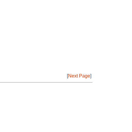
[
Next Page
]