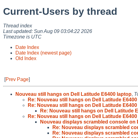
Current-Users by thread
Thread index
Last updated: Sun Aug 09 03:04:22 2026
Timezone is UTC
Date Index
Date Index (newest page)
Old Index
[
Prev Page
]
Nouveau still hangs on Dell Latitude E6400 laptop
,
T
Re: Nouveau still hangs on Dell Latitude E6400
Re: Nouveau still hangs on Dell Latitude E6400
Re: Nouveau still hangs on Dell Latitude 
Re: Nouveau still hangs on Dell Latitude E6400
Nouveau displays scrambled console on D
Re: Nouveau displays scrambled con
Re: Nouveau displays scrambled con