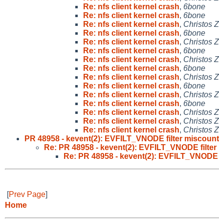
Re: nfs client kernel crash
,
6bone
Re: nfs client kernel crash
,
6bone
Re: nfs client kernel crash
,
Christos 
Re: nfs client kernel crash
,
6bone
Re: nfs client kernel crash
,
Christos 
Re: nfs client kernel crash
,
6bone
Re: nfs client kernel crash
,
Christos 
Re: nfs client kernel crash
,
6bone
Re: nfs client kernel crash
,
Christos 
Re: nfs client kernel crash
,
6bone
Re: nfs client kernel crash
,
Christos 
Re: nfs client kernel crash
,
6bone
Re: nfs client kernel crash
,
Christos 
Re: nfs client kernel crash
,
Christos 
Re: nfs client kernel crash
,
Christos 
PR 48958 - kevent(2): EVFILT_VNODE filter miscount
Re: PR 48958 - kevent(2): EVFILT_VNODE filter
Re: PR 48958 - kevent(2): EVFILT_VNODE f
[
Prev Page
]
Home