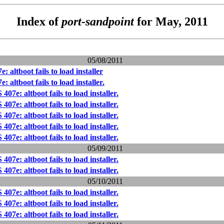
Index of
port-sandpoint
for May, 2011
05/08/2011
 altboot fails to load installer
 altboot fails to load installer.
07e: altboot fails to load installer.
07e: altboot fails to load installer.
07e: altboot fails to load installer.
07e: altboot fails to load installer.
07e: altboot fails to load installer.
05/09/2011
07e: altboot fails to load installer.
07e: altboot fails to load installer.
05/10/2011
07e: altboot fails to load installer.
07e: altboot fails to load installer.
07e: altboot fails to load installer.