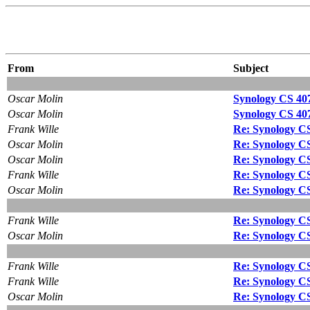
From
Subject
Oscar Molin
Synology CS 407e:
Oscar Molin
Synology CS 407e:
Frank Wille
Re: Synology CS 4
Oscar Molin
Re: Synology CS 4
Oscar Molin
Re: Synology CS 4
Frank Wille
Re: Synology CS 4
Oscar Molin
Re: Synology CS 4
Frank Wille
Re: Synology CS 4
Oscar Molin
Re: Synology CS 4
Frank Wille
Re: Synology CS 4
Frank Wille
Re: Synology CS 4
Oscar Molin
Re: Synology CS 4