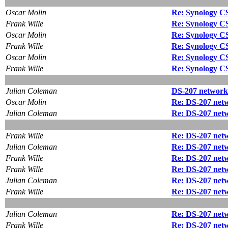
Oscar Molin
Re: Synology CS 4
Frank Wille
Re: Synology CS 4
Oscar Molin
Re: Synology CS 4
Frank Wille
Re: Synology CS 4
Oscar Molin
Re: Synology CS 4
Frank Wille
Re: Synology CS 4
Julian Coleman
DS-207 network 
Oscar Molin
Re: DS-207 netw
Julian Coleman
Re: DS-207 netw
Frank Wille
Re: DS-207 netw
Julian Coleman
Re: DS-207 netw
Frank Wille
Re: DS-207 netw
Frank Wille
Re: DS-207 netw
Julian Coleman
Re: DS-207 netw
Frank Wille
Re: DS-207 netw
Julian Coleman
Re: DS-207 netw
Frank Wille
Re: DS-207 netw