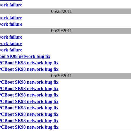
ork failure
05/28/2011
ork failure
ork failure
05/29/2011
ork failure
ork failure
ork failure
ot SK98 network bug fix
PCBoot SK98 network bug fix
PCBoot SK98 network bug fix
05/30/2011
PCBoot SK98 network bug fix
PCBoot SK98 network bug fix
PCBoot SK98 network bug fix
PCBoot SK98 network bug fix
PCBoot SK98 network bug fix
PCBoot SK98 network bug fix
PCBoot SK98 network bug fix
PCBoot SK98 network bug fix