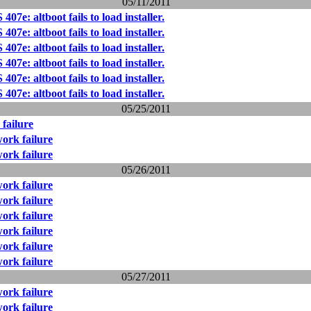
05/11/2011
07e: altboot fails to load installer.
07e: altboot fails to load installer.
07e: altboot fails to load installer.
07e: altboot fails to load installer.
07e: altboot fails to load installer.
07e: altboot fails to load installer.
05/25/2011
failure
ork failure
ork failure
05/26/2011
ork failure
ork failure
ork failure
ork failure
ork failure
ork failure
05/27/2011
ork failure
ork failure