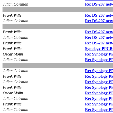
Julian Coleman
Re: DS-207 netw
Frank Wille
Re: DS-207 netw
Julian Coleman
Re: DS-207 netw
Frank Wille
Re: DS-207 netw
Julian Coleman
Re: DS-207 netw
Frank Wille
Re: DS-207 netw
Frank Wille
Synology PPCBo
Oscar Molin
Re: Synology P
Julian Coleman
Re: Synology P
Julian Coleman
Re: Synology P
Frank Wille
Re: Synology P
Julian Coleman
Re: Synology P
Frank Wille
Re: Synology P
Oscar Molin
Re: Synology P
Julian Coleman
Re: Synology P
Frank Wille
Re: Synology P
Julian Coleman
Re: Synology P