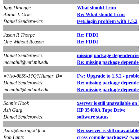
Iggy Drougge
What should I run
Aaron J. Grier
Re: What should I run
Daniel Senderowicz
tset/.login problem with 1.5.2
Jason R Thorpe
Re: FDDI
One Without Reason
Re: FDDI
Daniel Senderowicz
missing package dependencie
mcmahill@mtl.mit.edu
Re: missing package depende
=?iso-8859-1?Q?Hilmar_B=
Fw: Upgrade to 1.5.2 - prob
Daniel Senderowicz
Re: missing package depende
mcmahill@mtl.mit.edu
Re: missing package depende
Sonnie Hook
xserver is still unavailable 
Ash Garg
HP 35480A Tape Drive
Daniel Senderowicz
software status
jkunz@unixag-kl.fh-k
Re: xserver is still unavaila
Bob Lantz
cross-compile packages? (was