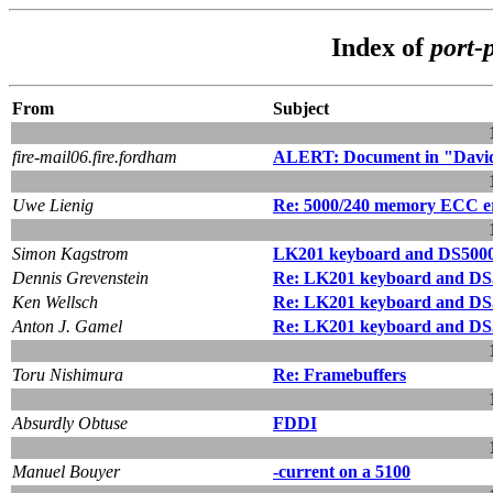
Index of
port-
From
Subject
fire-mail06.fire.fordham
ALERT: Document in "David
Uwe Lienig
Re: 5000/240 memory ECC e
Simon Kagstrom
LK201 keyboard and DS5000
Dennis Grevenstein
Re: LK201 keyboard and DS
Ken Wellsch
Re: LK201 keyboard and DS
Anton J. Gamel
Re: LK201 keyboard and DS
Toru Nishimura
Re: Framebuffers
Absurdly Obtuse
FDDI
Manuel Bouyer
-current on a 5100