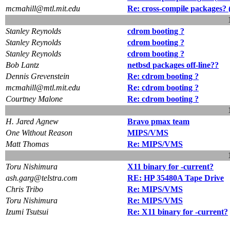
mcmahill@mtl.mit.edu
Re: cross-compile packages? 
Stanley Reynolds
cdrom booting ?
Stanley Reynolds
cdrom booting ?
Stanley Reynolds
cdrom booting ?
Bob Lantz
netbsd packages off-line??
Dennis Grevenstein
Re: cdrom booting ?
mcmahill@mtl.mit.edu
Re: cdrom booting ?
Courtney Malone
Re: cdrom booting ?
H. Jared Agnew
Bravo pmax team
One Without Reason
MIPS/VMS
Matt Thomas
Re: MIPS/VMS
Toru Nishimura
X11 binary for -current?
ash.garg@telstra.com
RE: HP 35480A Tape Drive
Chris Tribo
Re: MIPS/VMS
Toru Nishimura
Re: MIPS/VMS
Izumi Tsutsui
Re: X11 binary for -current?