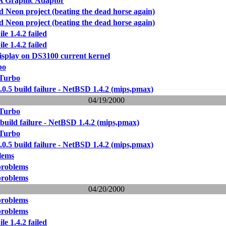
Graphic Adaptor
Neon project (beating the dead horse again)
Neon project (beating the dead horse again)
le 1.4.2 failed
le 1.4.2 failed
isplay on DS3100 current kernel
bo
 Turbo
0.5 build failure - NetBSD 1.4.2 (mips,pmax)
04/19/2000
 Turbo
build failure - NetBSD 1.4.2 (mips,pmax)
 Turbo
0.5 build failure - NetBSD 1.4.2 (mips,pmax)
lems
problems
problems
04/20/2000
problems
problems
le 1.4.2 failed