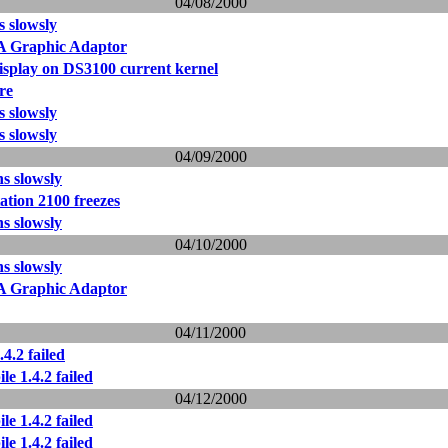
04/08/2000
ns slowsly
Graphic Adaptor
isplay on DS3100 current kernel
ore
ns slowsly
ns slowsly
04/09/2000
ns slowsly
tion 2100 freezes
ns slowsly
04/10/2000
ns slowsly
Graphic Adaptor
04/11/2000
4.2 failed
le 1.4.2 failed
04/12/2000
le 1.4.2 failed
le 1.4.2 failed