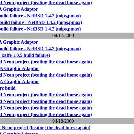
Neon project (beating the dead horse again)
Graphic Adaptor
build failure - NetBSD 1.4.2 (mips,pmax)
build failure - NetBSD 1.4.2 (mips,pmax)
build failure - NetBSD 1.4.2 (mips,pmax)
04/17/2000
Graphic Adaptor
build failure - NetBSD 1.4.2 (mips,pmax)
kaffe 1.0.5 build failure)
Neon project (beating the dead horse again)
 Graphic Adaptor
Neon project (beating the dead horse again)
 Graphic Adaptor
rc build
Neon project (beating the dead horse again)
Neon project (beating the dead horse again)
Neon project (beating the dead horse again)
Neon project (beating the dead horse again)
04/18/2000
Neon project (beating the dead horse again)