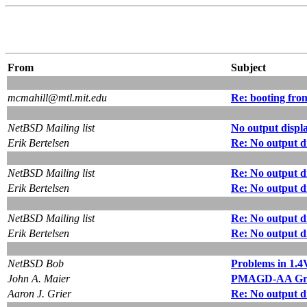
From
Subject
mcmahill@mtl.mit.edu
Re: booting fr
NetBSD Mailing list
No output displ
Erik Bertelsen
Re: No output d
NetBSD Mailing list
Re: No output d
Erik Bertelsen
Re: No output d
NetBSD Mailing list
Re: No output d
Erik Bertelsen
Re: No output d
NetBSD Bob
Problems in 1.4
John A. Maier
PMAGD-AA Gra
Aaron J. Grier
Re: No output d