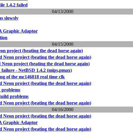
le 1.4.2 failed
04/13/2000
ns slowsly
Graphic Adaptor
tion
04/15/2000
 project (beating the dead horse again)
Neon project (beating the dead horse again)
Neon project (beating the dead horse again)
d failure - NetBSD 1.4.2 (mips,pmax)
ng of the mc146818 real time clk
Neon project (beating the dead horse again)
d problems
uild problems
Neon project (beating the dead horse again)
04/16/2000
Neon project (beating the dead horse again)
Graphic Adaptor
Neon project (beating the dead horse again)