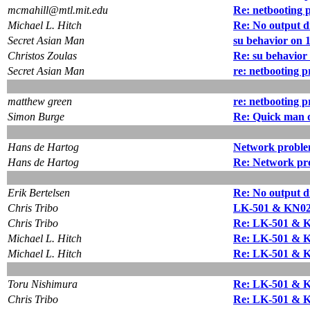
mcmahill@mtl.mit.edu
Re: netbooting 
Michael L. Hitch
Re: No output d
Secret Asian Man
su behavior on 1
Christos Zoulas
Re: su behavior 
Secret Asian Man
re: netbooting 
matthew green
re: netbooting 
Simon Burge
Re: Quick man 
Hans de Hartog
Network problem
Hans de Hartog
Re: Network prob
Erik Bertelsen
Re: No output d
Chris Tribo
LK-501 & KN02
Chris Tribo
Re: LK-501 & 
Michael L. Hitch
Re: LK-501 & 
Michael L. Hitch
Re: LK-501 & 
Toru Nishimura
Re: LK-501 & 
Chris Tribo
Re: LK-501 & 