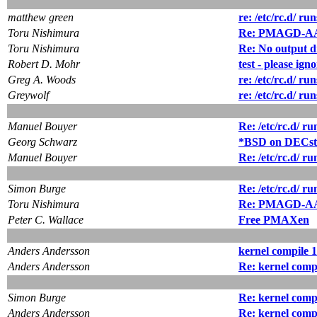
matthew green
re: /etc/rc.d/ ru
Toru Nishimura
Re: PMAGD-AA 
Toru Nishimura
Re: No output d
Robert D. Mohr
test - please ign
Greg A. Woods
re: /etc/rc.d/ ru
Greywolf
re: /etc/rc.d/ ru
Manuel Bouyer
Re: /etc/rc.d/ ru
Georg Schwarz
*BSD on DECsta
Manuel Bouyer
Re: /etc/rc.d/ ru
Simon Burge
Re: /etc/rc.d/ ru
Toru Nishimura
Re: PMAGD-AA 
Peter C. Wallace
Free PMAXen
Anders Andersson
kernel compile 1.
Anders Andersson
Re: kernel compi
Simon Burge
Re: kernel compi
Anders Andersson
Re: kernel compi