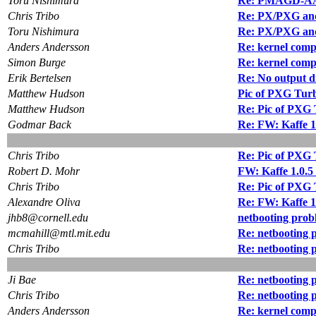
Toru Nishimura
Re: PMAGD-AA 
Chris Tribo
Re: PX/PXG and 
Toru Nishimura
Re: PX/PXG and 
Anders Andersson
Re: kernel compi
Simon Burge
Re: kernel compi
Erik Bertelsen
Re: No output d
Matthew Hudson
Pic of PXG Tur
Matthew Hudson
Re: Pic of PXG
Godmar Back
Re: FW: Kaffe 1.
Chris Tribo
Re: Pic of PXG
Robert D. Mohr
FW: Kaffe 1.0.5 
Chris Tribo
Re: Pic of PXG
Alexandre Oliva
Re: FW: Kaffe 1.
jhb8@cornell.edu
netbooting prob
mcmahill@mtl.mit.edu
Re: netbooting 
Chris Tribo
Re: netbooting 
Ji Bae
Re: netbooting 
Chris Tribo
Re: netbooting 
Anders Andersson
Re: kernel compi