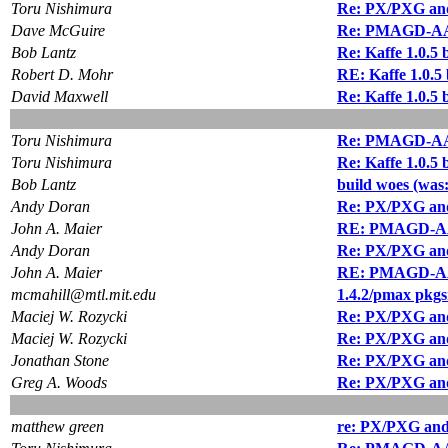
Toru Nishimura
Re: PX/PXG and 
Dave McGuire
Re: PMAGD-AA 
Bob Lantz
Re: Kaffe 1.0.5 
Robert D. Mohr
RE: Kaffe 1.0.5 
David Maxwell
Re: Kaffe 1.0.5 
Toru Nishimura
Re: PMAGD-AA 
Toru Nishimura
Re: Kaffe 1.0.5 
Bob Lantz
build woes (was: 
Andy Doran
Re: PX/PXG and 
John A. Maier
RE: PMAGD-AA
Andy Doran
Re: PX/PXG and 
John A. Maier
RE: PMAGD-AA
mcmahill@mtl.mit.edu
1.4.2/pmax pkgs
Maciej W. Rozycki
Re: PX/PXG and 
Maciej W. Rozycki
Re: PX/PXG and 
Jonathan Stone
Re: PX/PXG and 
Greg A. Woods
Re: PX/PXG and 
matthew green
re: PX/PXG and 