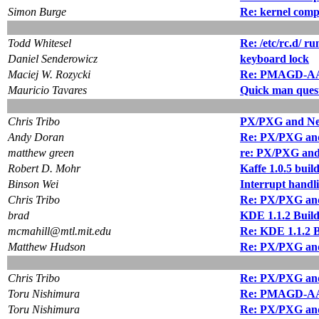
Simon Burge
Re: kernel compi
Todd Whitesel
Re: /etc/rc.d/ ru
Daniel Senderowicz
keyboard lock
Maciej W. Rozycki
Re: PMAGD-AA 
Mauricio Tavares
Quick man ques
Chris Tribo
PX/PXG and Neon
Andy Doran
Re: PX/PXG and 
matthew green
re: PX/PXG and 
Robert D. Mohr
Kaffe 1.0.5 buil
Binson Wei
Interrupt handli
Chris Tribo
Re: PX/PXG and 
brad
KDE 1.1.2 Buil
mcmahill@mtl.mit.edu
Re: KDE 1.1.2 B
Matthew Hudson
Re: PX/PXG and 
Chris Tribo
Re: PX/PXG and 
Toru Nishimura
Re: PMAGD-AA 
Toru Nishimura
Re: PX/PXG and 