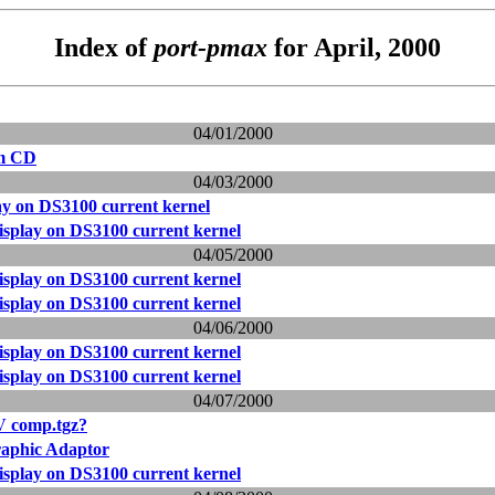
Index of
port-pmax
for April, 2000
04/01/2000
om CD
04/03/2000
ay on DS3100 current kernel
isplay on DS3100 current kernel
04/05/2000
isplay on DS3100 current kernel
isplay on DS3100 current kernel
04/06/2000
isplay on DS3100 current kernel
isplay on DS3100 current kernel
04/07/2000
V comp.tgz?
phic Adaptor
isplay on DS3100 current kernel