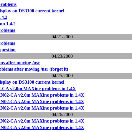
problems
isplay on DS3100 current kernel
.4.2
on 1.4.2
problems
04/21/2000
problems
question
04/23/2000
s after moving /usr
lems after moving /usr (forget it)
04/25/2000
isplay on DS3100 current kernel
-CA v2.0m MAXine problems in 1.4X
KN02-CA v2.0m MAXine problems in 1.4X
KN02-CA v2.0m MAXine problems in 1.4X
KN02-CA v2.0m MAXine problems in 1.4X
04/26/2000
KN02-CA v2.0m MAXine problems in 1.4X
KN02-CA v2.0m MAXine problems in 1.4X