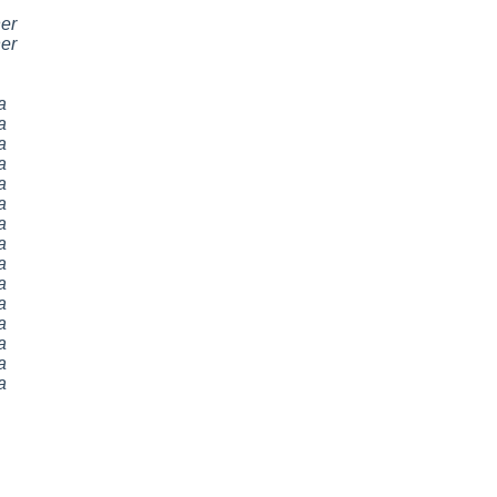
er
er
a
a
a
a
a
a
a
a
a
a
a
a
a
a
a