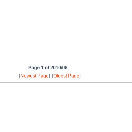
Page 1 of 2010/08
[
Newest Page
]
[
Oldest Page
]