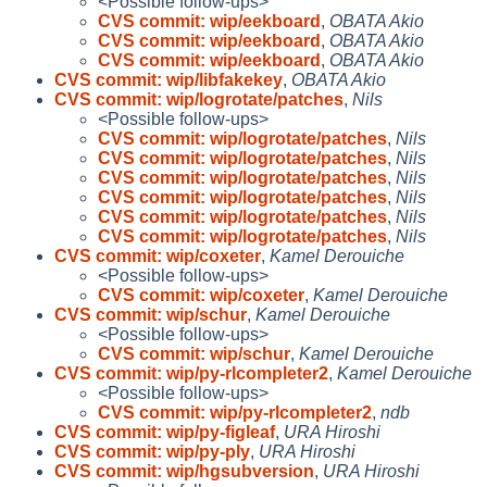
<Possible follow-ups>
CVS commit: wip/eekboard
,
OBATA Akio
CVS commit: wip/eekboard
,
OBATA Akio
CVS commit: wip/eekboard
,
OBATA Akio
CVS commit: wip/libfakekey
,
OBATA Akio
CVS commit: wip/logrotate/patches
,
Nils
<Possible follow-ups>
CVS commit: wip/logrotate/patches
,
Nils
CVS commit: wip/logrotate/patches
,
Nils
CVS commit: wip/logrotate/patches
,
Nils
CVS commit: wip/logrotate/patches
,
Nils
CVS commit: wip/logrotate/patches
,
Nils
CVS commit: wip/logrotate/patches
,
Nils
CVS commit: wip/coxeter
,
Kamel Derouiche
<Possible follow-ups>
CVS commit: wip/coxeter
,
Kamel Derouiche
CVS commit: wip/schur
,
Kamel Derouiche
<Possible follow-ups>
CVS commit: wip/schur
,
Kamel Derouiche
CVS commit: wip/py-rlcompleter2
,
Kamel Derouiche
<Possible follow-ups>
CVS commit: wip/py-rlcompleter2
,
ndb
CVS commit: wip/py-figleaf
,
URA Hiroshi
CVS commit: wip/py-ply
,
URA Hiroshi
CVS commit: wip/hgsubversion
,
URA Hiroshi