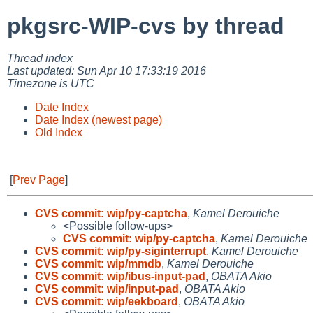
pkgsrc-WIP-cvs by thread
Thread index
Last updated: Sun Apr 10 17:33:19 2016
Timezone is UTC
Date Index
Date Index (newest page)
Old Index
[
Prev Page
]
CVS commit: wip/py-captcha
,
Kamel Derouiche
<Possible follow-ups>
CVS commit: wip/py-captcha
,
Kamel Derouiche
CVS commit: wip/py-siginterrupt
,
Kamel Derouiche
CVS commit: wip/mmdb
,
Kamel Derouiche
CVS commit: wip/ibus-input-pad
,
OBATA Akio
CVS commit: wip/input-pad
,
OBATA Akio
CVS commit: wip/eekboard
,
OBATA Akio