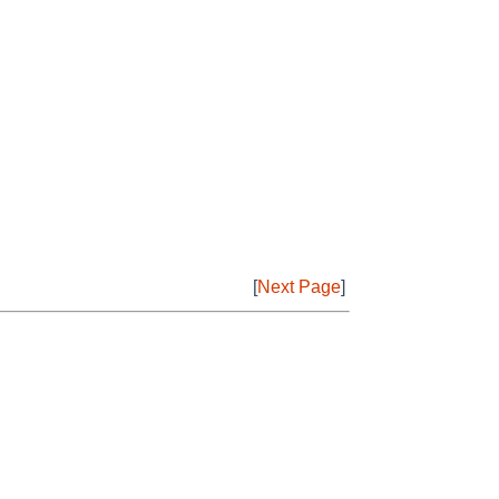
[
Next Page
]