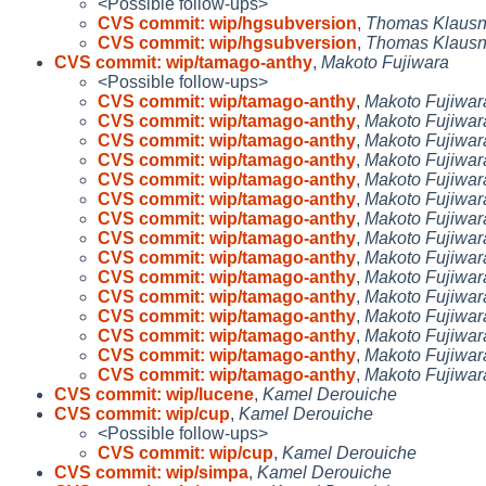
<Possible follow-ups>
CVS commit: wip/hgsubversion
,
Thomas Klausn
CVS commit: wip/hgsubversion
,
Thomas Klausn
CVS commit: wip/tamago-anthy
,
Makoto Fujiwara
<Possible follow-ups>
CVS commit: wip/tamago-anthy
,
Makoto Fujiwar
CVS commit: wip/tamago-anthy
,
Makoto Fujiwar
CVS commit: wip/tamago-anthy
,
Makoto Fujiwar
CVS commit: wip/tamago-anthy
,
Makoto Fujiwar
CVS commit: wip/tamago-anthy
,
Makoto Fujiwar
CVS commit: wip/tamago-anthy
,
Makoto Fujiwar
CVS commit: wip/tamago-anthy
,
Makoto Fujiwar
CVS commit: wip/tamago-anthy
,
Makoto Fujiwar
CVS commit: wip/tamago-anthy
,
Makoto Fujiwar
CVS commit: wip/tamago-anthy
,
Makoto Fujiwar
CVS commit: wip/tamago-anthy
,
Makoto Fujiwar
CVS commit: wip/tamago-anthy
,
Makoto Fujiwar
CVS commit: wip/tamago-anthy
,
Makoto Fujiwar
CVS commit: wip/tamago-anthy
,
Makoto Fujiwar
CVS commit: wip/tamago-anthy
,
Makoto Fujiwar
CVS commit: wip/lucene
,
Kamel Derouiche
CVS commit: wip/cup
,
Kamel Derouiche
<Possible follow-ups>
CVS commit: wip/cup
,
Kamel Derouiche
CVS commit: wip/simpa
,
Kamel Derouiche