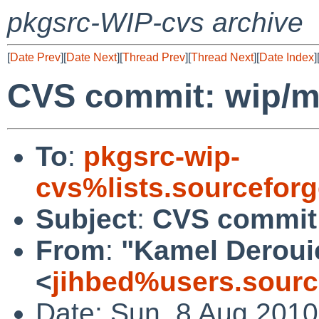
pkgsrc-WIP-cvs archive
[
Date Prev
][
Date Next
][
Thread Prev
][
Thread Next
][
Date Index
]
CVS commit: wip/
To
:
pkgsrc-wip-
cvs%lists.sourcefor
Subject
:
CVS commit
From
:
"Kamel Deroui
<
jihbed%users.sourc
Date: Sun, 8 Aug 201