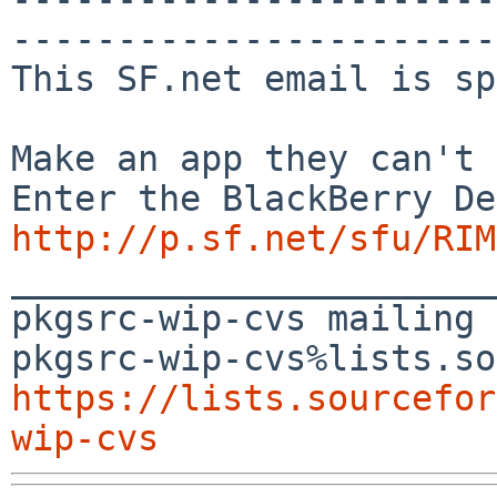
-----------------------
This SF.net email is sp
Make an app they can't 
http://p.sf.net/sfu/RIM
_______________________
pkgsrc-wip-cvs mailing 
https://lists.sourcefor
wip-cvs