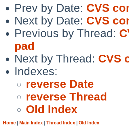
Prev by Date:
CVS co
Next by Date:
CVS com
Previous by Thread:
C
pad
Next by Thread:
CVS c
Indexes:
reverse Date
reverse Thread
Old Index
Home
|
Main Index
|
Thread Index
|
Old Index