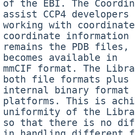
of the EBI. The Coordin
assist CCP4 developers 
working with coordinate
coordinate information

remains the PDB files, 
becomes available in

mmCIF format. The Libra
both file formats plus 
internal binary format 
platforms. This is achi
uniformity of the Libra
so that there is no dif
in handling different f