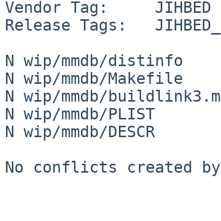
Vendor Tag:     JIHBED

Release Tags:   JIHBED_
N wip/mmdb/distinfo

N wip/mmdb/Makefile

N wip/mmdb/buildlink3.mk
N wip/mmdb/PLIST

N wip/mmdb/DESCR

No conflicts created by
-----------------------