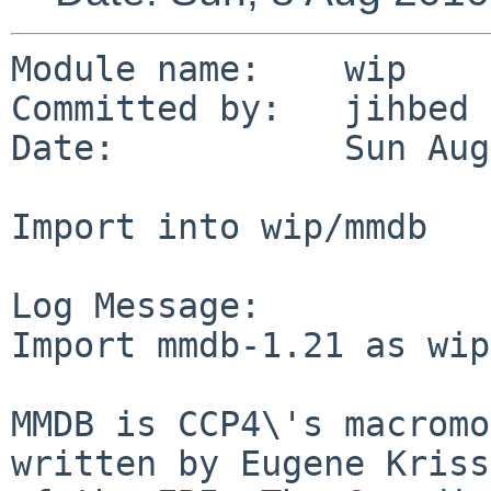
Module name:    wip

Committed by:   jihbed

Date:           Sun Aug
Import into wip/mmdb

Log Message:

Import mmdb-1.21 as wip
MMDB is CCP4\'s macromo
written by Eugene Kriss