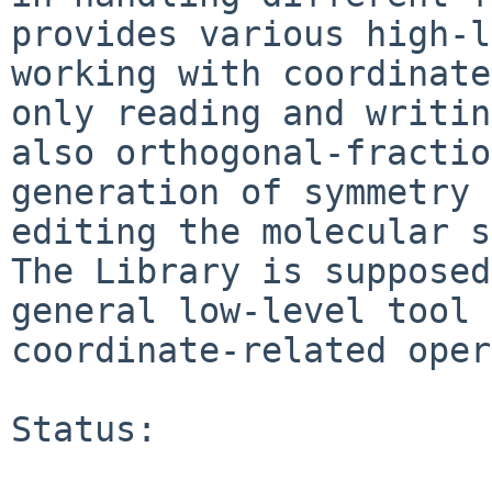
provides various high-l
working with coordinate
only reading and writin
also orthogonal-fractio
generation of symmetry 
editing the molecular s
The Library is supposed
general low-level tool 
coordinate-related oper
Status:
