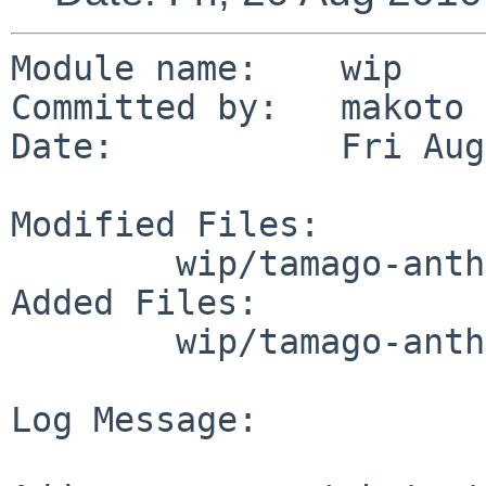
Module name:    wip

Committed by:   makoto

Date:           Fri Aug
Modified Files:

        wip/tamago-anthy: distinfo

Added Files:

        wip/tamago-anthy/patches: patch-ab

Log Message:
