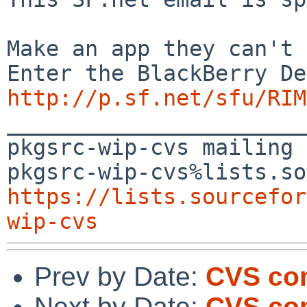
Make an app they can't 
http://p.sf.net/sfu/RIM
_______________________
pkgsrc-wip-cvs mailing 
https://lists.sourcefor
wip-cvs
Prev by Date:
CVS com
Next by Date:
CVS com