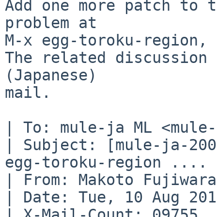
Add one more patch to t
problem at

M-x egg-toroku-region, 
The related discussion 
(Japanese)

mail. 

| To: mule-ja ML <mule-
| Subject: [mule-ja-200
egg-toroku-region ....

| From: Makoto Fujiwara
| Date: Tue, 10 Aug 201
| X-Mail-Count: 09755
