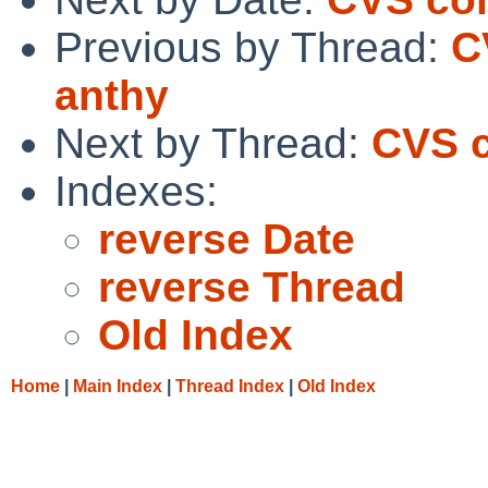
Previous by Thread:
C
anthy
Next by Thread:
CVS c
Indexes:
reverse Date
reverse Thread
Old Index
Home
|
Main Index
|
Thread Index
|
Old Index