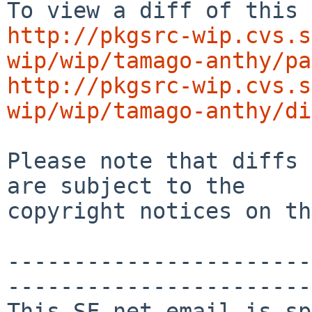
http://pkgsrc-wip.cvs.s
wip/wip/tamago-anthy/pa
http://pkgsrc-wip.cvs.s
wip/wip/tamago-anthy/di
Please note that diffs 
are subject to the

copyright notices on th
-----------------------
-----------------------
This SF.net email is sp