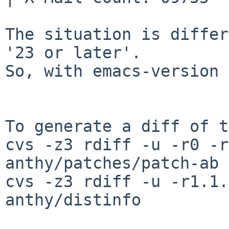
The situation is differ
'23 or later'.

So, with emacs-version 
To generate a diff of t
cvs -z3 rdiff -u -r0 -r
anthy/patches/patch-ab

cvs -z3 rdiff -u -r1.1.
anthy/distinfo
