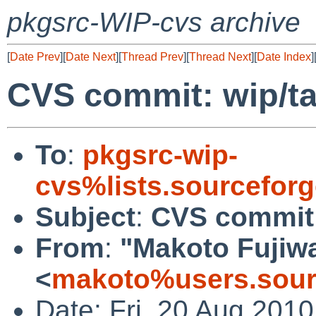
pkgsrc-WIP-cvs archive
[
Date Prev
][
Date Next
][
Thread Prev
][
Thread Next
][
Date Index
]
CVS commit: wip/t
To
:
pkgsrc-wip-
cvs%lists.sourcefor
Subject
:
CVS commit:
From
:
"Makoto Fujiw
<
makoto%users.sour
Date: Fri, 20 Aug 201