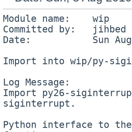
Module name:    wip

Committed by:   jihbed

Date:           Sun Aug
Import into wip/py-sigi
Log Message:

Import py26-siginterrup
siginterrupt.

Python interface to the