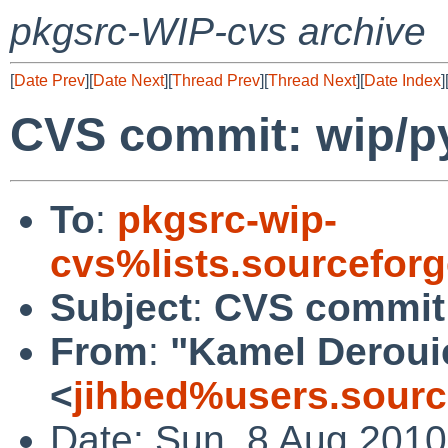
pkgsrc-WIP-cvs archive
[
Date Prev
][
Date Next
][
Thread Prev
][
Thread Next
][
Date Index
]
CVS commit: wip/py
To
:
pkgsrc-wip-
cvs%lists.sourcefor
Subject
:
CVS commit:
From
:
"Kamel Deroui
<
jihbed%users.sourc
Date: Sun, 8 Aug 201