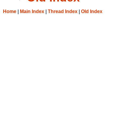
Home
|
Main Index
|
Thread Index
|
Old Index