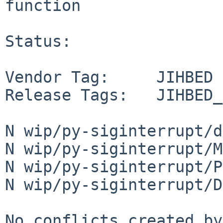
function

Status:

Vendor Tag:     JIHBED

Release Tags:   JIHBED_
N wip/py-siginterrupt/d
N wip/py-siginterrupt/M
N wip/py-siginterrupt/P
N wip/py-siginterrupt/D
No conflicts created by