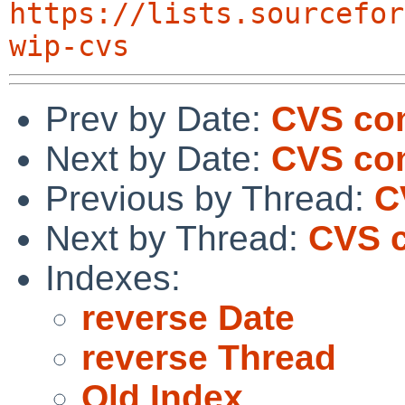
https://lists.sourcefor
wip-cvs
Prev by Date:
CVS co
Next by Date:
CVS com
Previous by Thread:
C
Next by Thread:
CVS c
Indexes:
reverse Date
reverse Thread
Old Index