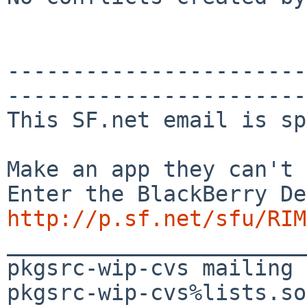
-----------------------
-----------------------
This SF.net email is sp
Make an app they can't 
http://p.sf.net/sfu/RIM
_______________________
pkgsrc-wip-cvs mailing 