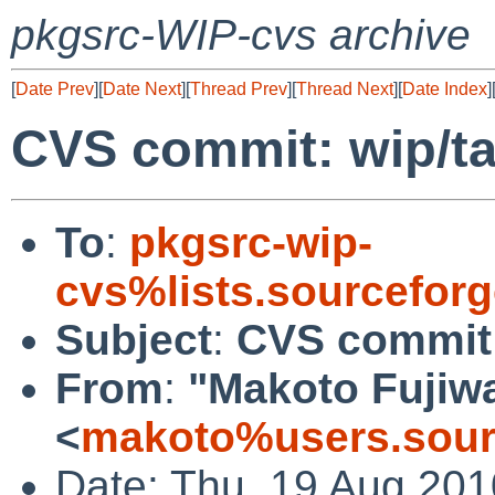
pkgsrc-WIP-cvs archive
[
Date Prev
][
Date Next
][
Thread Prev
][
Thread Next
][
Date Index
]
CVS commit: wip/t
To
:
pkgsrc-wip-
cvs%lists.sourcefor
Subject
:
CVS commit:
From
:
"Makoto Fujiw
<
makoto%users.sour
Date: Thu, 19 Aug 20