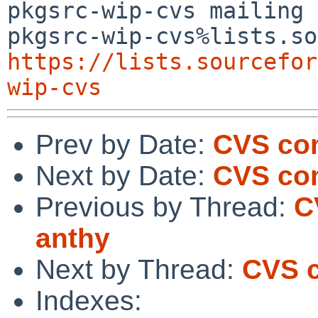
pkgsrc-wip-cvs mailing 
https://lists.sourcefor
wip-cvs
Prev by Date:
CVS com
Next by Date:
CVS com
Previous by Thread:
C
anthy
Next by Thread:
CVS c
Indexes: