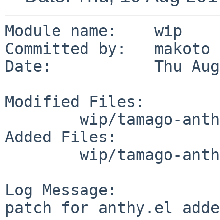
Module name:    wip

Committed by:   makoto

Date:           Thu Aug
Modified Files:

        wip/tamago-anthy: Makefile

Added Files:

        wip/tamago-anthy/files: patch-aa

Log Message:

patch for anthy.el adde