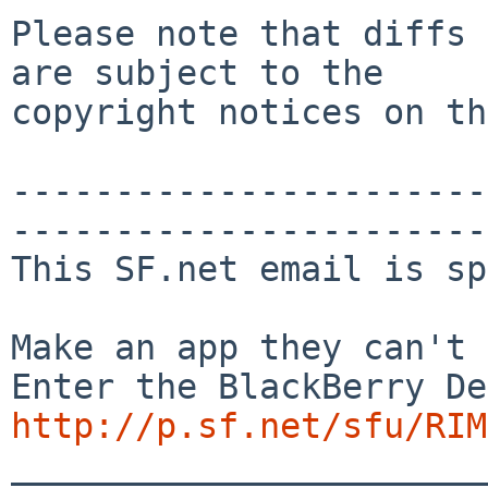
Please note that diffs 
are subject to the

copyright notices on th
-----------------------
-----------------------
This SF.net email is sp
Make an app they can't 
http://p.sf.net/sfu/RIM
_______________________