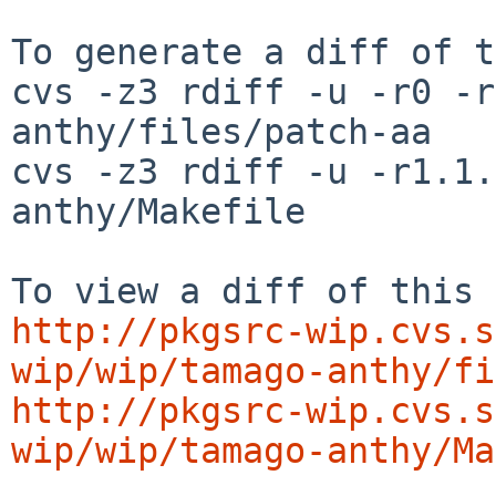
To generate a diff of t
cvs -z3 rdiff -u -r0 -r
anthy/files/patch-aa

cvs -z3 rdiff -u -r1.1.
anthy/Makefile

http://pkgsrc-wip.cvs.s
wip/wip/tamago-anthy/fi
http://pkgsrc-wip.cvs.s
wip/wip/tamago-anthy/Ma