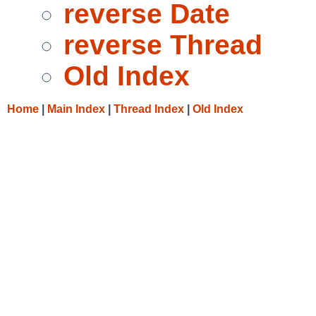
reverse Date
reverse Thread
Old Index
Home
|
Main Index
|
Thread Index
|
Old Index