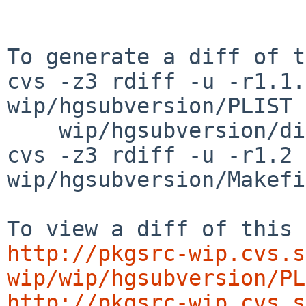
To generate a diff of t
cvs -z3 rdiff -u -r1.1.
wip/hgsubversion/PLIST \
    wip/hgsubversion/distinfo

cvs -z3 rdiff -u -r1.2 
wip/hgsubversion/Makefi
http://pkgsrc-wip.cvs.s
wip/wip/hgsubversion/PL
http://pkgsrc-wip.cvs.s