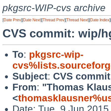
pkgsrc-WIP-cvs archive
[
Date Prev
][
Date Next
][
Thread Prev
][
Thread Next
][
Date Index
]
CVS commit: wip/h
To
:
pkgsrc-wip-
cvs%lists.sourcefor
Subject
:
CVS commit:
From
:
"Thomas Klau
<
thomasklausner%us
Date: Tue, 9 Jun 2015