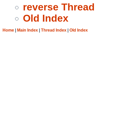
reverse Thread
Old Index
Home
|
Main Index
|
Thread Index
|
Old Index