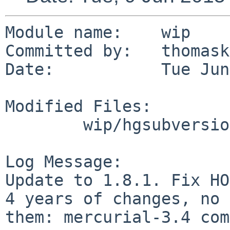
Module name:	wip

Committed by:	thomasklausner

Date:		Tue Jun  9 08:19:23 UTC 2015

Modified Files:

	wip/hgsubversion: Makefile PLIST distinfo

Log Message:

Update to 1.8.1. Fix HO
4 years of changes, no 
them: mercurial-3.4 com