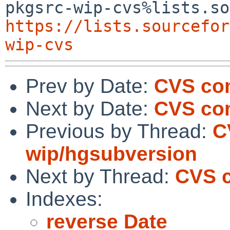
https://lists.sourcefor
wip-cvs
Prev by Date:
CVS com
Next by Date:
CVS com
Previous by Thread:
C
wip/hgsubversion
Next by Thread:
CVS c
Indexes:
reverse Date