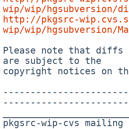
wip/wip/hgsubversion/di
http://pkgsrc-wip.cvs.s
wip/wip/hgsubversion/Ma
Please note that diffs 
are subject to the

copyright notices on th
-----------------------
-----------------------
_______________________
pkgsrc-wip-cvs mailing 