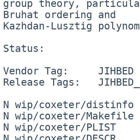
group theory, particula
Bruhat ordering and

Kazhdan-Lusztig polynom
Status:

Vendor Tag:     JIHBED

Release Tags:   JIHBED_
N wip/coxeter/distinfo

N wip/coxeter/Makefile

N wip/coxeter/PLIST

N wip/coxeter/DESCR
