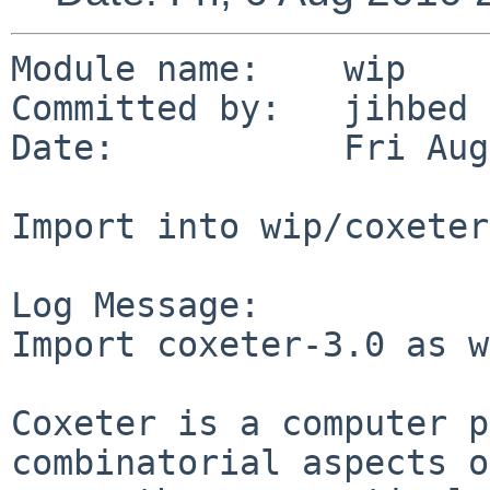
Module name:    wip

Committed by:   jihbed

Date:           Fri Aug
Import into wip/coxeter

Log Message:

Import coxeter-3.0 as w
Coxeter is a computer p
combinatorial aspects o