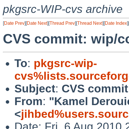
pkgsrc-WIP-cvs archive
[
Date Prev
][
Date Next
][
Thread Prev
][
Thread Next
][
Date Index
]
CVS commit: wip/c
To
:
pkgsrc-wip-
cvs%lists.sourcefor
Subject
:
CVS commit:
From
:
"Kamel Deroui
<
jihbed%users.sourc
Date: Fri, 6 Aug 2010