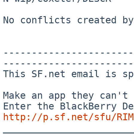
No conflicts created by
-----------------------
-----------------------
This SF.net email is sp
Make an app they can't 
http://p.sf.net/sfu/RIM
_______________________