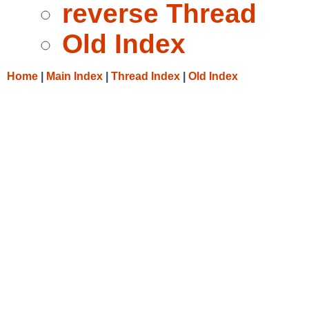
reverse Thread
Old Index
Home
|
Main Index
|
Thread Index
|
Old Index