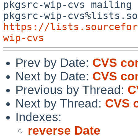
pkgsrc-wip-cvs mailing 
https://lists.sourcefor
wip-cvs
Prev by Date:
CVS com
Next by Date:
CVS com
Previous by Thread:
C
Next by Thread:
CVS c
Indexes:
reverse Date