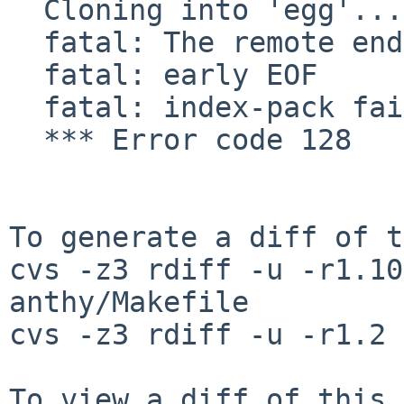
  Cloning into 'egg'...

  fatal: The remote end hung up unexpectedly

  fatal: early EOF

  fatal: index-pack failed

  *** Error code 128

To generate a diff of t
cvs -z3 rdiff -u -r1.10
anthy/Makefile

cvs -z3 rdiff -u -r1.2 