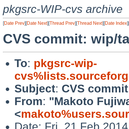
pkgsrc-WIP-cvs archive
[
Date Prev
][
Date Next
][
Thread Prev
][
Thread Next
][
Date Index
]
CVS commit: wip/t
To
:
pkgsrc-wip-
cvs%lists.sourcefor
Subject
:
CVS commit:
From
:
"Makoto Fujiw
<
makoto%users.sour
Date: Fri, 21 Feb 201