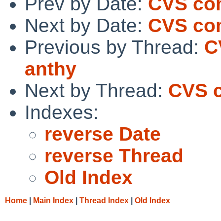
Prev by Date:
CVS co
Next by Date:
CVS com
Previous by Thread:
C
anthy
Next by Thread:
CVS c
Indexes:
reverse Date
reverse Thread
Old Index
Home
|
Main Index
|
Thread Index
|
Old Index