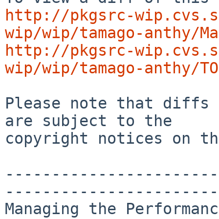
http://pkgsrc-wip.cvs.s
wip/wip/tamago-anthy/Ma
http://pkgsrc-wip.cvs.s
wip/wip/tamago-anthy/TO
Please note that diffs 
are subject to the

copyright notices on th
-----------------------
-----------------------
Managing the Performanc