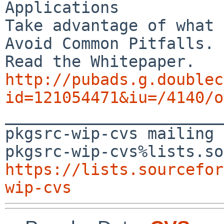
Applications

Take advantage of what 
Avoid Common Pitfalls.

http://pubads.g.doublec
id=121054471&iu=/4140/o

_______________________
pkgsrc-wip-cvs mailing 
https://lists.sourcefor
wip-cvs