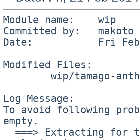
Module name:    wip

Committed by:   makoto

Date:           Fri Feb
Modified Files:

        wip/tamago-anthy: Makefile TODO

Log Message:

To avoid following prob
empty.

  ===> Extracting for tamago-anthy-4.0nb20140221
