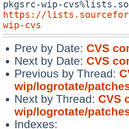
https://lists.sourcefor
wip-cvs
Prev by Date:
CVS co
Next by Date:
CVS com
Previous by Thread:
C
wip/logrotate/patche
Next by Thread:
CVS 
wip/logrotate/patche
Indexes: