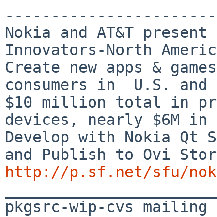
-----------------------
Nokia and AT&T present 
Innovators-North Americ
Create new apps & games
consumers in  U.S. and 
$10 million total in pr
devices, nearly $6M in 
Develop with Nokia Qt S
http://p.sf.net/sfu/nok

_______________________
pkgsrc-wip-cvs mailing 