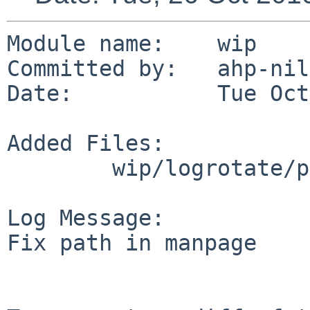
Module name:    wip

Committed by:   ahp-nils
Date:           Tue Oct
Added Files:

        wip/logrotate/patches: patch-ag

Log Message:

Fix path in manpage
