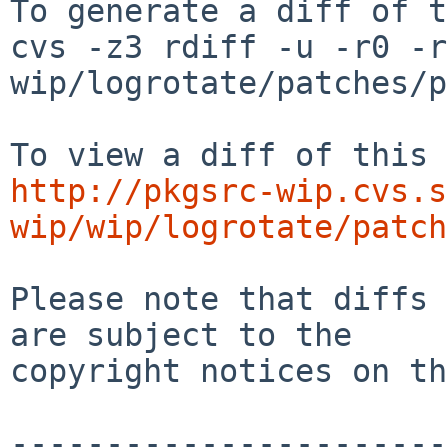
To generate a diff of t
cvs -z3 rdiff -u -r0 -r
wip/logrotate/patches/p
http://pkgsrc-wip.cvs.s
wip/wip/logrotate/patch
Please note that diffs 
are subject to the

copyright notices on th
-----------------------