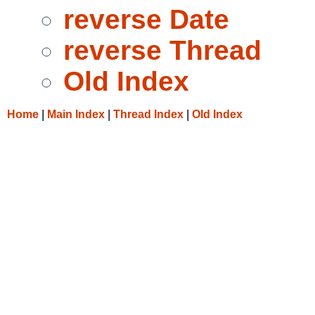
reverse Date
reverse Thread
Old Index
Home
|
Main Index
|
Thread Index
|
Old Index