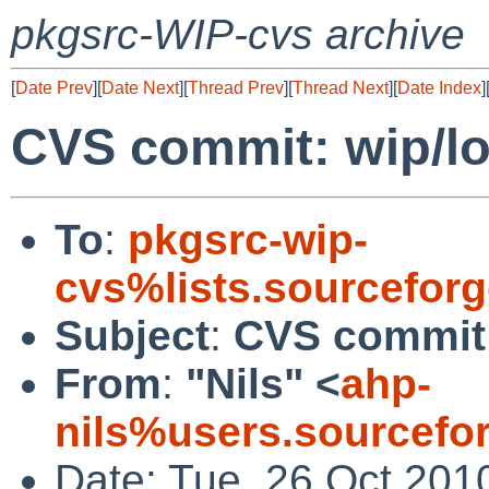
pkgsrc-WIP-cvs archive
[
Date Prev
][
Date Next
][
Thread Prev
][
Thread Next
][
Date Index
]
CVS commit: wip/lo
To
:
pkgsrc-wip-
cvs%lists.sourcefor
Subject
:
CVS commit:
From
:
"Nils" <
ahp-
nils%users.sourcefo
Date: Tue, 26 Oct 201