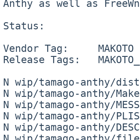
Anthy as well as FreeWn
Status:

Vendor Tag:     MAKOTO

Release Tags:   MAKOTO_
N wip/tamago-anthy/dist
N wip/tamago-anthy/Make
N wip/tamago-anthy/MESS
N wip/tamago-anthy/PLIST
N wip/tamago-anthy/DESCR
N wip/tamago-anthy/file