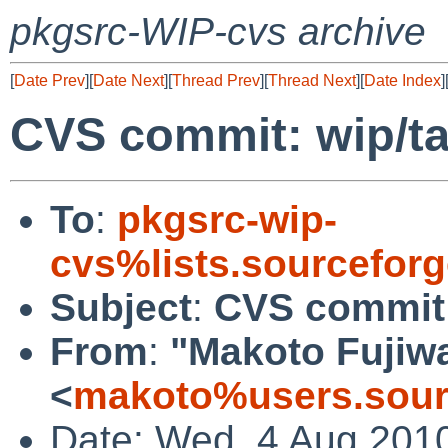
pkgsrc-WIP-cvs archive
[
Date Prev
][
Date Next
][
Thread Prev
][
Thread Next
][
Date Index
]
CVS commit: wip/t
To
:
pkgsrc-wip-
cvs%lists.sourcefor
Subject
:
CVS commit:
From
:
"Makoto Fujiw
<
makoto%users.sour
Date: Wed, 4 Aug 201