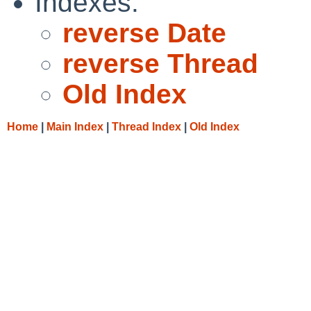
Indexes:
reverse Date
reverse Thread
Old Index
Home
|
Main Index
|
Thread Index
|
Old Index