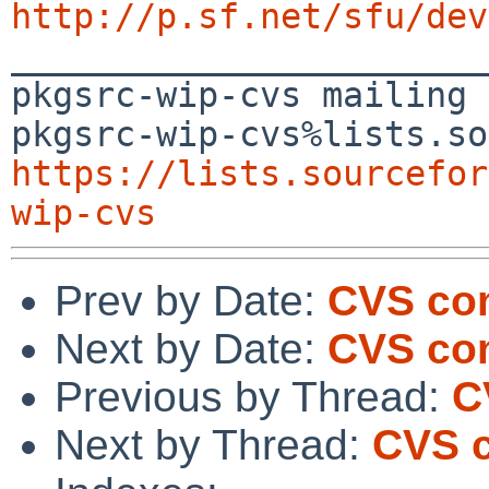
http://p.sf.net/sfu/dev

_______________________
pkgsrc-wip-cvs mailing 
https://lists.sourcefor
wip-cvs
Prev by Date:
CVS com
Next by Date:
CVS co
Previous by Thread:
C
Next by Thread:
CVS c