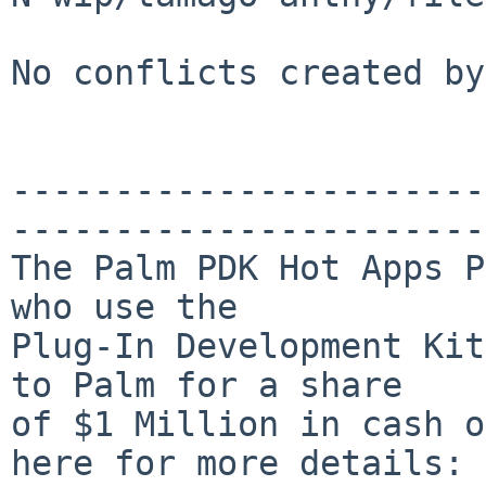
No conflicts created by
-----------------------
-----------------------
The Palm PDK Hot Apps P
who use the

Plug-In Development Kit
to Palm for a share

of $1 Million in cash o