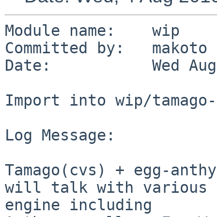
Module name:    wip

Committed by:   makoto

Date:           Wed Aug
Import into wip/tamago-
Log Message:

Tamago(cvs) + egg-anthy
will talk with various 
engine including 
