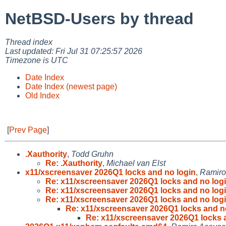
NetBSD-Users by thread
Thread index
Last updated: Fri Jul 31 07:25:57 2026
Timezone is UTC
Date Index
Date Index (newest page)
Old Index
[
Prev Page
]
.Xauthority
,
Todd Gruhn
Re: .Xauthority
,
Michael van Elst
x11/xscreensaver 2026Q1 locks and no login
,
Ramiro
Re: x11/xscreensaver 2026Q1 locks and no log
Re: x11/xscreensaver 2026Q1 locks and no log
Re: x11/xscreensaver 2026Q1 locks and no log
Re: x11/xscreensaver 2026Q1 locks and n
Re: x11/xscreensaver 2026Q1 locks 