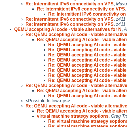
Re: Intermittent IPv6 connectivity on VPS
,
Mayu
Re: Intermittent IPv6 connectivity on VPS
Re: Intermittent IPv6 connectivity o
Re: Intermittent IPv6 connectivity on VPS
,
z411
Re: Intermittent IPv6 connectivity on VPS
,
z411
QEMU accepting AI code - viable alternatives for N
,
A
Re: QEMU accepting AI code - viable alternative
Re: QEMU accepting AI code - viable altern
Re: QEMU accepting AI code - viable 
Re: QEMU accepting AI code - viable 
Re: QEMU accepting AI code - viable 
Re: QEMU accepting AI code - viable 
Re: QEMU accepting AI code - viable 
Re: QEMU accepting AI code - viable 
Re: QEMU accepting AI code - viable 
Re: QEMU accepting AI code - viable 
Re: QEMU accepting AI code - viable alternative
Re: QEMU accepting AI code - viable altern
Re: QEMU accepting AI code - viable 
<Possible follow-ups>
Re: QEMU accepting AI code - viable alternative
Re: QEMU accepting AI code - viable altern
virtual machine strategy soptions
,
Greg Tr
Re: virtual machine strategy soption
Re: virtual machine strategy soption