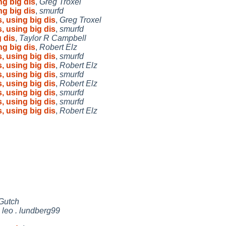
ng big dis
,
Greg Troxel
ng big dis
,
smurfd
, using big dis
,
Greg Troxel
, using big dis
,
smurfd
 dis
,
Taylor R Campbell
ng big dis
,
Robert Elz
, using big dis
,
smurfd
, using big dis
,
Robert Elz
, using big dis
,
smurfd
, using big dis
,
Robert Elz
, using big dis
,
smurfd
, using big dis
,
smurfd
, using big dis
,
Robert Elz
Gutch
,
leo . lundberg99