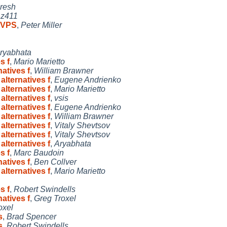
resh
,
z411
n VPS
,
Peter Miller
ryabhata
s f
,
Mario Marietto
atives f
,
William Brawner
alternatives f
,
Eugene Andrienko
alternatives f
,
Mario Marietto
alternatives f
,
vsis
alternatives f
,
Eugene Andrienko
alternatives f
,
William Brawner
alternatives f
,
Vitaly Shevtsov
alternatives f
,
Vitaly Shevtsov
alternatives f
,
Aryabhata
s f
,
Marc Baudoin
atives f
,
Ben Collver
alternatives f
,
Mario Marietto
s f
,
Robert Swindells
atives f
,
Greg Troxel
oxel
s
,
Brad Spencer
s
,
Robert Swindells