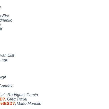
u
 Elst
drienko
n
lf
van Elst
Burge
oxel
 Gondek
Luis Rodriguez Garcia
SD?
,
Greg Troxel
 NetBSD?
,
Mario Marietto