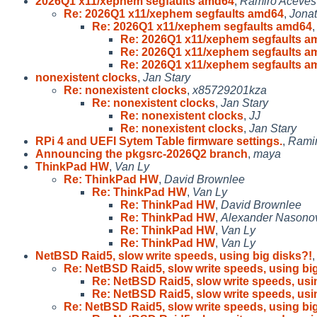
2026Q1 x11/xephem segfaults amd64
,
Ramiro Aceves
Re: 2026Q1 x11/xephem segfaults amd64
,
Jonat
Re: 2026Q1 x11/xephem segfaults amd64
Re: 2026Q1 x11/xephem segfaults a
Re: 2026Q1 x11/xephem segfaults a
Re: 2026Q1 x11/xephem segfaults a
nonexistent clocks
,
Jan Stary
Re: nonexistent clocks
,
x85729201kza
Re: nonexistent clocks
,
Jan Stary
Re: nonexistent clocks
,
JJ
Re: nonexistent clocks
,
Jan Stary
RPi 4 and UEFI Sytem Table firmware settings.
,
Rami
Announcing the pkgsrc-2026Q2 branch
,
maya
ThinkPad HW
,
Van Ly
Re: ThinkPad HW
,
David Brownlee
Re: ThinkPad HW
,
Van Ly
Re: ThinkPad HW
,
David Brownlee
Re: ThinkPad HW
,
Alexander Nasono
Re: ThinkPad HW
,
Van Ly
Re: ThinkPad HW
,
Van Ly
NetBSD Raid5, slow write speeds, using big disks?!
Re: NetBSD Raid5, slow write speeds, using big
Re: NetBSD Raid5, slow write speeds, usi
Re: NetBSD Raid5, slow write speeds, usi
Re: NetBSD Raid5, slow write speeds, using big