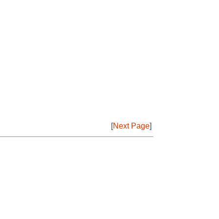
[
Next Page
]