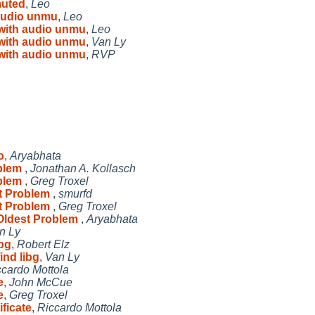
muted
,
Leo
 audio unmu
,
Leo
 with audio unmu
,
Leo
 with audio unmu
,
Van Ly
 with audio unmu
,
RVP
o
,
Aryabhata
oblem
,
Jonathan A. Kollasch
oblem
,
Greg Troxel
st Problem
,
smurfd
st Problem
,
Greg Troxel
 Oldest Problem
,
Aryabhata
n Ly
ibg
,
Robert Elz
ind libg
,
Van Ly
ccardo Mottola
e
,
John McCue
e
,
Greg Troxel
ificate
,
Riccardo Mottola