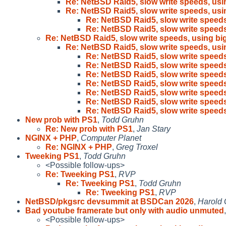
Re: NetBSD Raid5, slow write speeds, usi
Re: NetBSD Raid5, slow write speeds, usi
Re: NetBSD Raid5, slow write speeds
Re: NetBSD Raid5, slow write speeds
Re: NetBSD Raid5, slow write speeds, using big
Re: NetBSD Raid5, slow write speeds, usi
Re: NetBSD Raid5, slow write speeds
Re: NetBSD Raid5, slow write speeds
Re: NetBSD Raid5, slow write speeds
Re: NetBSD Raid5, slow write speeds
Re: NetBSD Raid5, slow write speeds
Re: NetBSD Raid5, slow write speeds
Re: NetBSD Raid5, slow write speeds
New prob with PS1
,
Todd Gruhn
Re: New prob with PS1
,
Jan Stary
NGINX + PHP
,
Computer Planet
Re: NGINX + PHP
,
Greg Troxel
Tweeking PS1
,
Todd Gruhn
<Possible follow-ups>
Re: Tweeking PS1
,
RVP
Re: Tweeking PS1
,
Todd Gruhn
Re: Tweeking PS1
,
RVP
NetBSD/pkgsrc devsummit at BSDCan 2026
,
Harold 
Bad youtube framerate but only with audio unmuted
<Possible follow-ups>