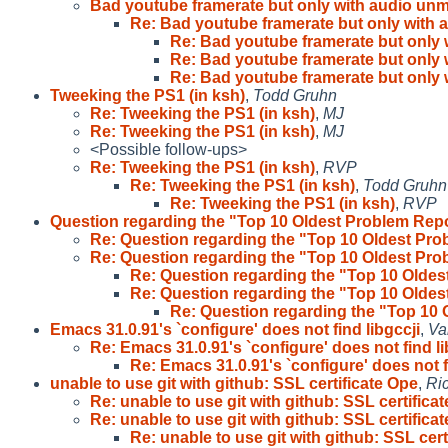
Bad youtube framerate but only with audio un
Re: Bad youtube framerate but only with
Re: Bad youtube framerate but only
Re: Bad youtube framerate but only
Re: Bad youtube framerate but only
Tweeking the PS1 (in ksh)
,
Todd Gruhn
Re: Tweeking the PS1 (in ksh)
,
MJ
Re: Tweeking the PS1 (in ksh)
,
MJ
<Possible follow-ups>
Re: Tweeking the PS1 (in ksh)
,
RVP
Re: Tweeking the PS1 (in ksh)
,
Todd Gruhn
Re: Tweeking the PS1 (in ksh)
,
RVP
Question regarding the "Top 10 Oldest Problem Rep
Re: Question regarding the "Top 10 Oldest Pr
Re: Question regarding the "Top 10 Oldest Pr
Re: Question regarding the "Top 10 Olde
Re: Question regarding the "Top 10 Olde
Re: Question regarding the "Top 10
Emacs 31.0.91's `configure' does not find libgccji
,
Va
Re: Emacs 31.0.91's `configure' does not find l
Re: Emacs 31.0.91's `configure' does not f
unable to use git with github: SSL certificate Ope
,
Ri
Re: unable to use git with github: SSL certificat
Re: unable to use git with github: SSL certificat
Re: unable to use git with github: SSL cert