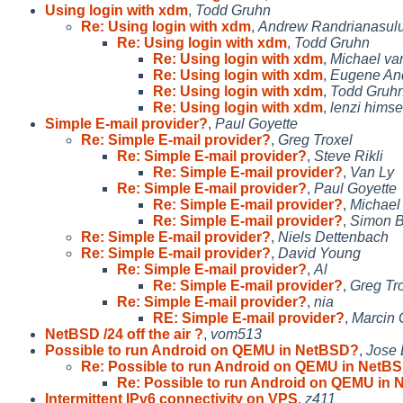
Using login with xdm
,
Todd Gruhn
Re: Using login with xdm
,
Andrew Randrianasul
Re: Using login with xdm
,
Todd Gruhn
Re: Using login with xdm
,
Michael van
Re: Using login with xdm
,
Eugene An
Re: Using login with xdm
,
Todd Gruh
Re: Using login with xdm
,
lenzi himse
Simple E-mail provider?
,
Paul Goyette
Re: Simple E-mail provider?
,
Greg Troxel
Re: Simple E-mail provider?
,
Steve Rikli
Re: Simple E-mail provider?
,
Van Ly
Re: Simple E-mail provider?
,
Paul Goyette
Re: Simple E-mail provider?
,
Michael 
Re: Simple E-mail provider?
,
Simon 
Re: Simple E-mail provider?
,
Niels Dettenbach
Re: Simple E-mail provider?
,
David Young
Re: Simple E-mail provider?
,
Al
Re: Simple E-mail provider?
,
Greg Tr
Re: Simple E-mail provider?
,
nia
RE: Simple E-mail provider?
,
Marcin
NetBSD /24 off the air ?
,
vom513
Possible to run Android on QEMU in NetBSD?
,
Jose 
Re: Possible to run Android on QEMU in NetB
Re: Possible to run Android on QEMU in
Intermittent IPv6 connectivity on VPS
,
z411