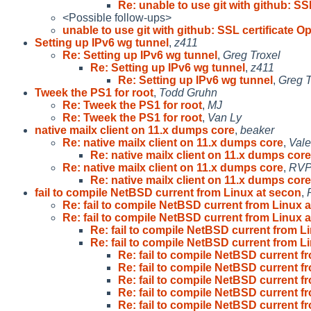
Re: unable to use git with github: SSL
<Possible follow-ups>
unable to use git with github: SSL certificate O
Setting up IPv6 wg tunnel
,
z411
Re: Setting up IPv6 wg tunnel
,
Greg Troxel
Re: Setting up IPv6 wg tunnel
,
z411
Re: Setting up IPv6 wg tunnel
,
Greg T
Tweek the PS1 for root
,
Todd Gruhn
Re: Tweek the PS1 for root
,
MJ
Re: Tweek the PS1 for root
,
Van Ly
native mailx client on 11.x dumps core
,
beaker
Re: native mailx client on 11.x dumps core
,
Vale
Re: native mailx client on 11.x dumps core
Re: native mailx client on 11.x dumps core
,
RV
Re: native mailx client on 11.x dumps core
fail to compile NetBSD current from Linux at secon
,
Re: fail to compile NetBSD current from Linux a
Re: fail to compile NetBSD current from Linux a
Re: fail to compile NetBSD current from Li
Re: fail to compile NetBSD current from Li
Re: fail to compile NetBSD current f
Re: fail to compile NetBSD current f
Re: fail to compile NetBSD current f
Re: fail to compile NetBSD current f
Re: fail to compile NetBSD current f