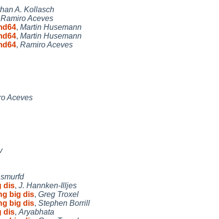
han A. Kollasch
,
Ramiro Aceves
md64
,
Martin Husemann
md64
,
Martin Husemann
md64
,
Ramiro Aceves
ro Aceves
v
,
smurfd
 dis
,
J. Hannken-Illjes
ng big dis
,
Greg Troxel
ng big dis
,
Stephen Borrill
 dis
,
Aryabhata