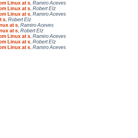
rom Linux at s
,
Ramiro Aceves
rom Linux at s
,
Robert Elz
rom Linux at s
,
Ramiro Aceves
t s
,
Robert Elz
nux at s
,
Ramiro Aceves
nux at s
,
Robert Elz
rom Linux at s
,
Ramiro Aceves
rom Linux at s
,
Robert Elz
rom Linux at s
,
Ramiro Aceves