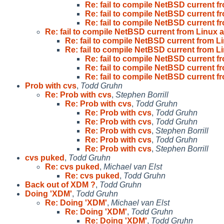
Re: fail to compile NetBSD current f
Re: fail to compile NetBSD current f
Re: fail to compile NetBSD current f
Re: fail to compile NetBSD current from Linux a
Re: fail to compile NetBSD current from Li
Re: fail to compile NetBSD current from Li
Re: fail to compile NetBSD current f
Re: fail to compile NetBSD current f
Re: fail to compile NetBSD current f
Prob with cvs
,
Todd Gruhn
Re: Prob with cvs
,
Stephen Borrill
Re: Prob with cvs
,
Todd Gruhn
Re: Prob with cvs
,
Todd Gruhn
Re: Prob with cvs
,
Todd Gruhn
Re: Prob with cvs
,
Stephen Borrill
Re: Prob with cvs
,
Todd Gruhn
Re: Prob with cvs
,
Stephen Borrill
cvs puked
,
Todd Gruhn
Re: cvs puked
,
Michael van Elst
Re: cvs puked
,
Todd Gruhn
Back out of XDM ?
,
Todd Gruhn
Doing 'XDM'
,
Todd Gruhn
Re: Doing 'XDM'
,
Michael van Elst
Re: Doing 'XDM'
,
Todd Gruhn
Re: Doing 'XDM'
,
Todd Gruhn