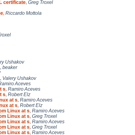
 certificate
,
Greg Troxel
pe
,
Riccardo Mottola
roxel
ry Ushakov
,
beaker
P
,
Valery Ushakov
Ramiro Aceves
t s
,
Ramiro Aceves
t s
,
Robert Elz
nux at s
,
Ramiro Aceves
nux at s
,
Robert Elz
rom Linux at s
,
Ramiro Aceves
rom Linux at s
,
Greg Troxel
rom Linux at s
,
Ramiro Aceves
rom Linux at s
,
Greg Troxel
rom Linux at s
,
Ramiro Aceves