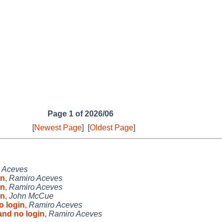
Page 1 of 2026/06
[
Newest Page
]
[
Oldest Page
]
 Aceves
in
,
Ramiro Aceves
in
,
Ramiro Aceves
in
,
John McCue
o login
,
Ramiro Aceves
and no login
,
Ramiro Aceves