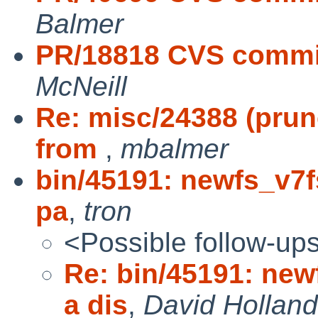
Balmer
PR/18818 CVS commit
McNeill
Re: misc/24388 (prune
from
,
mbalmer
bin/45191: newfs_v7f
pa
,
tron
<Possible follow-up
Re: bin/45191: new
a dis
,
David Holland