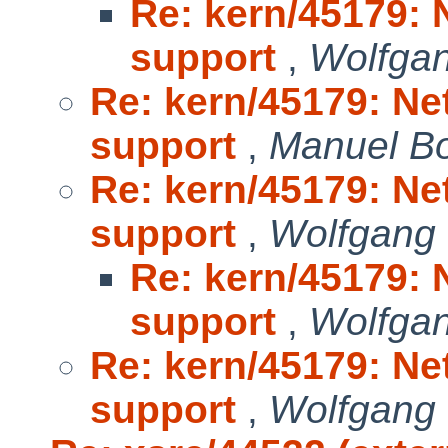
Re: kern/45179: 
support
,
Wolfga
Re: kern/45179: Ne
support
,
Manuel B
Re: kern/45179: Ne
support
,
Wolfgang
Re: kern/45179: 
support
,
Wolfga
Re: kern/45179: Ne
support
,
Wolfgang