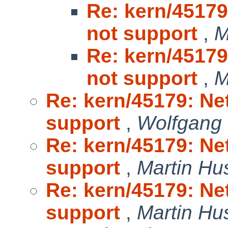
Re: kern/45179
not support
,
M
Re: kern/45179
not support
,
M
Re: kern/45179: Ne
support
,
Wolfgang
Re: kern/45179: Ne
support
,
Martin H
Re: kern/45179: Ne
support
,
Martin H