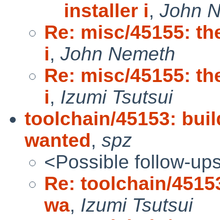
installer i
,
John 
Re: misc/45155: the
i
,
John Nemeth
Re: misc/45155: the
i
,
Izumi Tsutsui
toolchain/45153: buil
wanted
,
spz
<Possible follow-up
Re: toolchain/45153
wa
,
Izumi Tsutsui