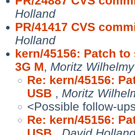
PR/24887 CVS commit
Holland
PR/41417 CVS commit
Holland
kern/45156: Patch to
3G M
,
Moritz Wilhelmy
Re: kern/45156: Pa
USB
,
Moritz Wilhel
<Possible follow-up
Re: kern/45156: Pa
USB
,
David Hollan