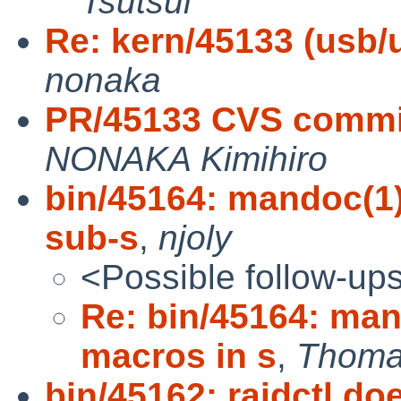
Tsutsui
Re: kern/45133 (usb/
nonaka
PR/45133 CVS commit
NONAKA Kimihiro
bin/45164: mandoc(1
sub-s
,
njoly
<Possible follow-up
Re: bin/45164: ma
macros in s
,
Thoma
bin/45162: raidctl d