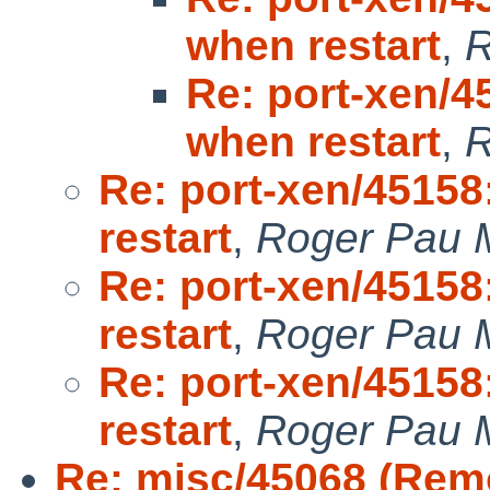
when restart
,
R
Re: port-xen/4
when restart
,
R
Re: port-xen/45158
restart
,
Roger Pau 
Re: port-xen/45158
restart
,
Roger Pau 
Re: port-xen/45158
restart
,
Roger Pau 
Re: misc/45068 (Remo