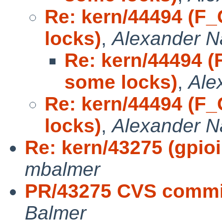
Re: kern/44494 (F
locks)
,
Alexander 
Re: kern/44494 
some locks)
,
Ale
Re: kern/44494 (F
locks)
,
Alexander 
Re: kern/43275 (gpioii
mbalmer
PR/43275 CVS commit
Balmer