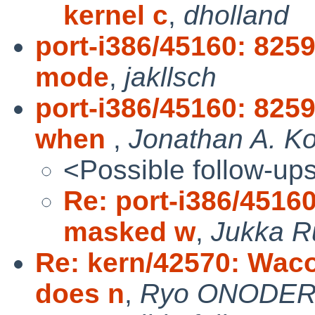
kernel c
,
dholland
port-i386/45160: 825
mode
,
jakllsch
port-i386/45160: 825
when
,
Jonathan A. Ko
<Possible follow-up
Re: port-i386/4516
masked w
,
Jukka 
Re: kern/42570: Waco
does n
,
Ryo ONODE