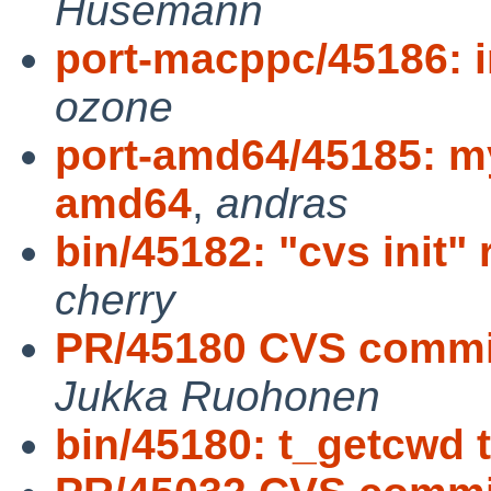
Husemann
port-macppc/45186: i
ozone
port-amd64/45185: my
amd64
,
andras
bin/45182: "cvs init"
cherry
PR/45180 CVS commit:
Jukka Ruohonen
bin/45180: t_getcwd 