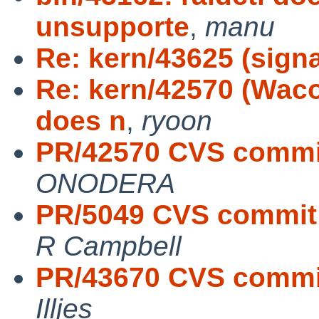
unsupporte
,
manu
Re: kern/43625 (sign
Re: kern/42570 (Waco
does n
,
ryoon
PR/42570 CVS commit
ONODERA
PR/5049 CVS commit:
R Campbell
PR/43670 CVS commit
Illjes