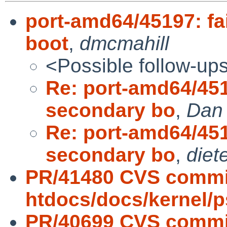
port-amd64/45197: fa
boot
,
dmcmahill
<Possible follow-up
Re: port-amd64/4519
secondary bo
,
Dan 
Re: port-amd64/4519
secondary bo
,
diet
PR/41480 CVS commi
htdocs/docs/kernel/
PR/40699 CVS commit