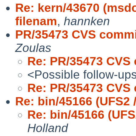
Re: kern/43670 (msdo
filenam
,
hannken
PR/35473 CVS commit
Zoulas
Re: PR/35473 CVS 
<Possible follow-up
Re: PR/35473 CVS 
Re: bin/45166 (UFS2 
Re: bin/45166 (UFS
Holland