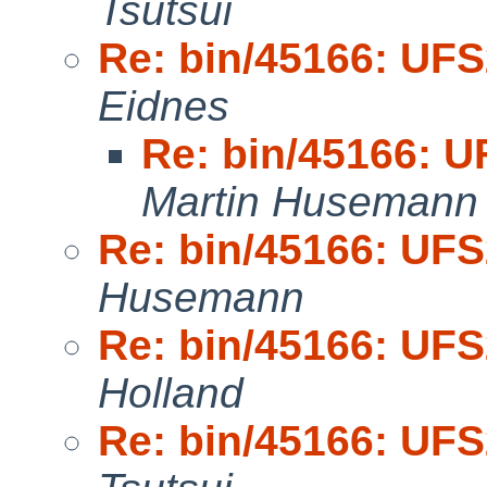
Tsutsui
Re: bin/45166: UFS
Eidnes
Re: bin/45166: U
Martin Husemann
Re: bin/45166: UFS
Husemann
Re: bin/45166: UFS
Holland
Re: bin/45166: UFS