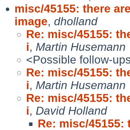
misc/45155: there are
image
,
dholland
Re: misc/45155: the
i
,
Martin Husemann
<Possible follow-up
Re: misc/45155: the
i
,
Martin Husemann
Re: misc/45155: the
i
,
David Holland
Re: misc/45155: 