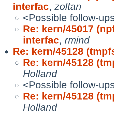
interfac
,
zoltan
<Possible follow-up
Re: kern/45017 (npf
interfac
,
rmind
Re: kern/45128 (tmpfs
Re: kern/45128 (tmp
Holland
<Possible follow-up
Re: kern/45128 (tmp
Holland