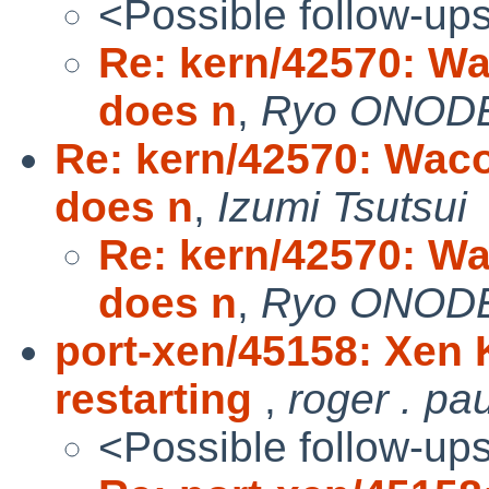
<Possible follow-up
Re: kern/42570: Wa
does n
,
Ryo ONOD
Re: kern/42570: Waco
does n
,
Izumi Tsutsui
Re: kern/42570: Wa
does n
,
Ryo ONOD
port-xen/45158: Xen 
restarting
,
roger . pa
<Possible follow-up