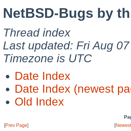
NetBSD-Bugs by th
Thread index
Last updated: Fri Aug 0
Timezone is UTC
Date Index
Date Index (newest pa
Old Index
Pag
[
Prev Page
]
[
Newest