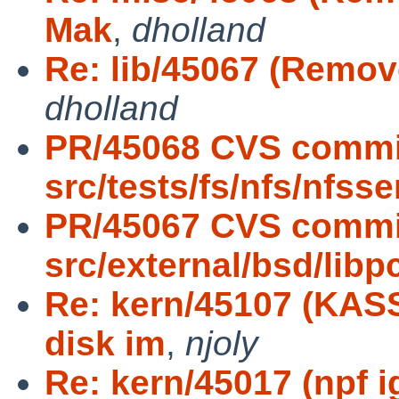
Mak
,
dholland
Re: lib/45067 (Remov
dholland
PR/45068 CVS commi
src/tests/fs/nfs/nfsse
PR/45067 CVS commi
src/external/bsd/libp
Re: kern/45107 (KAS
disk im
,
njoly
Re: kern/45017 (npf i