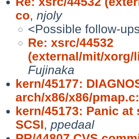
Re: xsrc/44532 (exter
co
,
njoly
<Possible follow-up
Re: xsrc/44532
(external/mit/xorg/
Fujinaka
kern/45177: DIAGNOS
arch/x86/x86/pmap.c
kern/45173: Panic at
SCSI
,
ppedaal
PR/44807 CVS commit