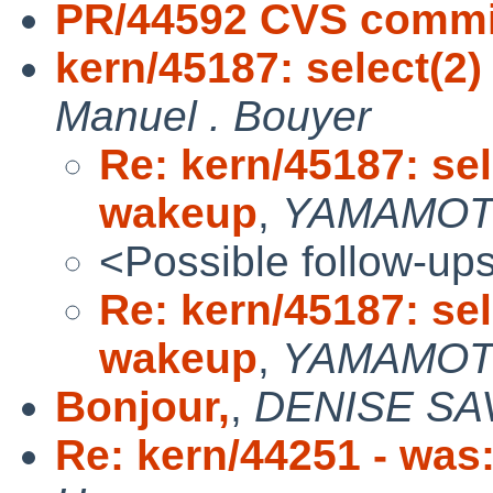
PR/44592 CVS commi
kern/45187: select(2
Manuel . Bouyer
Re: kern/45187: se
wakeup
,
YAMAMOTO
<Possible follow-up
Re: kern/45187: se
wakeup
,
YAMAMOTO
Bonjour,
,
DENISE SA
Re: kern/44251 - was