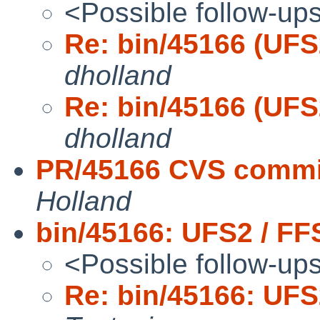
<Possible follow-up
Re: bin/45166 (UFS
dholland
Re: bin/45166 (UFS
dholland
PR/45166 CVS commit
Holland
bin/45166: UFS2 / FF
<Possible follow-up
Re: bin/45166: UFS