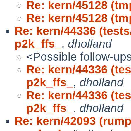
Re: kern/45128 (tmp
Re: kern/45128 (tmp
Re: kern/44336 (tests
p2k_ffs_
,
dholland
<Possible follow-up
Re: kern/44336 (te
p2k_ffs_
,
dholland
Re: kern/44336 (te
p2k_ffs_
,
dholland
Re: kern/42093 (rump