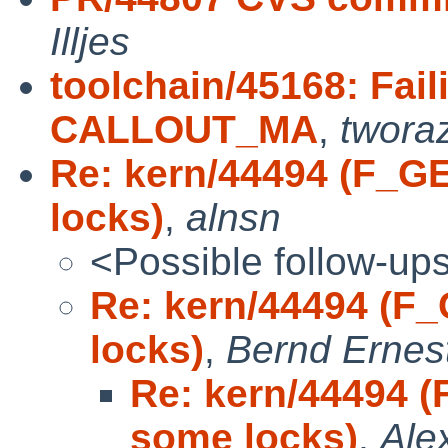
Illjes
toolchain/45168: Fai
CALLOUT_MA
,
twora
Re: kern/44494 (F_G
locks)
,
alnsn
<Possible follow-up
Re: kern/44494 (F
locks)
,
Bernd Ernest
Re: kern/44494 
some locks)
,
Ale