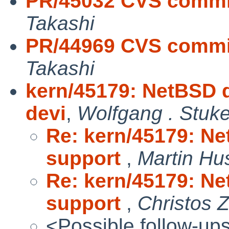
PR/45032 CVS commit
Takashi
PR/44969 CVS commit
Takashi
kern/45179: NetBSD d
devi
,
Wolfgang . Stuk
Re: kern/45179: Ne
support
,
Martin H
Re: kern/45179: Ne
support
,
Christos 
<Possible follow-up