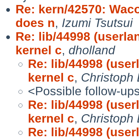
Re: kern/42570: Waco
does n
,
Izumi Tsutsui
Re: lib/44998 (userl
kernel c
,
dholland
Re: lib/44998 (use
kernel c
,
Christoph
<Possible follow-up
Re: lib/44998 (use
kernel c
,
Christoph
Re: lib/44998 (use