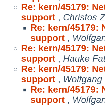
Re: kern/45179: Ne
support
,
Christos 
Re: kern/45179: 
support
,
Wolfga
Re: kern/45179: Ne
support
,
Hauke Fa
Re: kern/45179: Ne
support
,
Wolfgang
Re: kern/45179: 
support
,
Wolfga