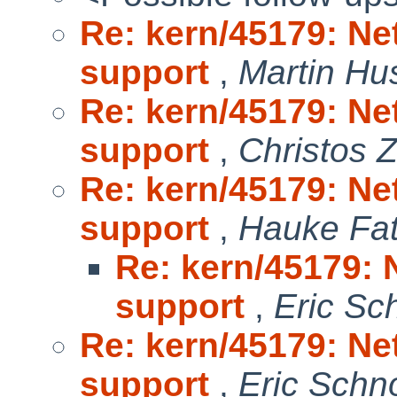
Re: kern/45179: Ne
support
,
Martin H
Re: kern/45179: Ne
support
,
Christos 
Re: kern/45179: Ne
support
,
Hauke Fa
Re: kern/45179: 
support
,
Eric Sc
Re: kern/45179: Ne
support
,
Eric Schn