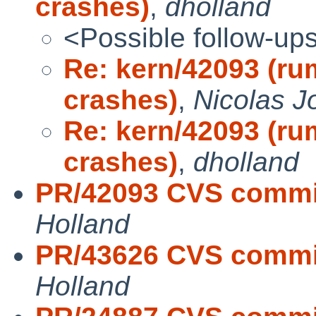
crashes)
,
dholland
<Possible follow-up
Re: kern/42093 (ru
crashes)
,
Nicolas J
Re: kern/42093 (ru
crashes)
,
dholland
PR/42093 CVS commit
Holland
PR/43626 CVS commit
Holland