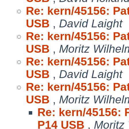
Re: kern/45156: Pa
USB
,
David Laight
Re: kern/45156: Pa
USB
,
Moritz Wilhel
Re: kern/45156: Pa
USB
,
David Laight
Re: kern/45156: Pa
USB
,
Moritz Wilhel
Re: kern/45156: 
P14 USB
,
Moritz