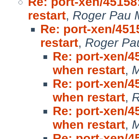
Re: port-xen/45158
restart
,
Roger Pau 
Re: port-xen/451
restart
,
Roger Pa
Re: port-xen/4
when restart
,
M
Re: port-xen/4
when restart
,
R
Re: port-xen/4
when restart
,
M
Re: port-xen/4