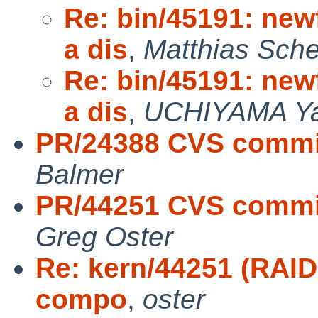
Re: bin/45191: new
a dis
,
Matthias Sche
Re: bin/45191: new
a dis
,
UCHIYAMA Ya
PR/24388 CVS commit
Balmer
PR/44251 CVS commit
Greg Oster
Re: kern/44251 (RAID1
compo
,
oster