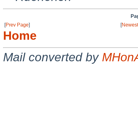
Pag
[
Prev Page
]
[
Newest
Home
Mail converted by
MHonA