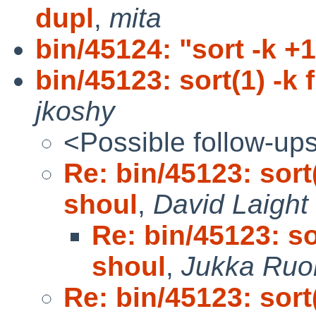
dupl
,
mita
bin/45124: "sort -k +
bin/45123: sort(1) -k 
jkoshy
<Possible follow-up
Re: bin/45123: sort(
shoul
,
David Laight
Re: bin/45123: so
shoul
,
Jukka Ruo
Re: bin/45123: sort(