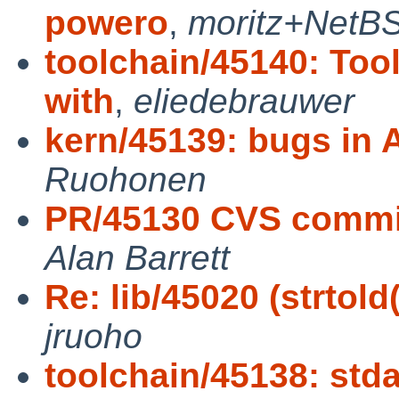
powero
,
moritz+NetB
toolchain/45140: Tool
with
,
eliedebrauwer
kern/45139: bugs in A
Ruohonen
PR/45130 CVS commit:
Alan Barrett
Re: lib/45020 (strtol
jruoho
toolchain/45138: stda