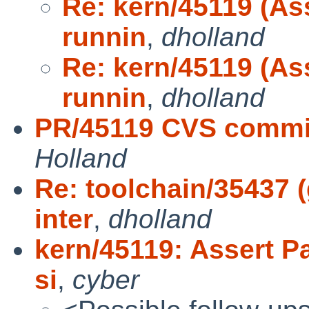
Re: kern/45119 (As
runnin
,
dholland
Re: kern/45119 (As
runnin
,
dholland
PR/45119 CVS commit
Holland
Re: toolchain/35437
inter
,
dholland
kern/45119: Assert P
si
,
cyber