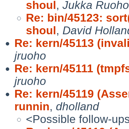
shoul
,
Jukka Ruoh
Re: bin/45123: sort(
shoul
,
David Hollan
Re: kern/45113 (inva
jruoho
Re: kern/45111 (tmpf
jruoho
Re: kern/45119 (Asse
runnin
,
dholland
<Possible follow-up