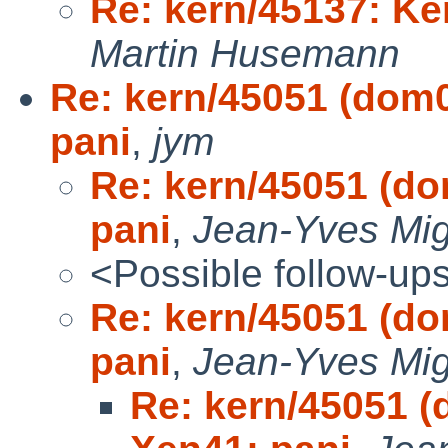
Re: kern/45137: Ker
Martin Husemann
Re: kern/45051 (dom0
pani
,
jym
Re: kern/45051 (do
pani
,
Jean-Yves Mi
<Possible follow-up
Re: kern/45051 (do
pani
,
Jean-Yves Mi
Re: kern/45051 (