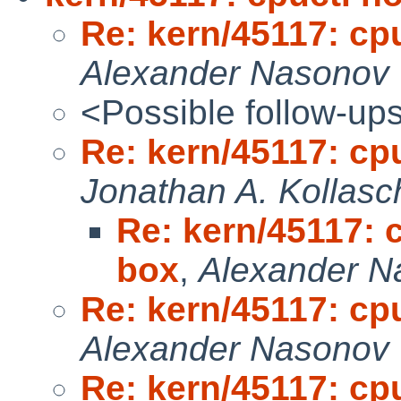
Re: kern/45117: cp
Alexander Nasonov
<Possible follow-up
Re: kern/45117: cp
Jonathan A. Kollasc
Re: kern/45117: 
box
,
Alexander N
Re: kern/45117: cp
Alexander Nasonov
Re: kern/45117: cp