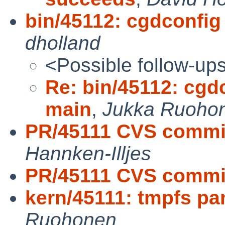
bin/45112: cgdconfig
dholland
<Possible follow-up
Re: bin/45112: cgd
main
,
Jukka Ruoho
PR/45111 CVS commit
Hannken-Illjes
PR/45111 CVS commit
kern/45111: tmpfs pa
Ruohonen