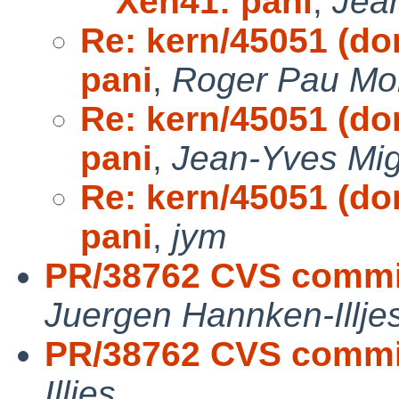
Xen41: pani
,
Jea
Re: kern/45051 (do
pani
,
Roger Pau M
Re: kern/45051 (do
pani
,
Jean-Yves Mi
Re: kern/45051 (do
pani
,
jym
PR/38762 CVS commit
Juergen Hannken-Illje
PR/38762 CVS commit
Illjes