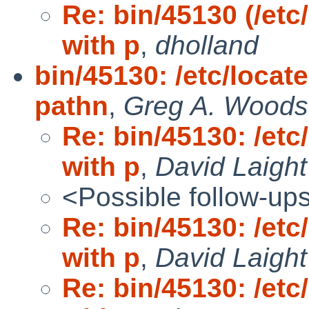
Re: bin/45130 (/etc
with p
,
dholland
bin/45130: /etc/locat
pathn
,
Greg A. Woods
Re: bin/45130: /etc
with p
,
David Laight
<Possible follow-up
Re: bin/45130: /etc
with p
,
David Laight
Re: bin/45130: /etc