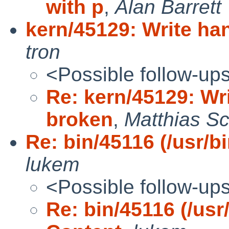
with p
,
Alan Barrett
kern/45129: Write han
tron
<Possible follow-up
Re: kern/45129: Wri
broken
,
Matthias Sc
Re: bin/45116 (/usr/bi
lukem
<Possible follow-up
Re: bin/45116 (/usr/