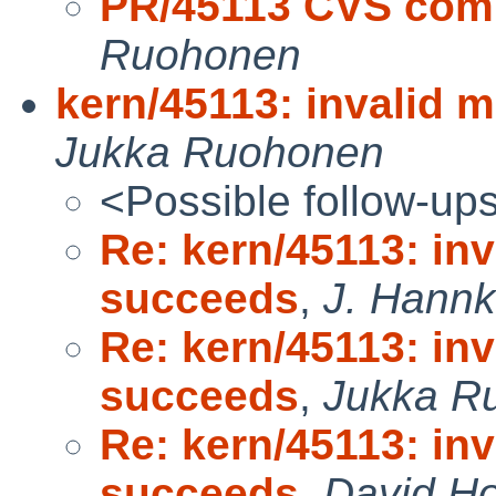
PR/45113 CVS commi
Ruohonen
kern/45113: invalid 
Jukka Ruohonen
<Possible follow-up
Re: kern/45113: inv
succeeds
,
J. Hannke
Re: kern/45113: inv
succeeds
,
Jukka R
Re: kern/45113: inv
succeeds
,
David Ho