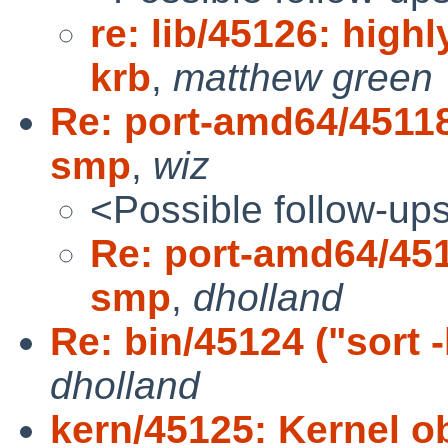
re: lib/45126: highl
krb
,
matthew green
Re: port-amd64/45118 
smp
,
wiz
<Possible follow-up
Re: port-amd64/4511
smp
,
dholland
Re: bin/45124 ("sort 
dholland
kern/45125: Kernel ob