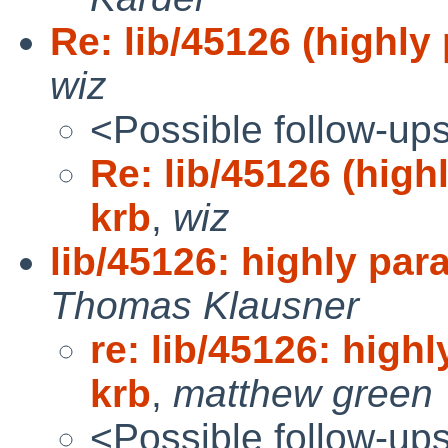
Re: lib/45126 (highly 
wiz
<Possible follow-up
Re: lib/45126 (highl
krb
,
wiz
lib/45126: highly para
Thomas Klausner
re: lib/45126: highl
krb
,
matthew green
<Possible follow-up