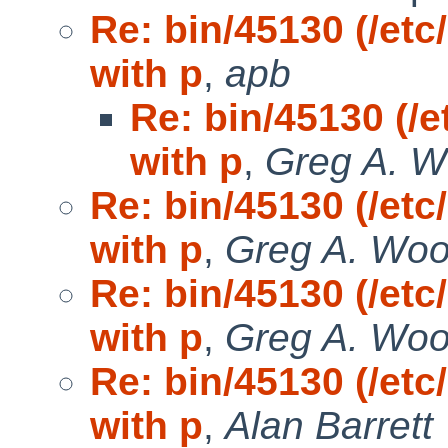
Re: bin/45130 (/etc
with p
,
apb
Re: bin/45130 (/e
with p
,
Greg A. 
Re: bin/45130 (/etc
with p
,
Greg A. Wo
Re: bin/45130 (/etc
with p
,
Greg A. Wo
Re: bin/45130 (/etc
with p
,
Alan Barrett