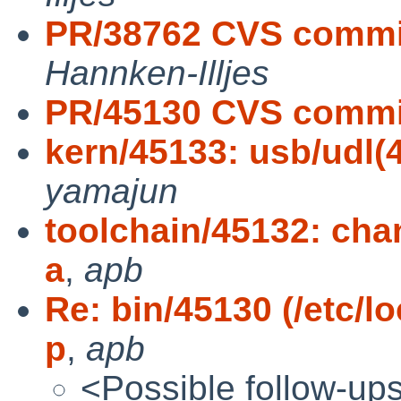
PR/38762 CVS commit
Hannken-Illjes
PR/45130 CVS commit
kern/45133: usb/udl(
yamajun
toolchain/45132: chan
a
,
apb
Re: bin/45130 (/etc/l
p
,
apb
<Possible follow-up