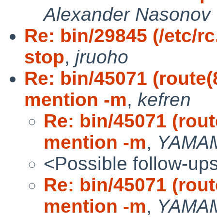
Alexander Nasonov
Re: bin/29845 (/etc/r
stop
,
jruoho
Re: bin/45071 (route
mention -m
,
kefren
Re: bin/45071 (rou
mention -m
,
YAMAM
<Possible follow-up
Re: bin/45071 (rou
mention -m
,
YAMAM