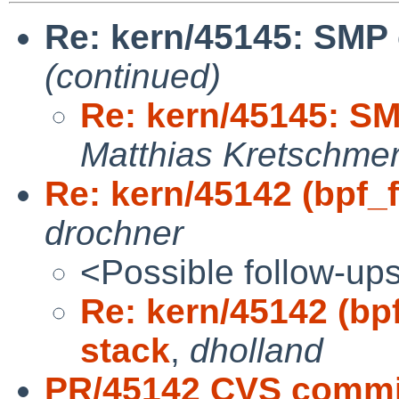
Re: kern/45145: SMP
(continued)
Re: kern/45145: S
Matthias Kretschme
Re: kern/45142 (bpf_fi
drochner
<Possible follow-up
Re: kern/45142 (bpf
stack
,
dholland
PR/45142 CVS commit