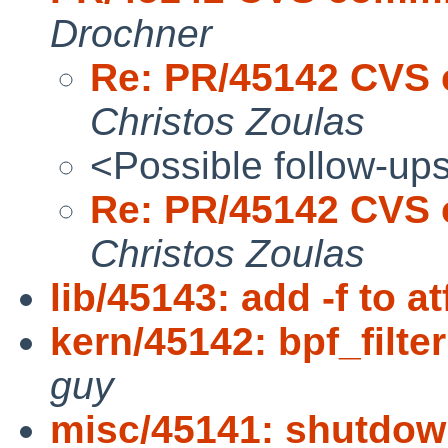
Drochner
Re: PR/45142 CVS 
Christos Zoulas
<Possible follow-up
Re: PR/45142 CVS 
Christos Zoulas
lib/45143: add -f to at
kern/45142: bpf_filte
guy
misc/45141: shutdow