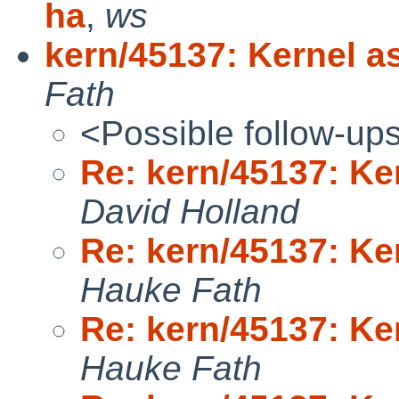
ha
,
ws
kern/45137: Kernel as
Fath
<Possible follow-up
Re: kern/45137: Ker
David Holland
Re: kern/45137: Ker
Hauke Fath
Re: kern/45137: Ker
Hauke Fath