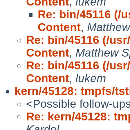
Content
,
lukem
Re: bin/45116 (/us
Content
,
Matthew
Re: bin/45116 (/usr/
Content
,
Matthew S
Re: bin/45116 (/usr/
Content
,
lukem
kern/45128: tmpfs/tst
<Possible follow-up
Re: kern/45128: tmp
Kardel