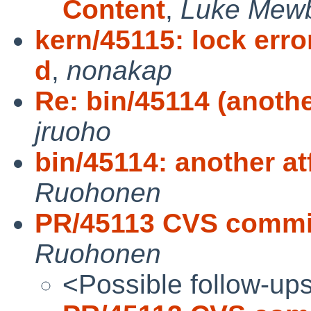
Content
,
Luke Mew
kern/45115: lock err
d
,
nonakap
Re: bin/45114 (anothe
jruoho
bin/45114: another at
Ruohonen
PR/45113 CVS commit:
Ruohonen
<Possible follow-up