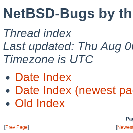
NetBSD-Bugs by th
Thread index
Last updated: Thu Aug 0
Timezone is UTC
Date Index
Date Index (newest pa
Old Index
Pag
[
Prev Page
]
[
Newest