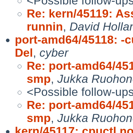
<Possible follow-up
Re: kern/45119: As
runnin
,
David Holla
port-amd64/45118: -cu
Del
,
cyber
Re: port-amd64/4511
smp
,
Jukka Ruohon
<Possible follow-up
Re: port-amd64/4511
smp
,
Jukka Ruohon
kern/45117: cpuctl no