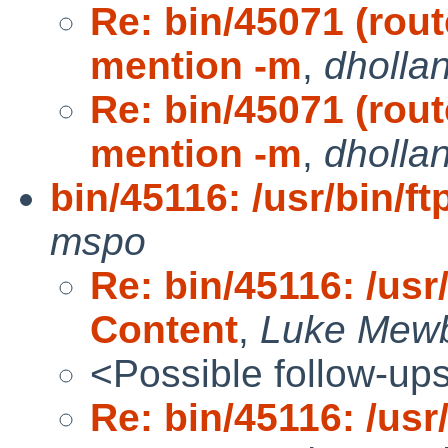
Re: bin/45071 (rou
mention -m
,
dholla
Re: bin/45071 (rou
mention -m
,
dholla
bin/45116: /usr/bin/f
mspo
Re: bin/45116: /usr/
Content
,
Luke Mew
<Possible follow-up
Re: bin/45116: /usr/