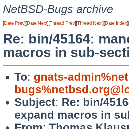
NetBSD-Bugs archive
[
Date Prev
][
Date Next
][
Thread Prev
][
Thread Next
][
Date Index
]
Re: bin/45164: man
macros in sub-secti
To
:
gnats-admin%net
bugs%netbsd.org@lo
Subject
:
Re: bin/451
expand macros in sub
From
:
Thomas Klaus