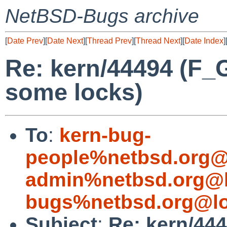
NetBSD-Bugs archive
[
Date Prev
][
Date Next
][
Thread Prev
][
Thread Next
][
Date Index
]
Re: kern/44494 (F
some locks)
To
:
kern-bug-
people%netbsd.org@
admin%netbsd.org@l
bugs%netbsd.org@lo
Subject
:
Re: kern/44