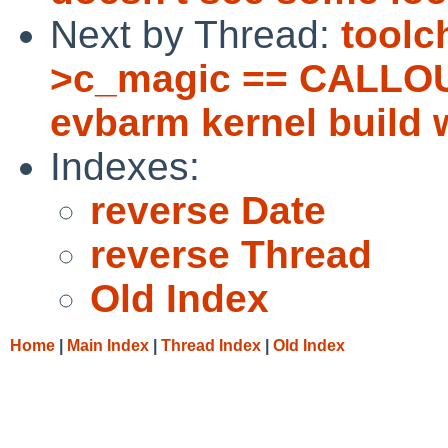
Next by Thread:
toolc
>c_magic == CALLOU
evbarm kernel build w
Indexes:
reverse Date
reverse Thread
Old Index
Home
|
Main Index
|
Thread Index
|
Old Index