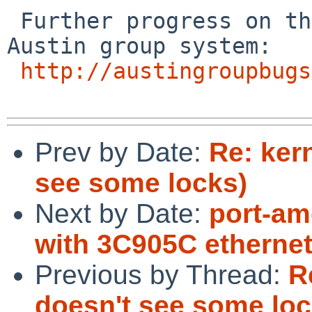
 Further progress on the issue can be tracked in 
Austin group system:

http://austingroupbugs
Prev by Date:
Re: ker
see some locks)
Next by Date:
port-am
with 3C905C ethernet
Previous by Thread:
R
doesn't see some loc