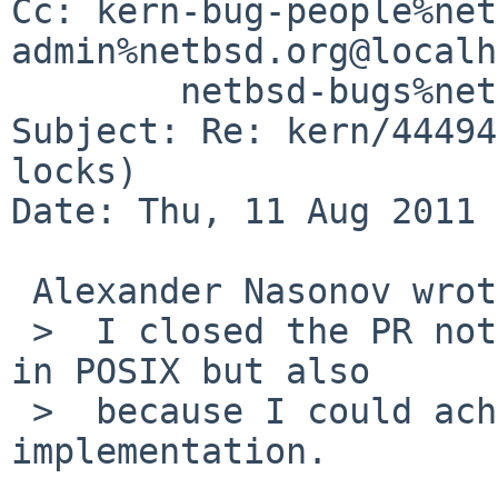
Cc: kern-bug-people%net
admin%netbsd.org@localh
        netbsd-bugs%netbsd.org@localhost

Subject: Re: kern/44494
locks)

Date: Thu, 11 Aug 2011 
 Alexander Nasonov wrote:

 >  I closed the PR not only because of ambiguity 
in POSIX but also

 >  because I could achieve my goal with existing 
implementation.
