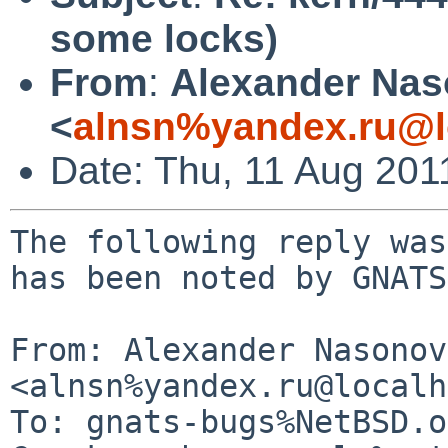
some locks)
From
:
Alexander Na
<
alnsn%yandex.ru@l
Date: Thu, 11 Aug 201
The following reply was
has been noted by GNATS.
From: Alexander Nasonov 
<alnsn%yandex.ru@localh
To: gnats-bugs%NetBSD.o