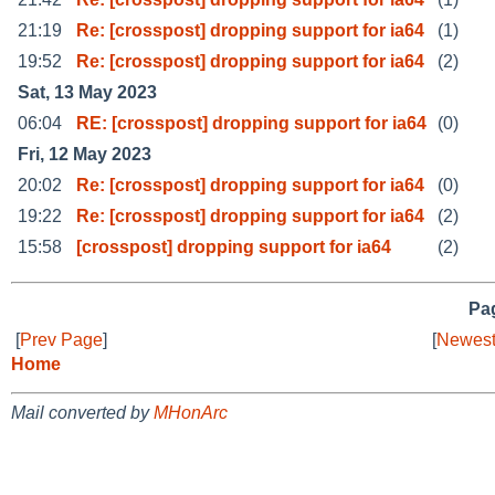
21:19
Re: [crosspost] dropping support for ia64
(1)
19:52
Re: [crosspost] dropping support for ia64
(2)
Sat, 13 May 2023
06:04
RE: [crosspost] dropping support for ia64
(0)
Fri, 12 May 2023
20:02
Re: [crosspost] dropping support for ia64
(0)
19:22
Re: [crosspost] dropping support for ia64
(2)
15:58
[crosspost] dropping support for ia64
(2)
Pag
[
Prev Page
]
[
Newest
Home
Mail converted by
MHonArc