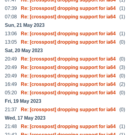
07:39
Re: [crosspost] dropping support for ia64
(1)
07:08
Re: [crosspost] dropping support for ia64
(1)
Sun, 21 May 2023
13:06
Re: [crosspost] dropping support for ia64
(1)
13:05
Re: [crosspost] dropping support for ia64
(0)
Sat, 20 May 2023
20:49
Re: [crosspost] dropping support for ia64
(0)
20:49
Re: [crosspost] dropping support for ia64
(3)
20:49
Re: [crosspost] dropping support for ia64
(0)
16:49
Re: [crosspost] dropping support for ia64
(2)
05:20
Re: [crosspost] dropping support for ia64
(0)
Fri, 19 May 2023
21:37
Re: [crosspost] dropping support for ia64
(0)
Wed, 17 May 2023
21:48
Re: [crosspost] dropping support for ia64
(1)
21:42
Re: [crosspost] dropping support for ia64
(1)