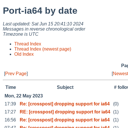
Port-ia64 by date
Last updated: Sat Jun 15 20:41:10 2024
Messages in reverse chronological order
Timezone is UTC
Thread Index
Thread Index (newest page)
Old Index
Pag
[
Prev Page
]
[
Newest
Time
Subject
# foll
Mon, 22 May 2023
17:39
Re: [crosspost] dropping support for ia64
(0)
17:27
RE: [crosspost] dropping support for ia64
(1)
16:56
Re: [crosspost] dropping support for ia64
(1)
07:47
Re: [crosspost] dropping support for ia64
(1)