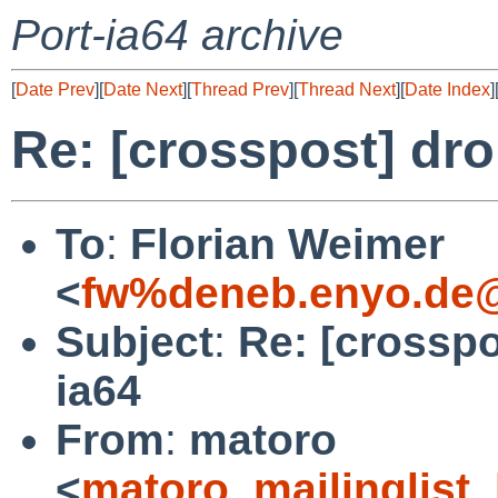
Port-ia64 archive
[
Date Prev
][
Date Next
][
Thread Prev
][
Thread Next
][
Date Index
]
Re: [crosspost] dro
To
:
Florian Weimer
<
fw%deneb.enyo.de@
Subject
:
Re: [crosspo
ia64
From
:
matoro
<
matoro_mailinglist