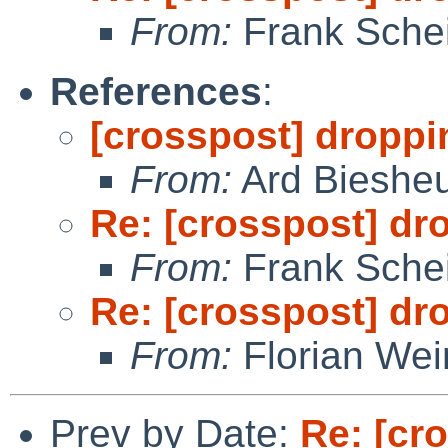
From:
Frank Sche
References
:
[crosspost] droppi
From:
Ard Bieshe
Re: [crosspost] dr
From:
Frank Sche
Re: [crosspost] dr
From:
Florian We
Prev by Date:
Re: [cr