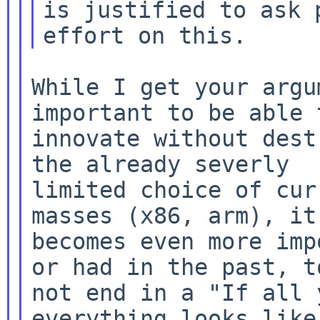
is justified to ask 
While I get your argu
important to be able t
innovate without dest
the already severly

limited choice of cur
becomes even more imp
or had in the past,
t
not end in a "If all 
everything looks like 