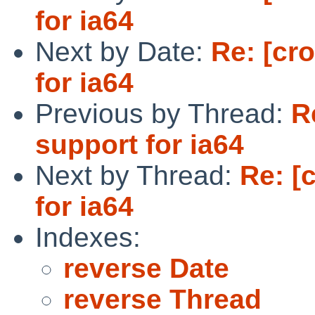
for ia64
Next by Date:
Re: [cr
for ia64
Previous by Thread:
R
support for ia64
Next by Thread:
Re: [
for ia64
Indexes:
reverse Date
reverse Thread