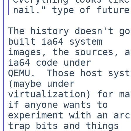
The history doesn't go
built ia64 system

images, the sources, a
ia64 code under

QEMU.  Those host syst
(maybe under

virtualization) for ma
if anyone wants to

experiment with an arc
trap bits and things
