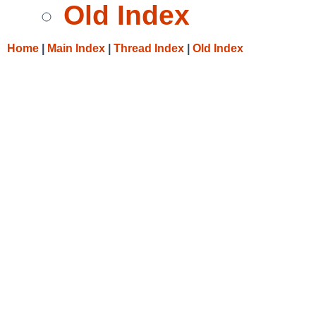
Old Index
Home
|
Main Index
|
Thread Index
|
Old Index