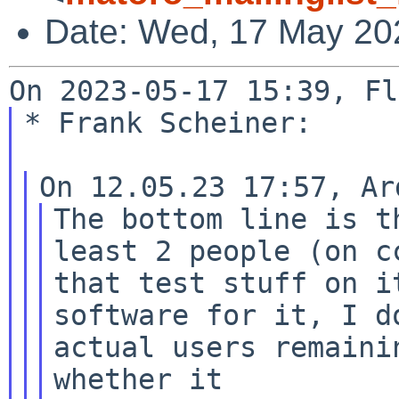
Date: Wed, 17 May 20
* Frank Scheiner:

The bottom line is t
that test stuff on i
software for it, I 
actual users remaini
whether
it