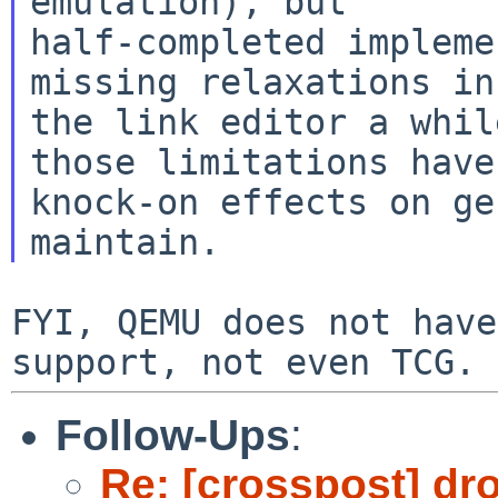
emulation), but

half-completed impleme
missing relaxations in

the link editor a whil
those limitations have

knock-on effects on ge
FYI, QEMU does not have
Follow-Ups
:
Re: [crosspost] dr