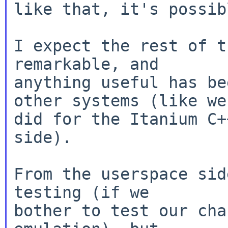
like that, it's possibl
I expect the rest of t
remarkable, and

anything useful has be
other systems (like we

did for the Itanium C+
side).

From the userspace sid
testing (if we

bother to test our cha