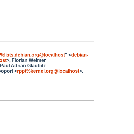
4%lists.debian.org@localhost
" <
debian-
ost
>, Florian Weimer
 Paul Adrian Glaubitz
poport <
rppt%kernel.org@localhost
>,