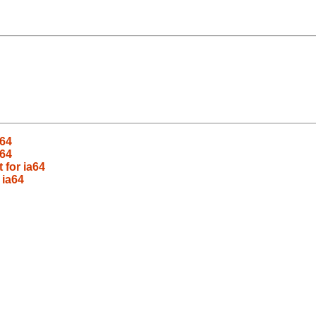
a64
a64
 for ia64
 ia64