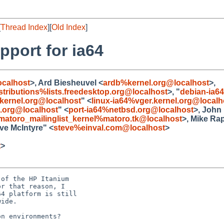
[
Thread Index
][
Old Index
]
pport for ia64
calhost
>, Ard Biesheuvel <
ardb%kernel.org@localhost
>,
stributions%lists.freedesktop.org@localhost
>, "
debian-ia6
.kernel.org@localhost
" <
linux-ia64%vger.kernel.org@localh
.org@localhost
" <
port-ia64%netbsd.org@localhost
>, John
matoro_mailinglist_kernel%matoro.tk@localhost
>, Mike Ra
eve McIntyre" <
steve%einval.com@localhost
>
t
>
of the HP Itanium 

r that reason, I 

4 platform is still 

ide. 

n environments?
