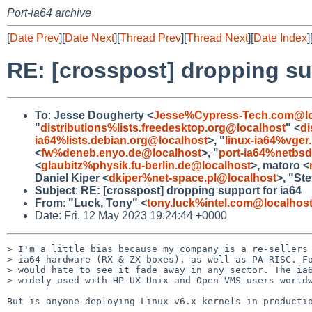
Port-ia64 archive
[
Date Prev
][
Date Next
][
Thread Prev
][
Thread Next
][
Date Index
]
RE: [crosspost] dropping su
To
:
Jesse Dougherty <
Jesse%Cypress-Tech.com@lo
"
distributions%lists.freedesktop.org@localhost
" <
di
ia64%lists.debian.org@localhost
>, "
linux-ia64%vger
<
fw%deneb.enyo.de@localhost
>, "
port-ia64%netbsd
<
glaubitz%physik.fu-berlin.de@localhost
>, matoro <
Daniel Kiper <
dkiper%net-space.pl@localhost
>, "St
Subject
:
RE: [crosspost] dropping support for ia64
From
:
"Luck, Tony" <
tony.luck%intel.com@localhos
Date: Fri, 12 May 2023 19:24:44 +0000
> I'm a little bias because my company is a re-sellers 
> ia64 hardware (RX & ZX boxes), as well as PA-RISC. Fo
> would hate to see it fade away in any sector. The ia6
> widely used with HP-UX Unix and Open VMS users worldw
But is anyone deploying Linux v6.x kernels in productio