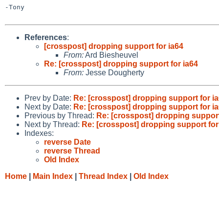
-Tony

References
:
[crosspost] dropping support for ia64
From:
Ard Biesheuvel
Re: [crosspost] dropping support for ia64
From:
Jesse Dougherty
Prev by Date:
Re: [crosspost] dropping support for i
Next by Date:
Re: [crosspost] dropping support for i
Previous by Thread:
Re: [crosspost] dropping support
Next by Thread:
Re: [crosspost] dropping support for
Indexes:
reverse Date
reverse Thread
Old Index
Home
|
Main Index
|
Thread Index
|
Old Index