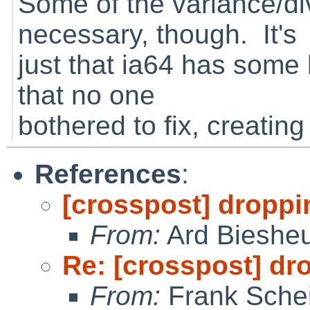
Some of the variance/dive
necessary, though. It's
just that ia64 has some h
that no one
bothered to fix, creatin
References
:
[crosspost] droppi
From:
Ard Bieshe
Re: [crosspost] dr
From:
Frank Sche