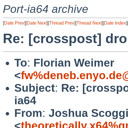
Port-ia64 archive
[
Date Prev
][
Date Next
][
Thread Prev
][
Thread Next
][
Date Index
]
Re: [crosspost] dro
To
:
Florian Weimer
<
fw%deneb.enyo.de@
Subject
:
Re: [crosspo
ia64
From
:
Joshua Scogg
<
theoretically.x64%