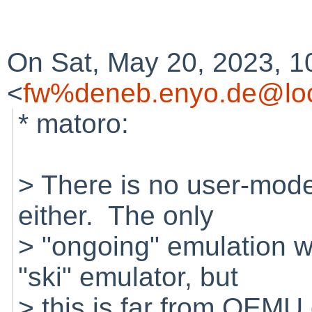
On Sat, May 20, 2023, 1
<
fw%deneb.enyo.de@loc
* matoro:
> There is no user-mod
either. The only
> "ongoing" emulation wo
"ski" emulator, but
> this is far from QEMU 