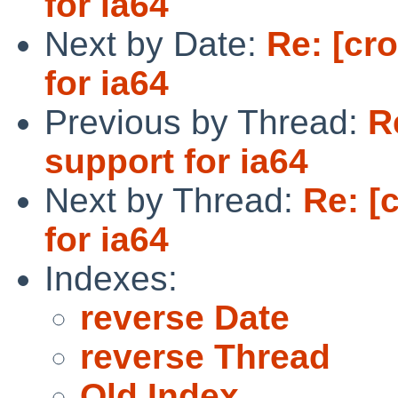
for ia64
Next by Date:
Re: [cr
for ia64
Previous by Thread:
R
support for ia64
Next by Thread:
Re: [
for ia64
Indexes:
reverse Date
reverse Thread
Old Index