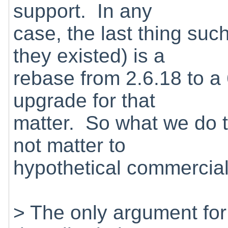
support. In any
case, the last thing suc
they existed) is a
rebase from 2.6.18 to a 
upgrade for that
matter. So what we do t
not matter to
hypothetical commercial
> The only argument for