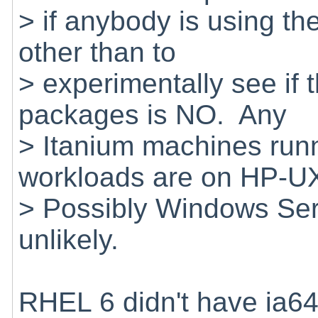
> if anybody is using t
other than to
> experimentally see if 
packages is NO. Any
> Itanium machines runn
workloads are on HP-
> Possibly Windows Ser
unlikely.
RHEL 6 didn't have ia6