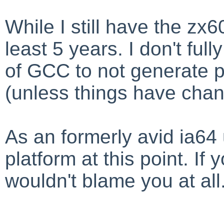
While I still have the zx6
least 5 years. I don't ful
of GCC to not generate p
(unless things have cha
As an formerly avid ia64 
platform at this point. If 
wouldn't blame you at all