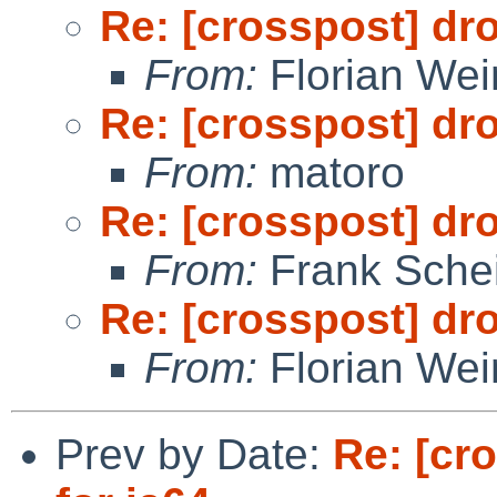
Re: [crosspost] dr
From:
Florian We
Re: [crosspost] dr
From:
matoro
Re: [crosspost] dr
From:
Frank Sche
Re: [crosspost] dr
From:
Florian We
Prev by Date:
Re: [cr