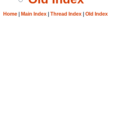
Home
|
Main Index
|
Thread Index
|
Old Index