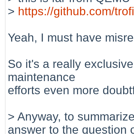
>
https://github.com/trofi
Yeah, I must have mis
So it's a really exclusi
maintenance
efforts even more doubtf
> Anyway, to summarize 
answer to the question 