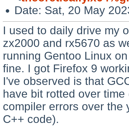
Date: Sat, 20 May 202
I used to daily drive my
zx2000 and rx5670 as we
running Gentoo Linux on i
fine. I got Firefox 9 wor
I've observed is that GC
have bit rotted over time
compiler errors over the
C++ code).