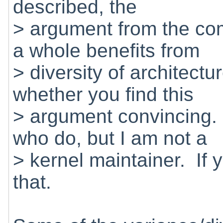
described, the
> argument from the co
a whole benefits from
> diversity of architectu
whether you find this
> argument convincing.
who do, but I am not a
> kernel maintainer. If 
that.