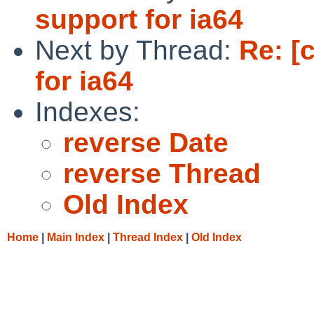
support for ia64
Next by Thread:
Re: [
for ia64
Indexes:
reverse Date
reverse Thread
Old Index
Home
|
Main Index
|
Thread Index
|
Old Index