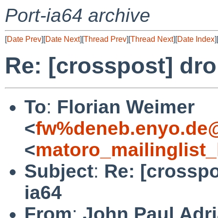
Port-ia64 archive
[
Date Prev
][
Date Next
][
Thread Prev
][
Thread Next
][
Date Index
]
Re: [crosspost] dro
To
:
Florian Weimer
<
fw%deneb.enyo.de@
<
matoro_mailinglist
Subject
:
Re: [crosspo
ia64
From
:
John Paul Adri