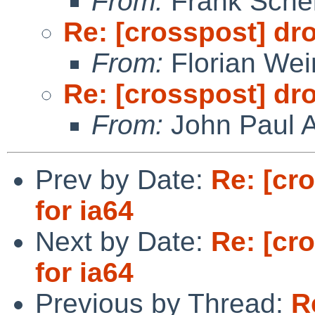
From:
Frank Sche
Re: [crosspost] dr
From:
Florian We
Re: [crosspost] dr
From:
John Paul A
Prev by Date:
Re: [cr
for ia64
Next by Date:
Re: [cr
for ia64
Previous by Thread:
R