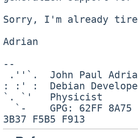
Sorry, I'm already tire
Adrian

-- 

 .''`.  John Paul Adrian Glaubitz

: :' :  Debian Developer
`. `'   Physicist

  `-    GPG: 62FF 8A75 84E0 2956 9546  0006 7426 