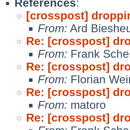
References
:
[crosspost] droppi
From:
Ard Bieshe
Re: [crosspost] dr
From:
Frank Sche
Re: [crosspost] dr
From:
Florian We
Re: [crosspost] dr
From:
matoro
Re: [crosspost] dr