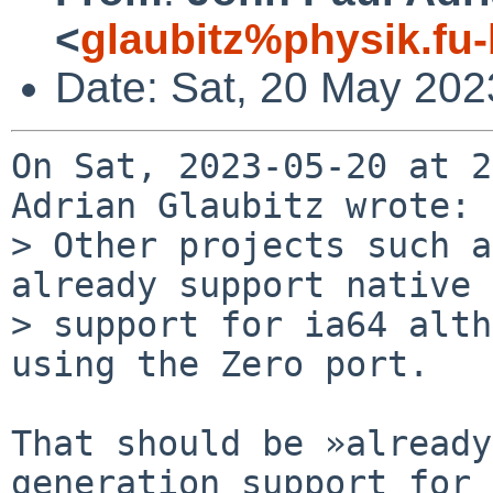
<
glaubitz%physik.fu-
Date: Sat, 20 May 202
On Sat, 2023-05-20 at 2
Adrian Glaubitz wrote:

> Other projects such a
already support native 
> support for ia64 alth
using the Zero port.

That should be »already
generation support for 