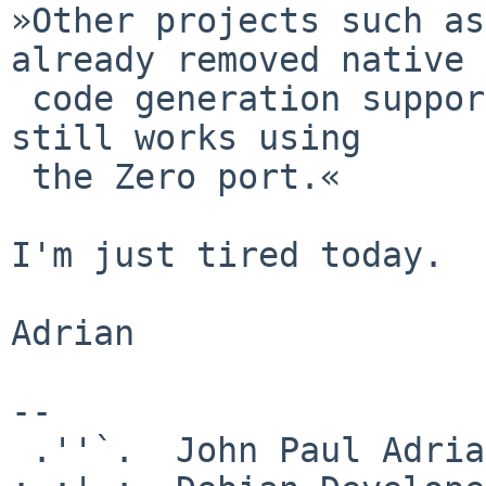
»Other projects such as
already removed native

 code generation support for ia64 although OpenJDK 
still works using

 the Zero port.«

I'm just tired today.

Adrian

-- 

 .''`.  John Paul Adrian Glaubitz
