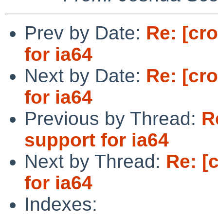
Prev by Date:
Re: [cr
for ia64
Next by Date:
Re: [cr
for ia64
Previous by Thread:
R
support for ia64
Next by Thread:
Re: [
for ia64
Indexes: