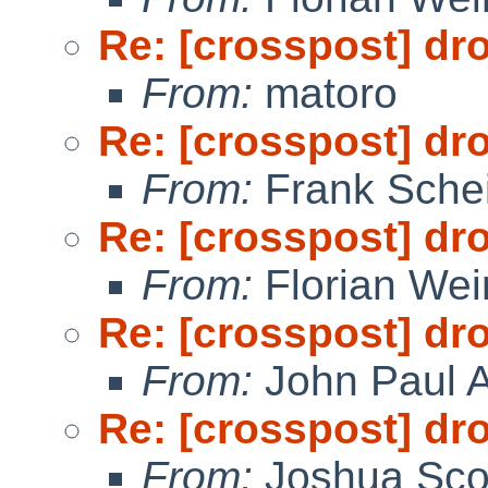
Re: [crosspost] dr
From:
matoro
Re: [crosspost] dr
From:
Frank Sche
Re: [crosspost] dr
From:
Florian We
Re: [crosspost] dr
From:
John Paul A
Re: [crosspost] dr
From:
Joshua Sco