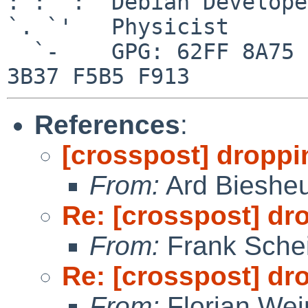
: :' :  Debian Developer
`. `'   Physicist

  `-    GPG: 62FF 8A75 84E0 2956 9546  0006 7426 
References
:
[crosspost] droppi
From:
Ard Bieshe
Re: [crosspost] dr
From:
Frank Sche
Re: [crosspost] dr
From:
Florian We