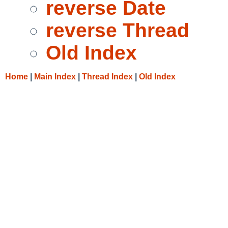
reverse Date
reverse Thread
Old Index
Home
|
Main Index
|
Thread Index
|
Old Index