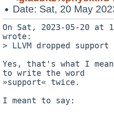
Date: Sat, 20 May 202
On Sat, 2023-05-20 at 1
wrote:

> LLVM dropped support 
Yes, that's what I mean
to write the word

»support« twice.

I meant to say:
