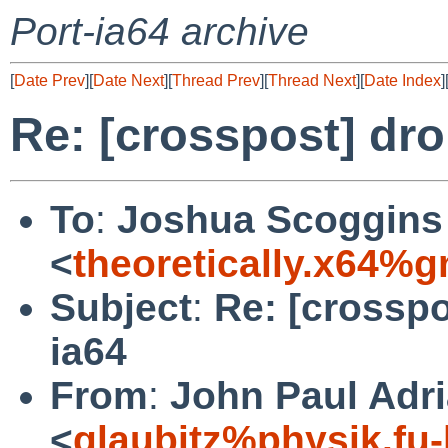
Port-ia64 archive
[
Date Prev
][
Date Next
][
Thread Prev
][
Thread Next
][
Date Index
]
Re: [crosspost] dro
To
:
Joshua Scoggins
<
theoretically.x64%
Subject
:
Re: [crosspo
ia64
From
:
John Paul Adri
<
glaubitz%physik.fu-