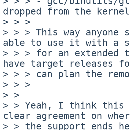
> > > - gcc/binutils/gl
dropped from the kernel

> > >

> > > This way anyone s
able to use it with a s
> > > for an extended t
have target releases fo
> > > can plan the remo
> > >

> >

> > Yeah, I think this 
clear agreement on where
> > the support ends he