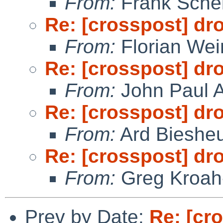
From:
Frank Sche
Re: [crosspost] dr
From:
Florian We
Re: [crosspost] dr
From:
John Paul A
Re: [crosspost] dr
From:
Ard Bieshe
Re: [crosspost] dr
From:
Greg Kroah
Prev by Date:
Re: [cr