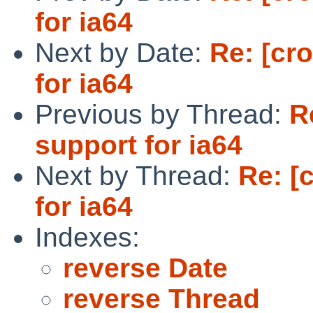
for ia64
Next by Date:
Re: [cr
for ia64
Previous by Thread:
R
support for ia64
Next by Thread:
Re: [
for ia64
Indexes:
reverse Date
reverse Thread