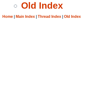
Old Index
Home
|
Main Index
|
Thread Index
|
Old Index