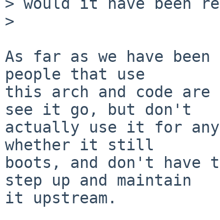
> would it have been re
>

As far as we have been 
people that use

this arch and code are 
see it go, but don't

actually use it for any
whether it still

boots, and don't have t
step up and maintain

it upstream.
