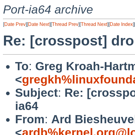
Port-ia64 archive
[
Date Prev
][
Date Next
][
Thread Prev
][
Thread Next
][
Date Index
]
Re: [crosspost] dro
To
:
Greg Kroah-Hart
<
gregkh%linuxfounda
Subject
:
Re: [crosspo
ia64
From
:
Ard Biesheuve
<
ardb%kernel.org@l