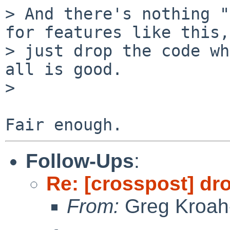
> And there's nothing "
for features like this,

> just drop the code wh
all is good.

>

Follow-Ups
:
Re: [crosspost] dr
From:
Greg Kroah