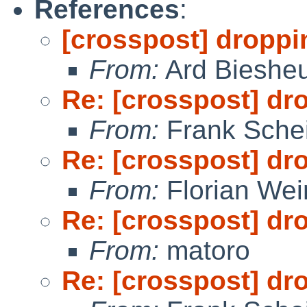
References
:
[crosspost] droppi
From:
Ard Bieshe
Re: [crosspost] dr
From:
Frank Sche
Re: [crosspost] dr
From:
Florian We
Re: [crosspost] dr
From:
matoro
Re: [crosspost] dr