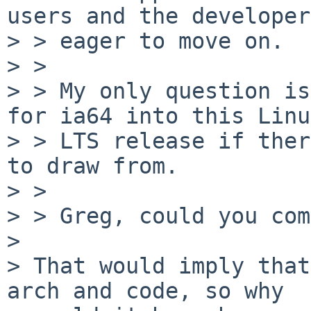
users and the developers
> > eager to move on.

> >

> > My only question is
for ia64 into this Linux
> > LTS release if ther
to draw from.

> >

> > Greg, could you com
>

> That would imply that
arch and code, so why
