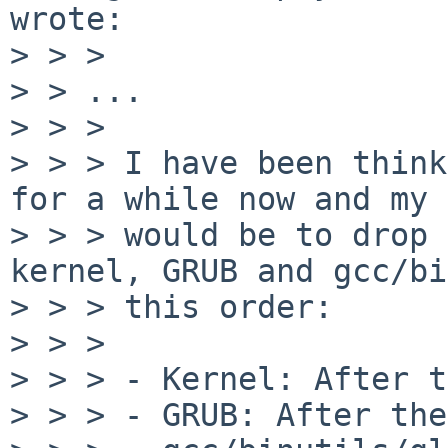
wrote:

> > >

> > ...

> > >

> > > I have been think
for a while now and my 
> > > would be to drop 
kernel, GRUB and gcc/bi
> > > this order:

> > >

> > > - Kernel: After t
> > > - GRUB: After the