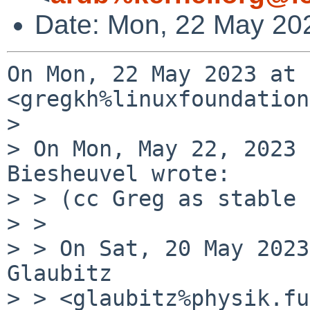
Date: Mon, 22 May 20
On Mon, 22 May 2023 at 
<gregkh%linuxfoundation
>

> On Mon, May 22, 2023 
Biesheuvel wrote:

> > (cc Greg as stable 
> >

> > On Sat, 20 May 2023
Glaubitz

> > <glaubitz%physik.fu