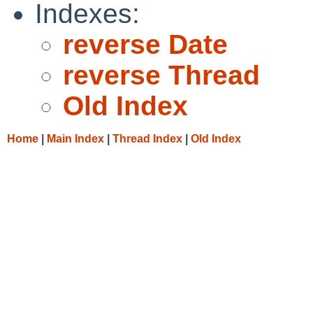
Indexes:
reverse Date
reverse Thread
Old Index
Home
|
Main Index
|
Thread Index
|
Old Index