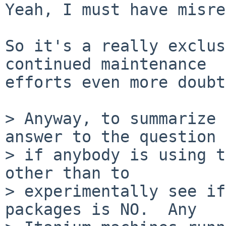
Yeah, I must have misre
So it's a really exclus
continued maintenance

efforts even more doubt
> Anyway, to summarize 
answer to the question 
> if anybody is using t
other than to 

> experimentally see if
packages is NO.  Any 
