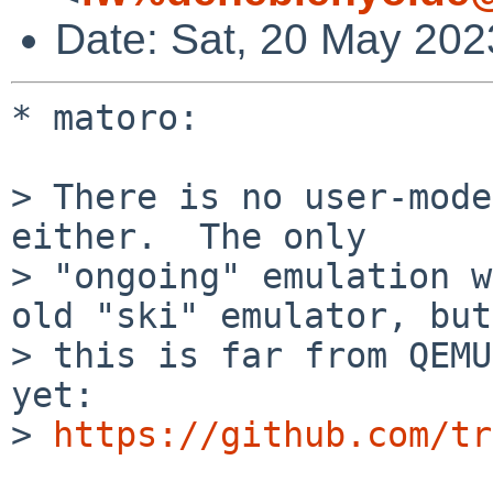
Date: Sat, 20 May 202
* matoro:

> There is no user-mode
either.  The only 

> "ongoing" emulation w
old "ski" emulator, but 
> this is far from QEMU
yet:  

> 
https://github.com/tr