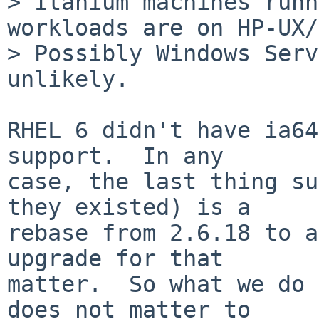
> Itanium machines runn
workloads are on HP-UX/
> Possibly Windows Serv
unlikely.

RHEL 6 didn't have ia64
support.  In any

case, the last thing su
they existed) is a

rebase from 2.6.18 to a
upgrade for that

matter.  So what we do 
does not matter to
