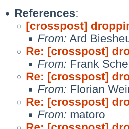
References
:
[crosspost] droppi
From:
Ard Bieshe
Re: [crosspost] dr
From:
Frank Sche
Re: [crosspost] dr
From:
Florian We
Re: [crosspost] dr
From:
matoro
Re: [crosspost] dr