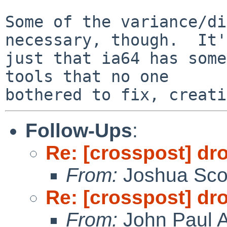
Some of the variance/di
necessary, though.  It's
just that ia64 has some
tools that no one

Follow-Ups
:
Re: [crosspost] dr
From:
Joshua Sco
Re: [crosspost] dr
From:
John Paul A