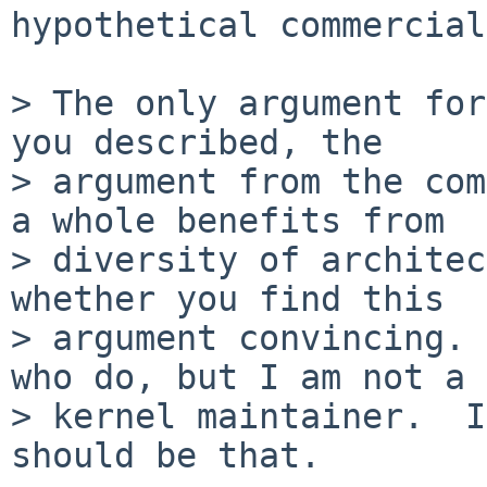
hypothetical commercial
> The only argument for
you described, the 

> argument from the com
a whole benefits from 

> diversity of architec
whether you find this 

> argument convincing. 
who do, but I am not a 

> kernel maintainer.  I
should be that.
