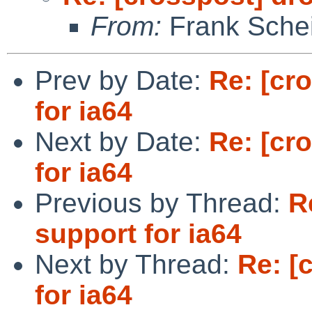
From:
Frank Sche
Prev by Date:
Re: [cr
for ia64
Next by Date:
Re: [cr
for ia64
Previous by Thread:
R
support for ia64
Next by Thread:
Re: [
for ia64