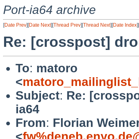
Port-ia64 archive
[
Date Prev
][
Date Next
][
Thread Prev
][
Thread Next
][
Date Index
]
Re: [crosspost] dro
To
:
matoro
<
matoro_mailinglist
Subject
:
Re: [crosspo
ia64
From
:
Florian Weime
<
fw%deneb.enyo.de@